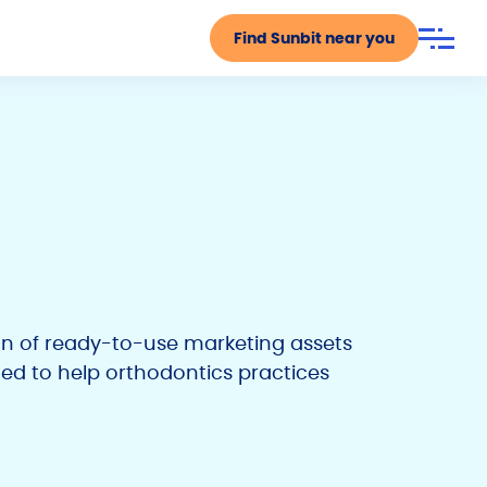
Find Sunbit near you
ion of ready-to-use marketing assets
ed to help orthodontics practices