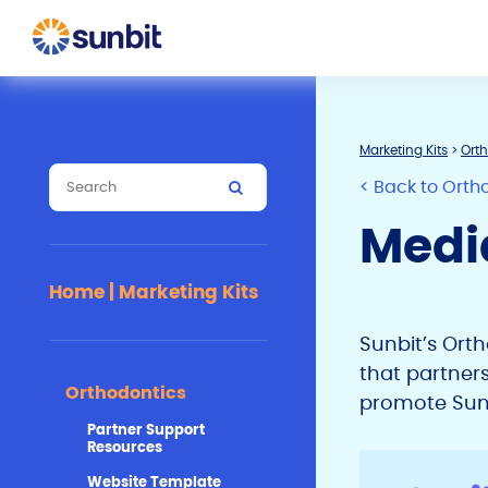
Marketing Kits
>
Ort
< Back to Orth
Medi
Home | Marketing Kits
Sunbit’s Ort
that partner
Orthodontics
promote Sunbi
Partner Support
Resources
Website Template