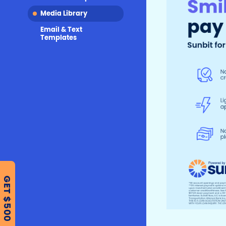
Media Library
Email & Text
Templates
GET $500