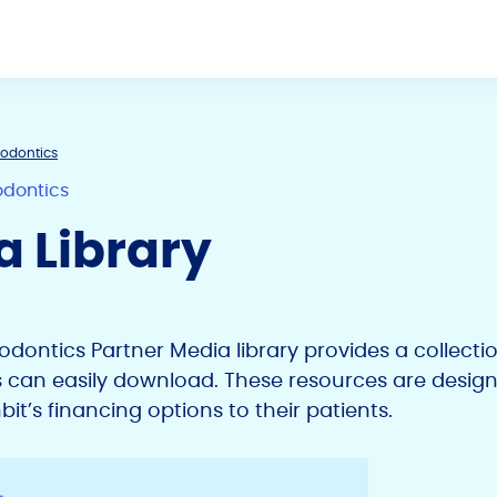
hodontics
odontics
a Library
hodontics Partner Media library provides a collect
s can easily download. These resources are design
t’s financing options to their patients.