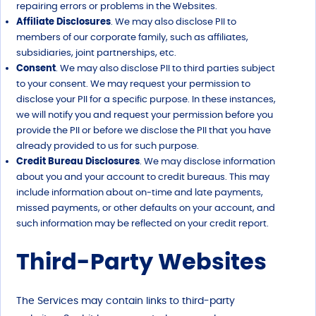
repairing errors or problems in the Websites.
Affiliate Disclosures
. We may also disclose PII to
members of our corporate family, such as affiliates,
subsidiaries, joint partnerships, etc.
Consent
. We may also disclose PII to third parties subject
to your consent. We may request your permission to
disclose your PII for a specific purpose. In these instances,
we will notify you and request your permission before you
provide the PII or before we disclose the PII that you have
already provided to us for such purpose.
Credit Bureau Disclosures
. We may disclose information
about you and your account to credit bureaus. This may
include information about on-time and late payments,
missed payments, or other defaults on your account, and
such information may be reflected on your credit report.
Third-Party Websites
The Services may contain links to third-party