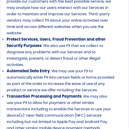
provide our customers with the best possible service, we
may analyze how our users interact with our Services in
order to maintain and improve our Services. Third-party
vendors may collect PII about your online activities over
time and across different websites when you use the
website.
Protect Services, Users, Fraud Prevention and other
Security Purposes
. We also use PII that we collect to
diagnose any problems with our Services and to
investigate, prevent, or detect fraud or other illegal
activities.
Automated Data Entry
. We may use your PII to
automatically enter PII into certain fields or forms provided
as part of the order to increase the ease of use of any
product or service we offer including the Services.
Transaction Processing and Payments
. We may also
use your PII to allow for payment or other similar
transactions including to enable the Services to use your
device(s)’ near field communication (NFC) services
including but not limited to Apple Pay and Android Pay
and other similar mobile device payment methods.