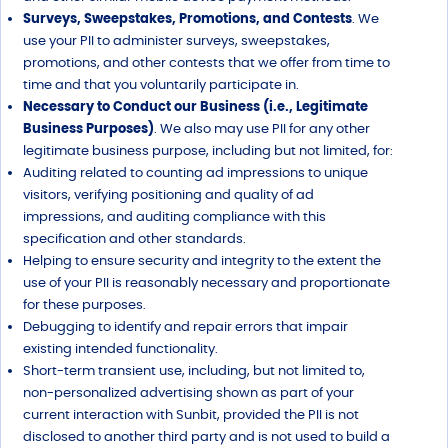
Surveys, Sweepstakes, Promotions, and Contests
. We
use your PII to administer surveys, sweepstakes,
promotions, and other contests that we offer from time to
time and that you voluntarily participate in.
Necessary to Conduct our Business (i.e., Legitimate
Business Purposes)
. We also may use PII for any other
legitimate business purpose, including but not limited, for:
Auditing related to counting ad impressions to unique
visitors, verifying positioning and quality of ad
impressions, and auditing compliance with this
specification and other standards.
Helping to ensure security and integrity to the extent the
use of your PII is reasonably necessary and proportionate
for these purposes.
Debugging to identify and repair errors that impair
existing intended functionality.
Short-term transient use, including, but not limited to,
non-personalized advertising shown as part of your
current interaction with Sunbit, provided the PII is not
disclosed to another third party and is not used to build a