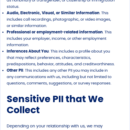
as nonbinary or transgender, or citizenship or immigration
status.
Audio, Electronic, Visual, or Similar Information
. This
includes call recordings, photographic, or video images,
or similar information.
Professional or employment-related information
. This
includes your employer, income, or other employment
information.
Inferences About You
: This includes a profile about you
that may reflect preferences, characteristics,
predispositions, behavior, attitudes, and creditworthiness.
Other PII
: This includes any other PII you may include in
any communications with us, including but not limited to
questions, comments, suggestions, or survey responses.
Sensitive PII that We
Collect
Depending on your relationship with us, we may