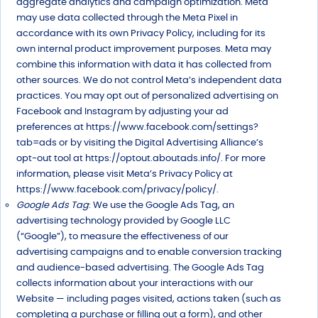
aggregate analytics and campaign optimization. Meta
may use data collected through the Meta Pixel in
accordance with its own Privacy Policy, including for its
own internal product improvement purposes. Meta may
combine this information with data it has collected from
other sources. We do not control Meta’s independent data
practices. You may opt out of personalized advertising on
Facebook and Instagram by adjusting your ad
preferences at https://www.facebook.com/settings?
tab=ads or by visiting the Digital Advertising Alliance’s
opt-out tool at https://optout.aboutads.info/. For more
information, please visit Meta’s Privacy Policy at
https://www.facebook.com/privacy/policy/.
Google Ads Tag
: We use the Google Ads Tag, an
advertising technology provided by Google LLC
(“Google”), to measure the effectiveness of our
advertising campaigns and to enable conversion tracking
and audience-based advertising. The Google Ads Tag
collects information about your interactions with our
Website — including pages visited, actions taken (such as
completing a purchase or filling out a form), and other