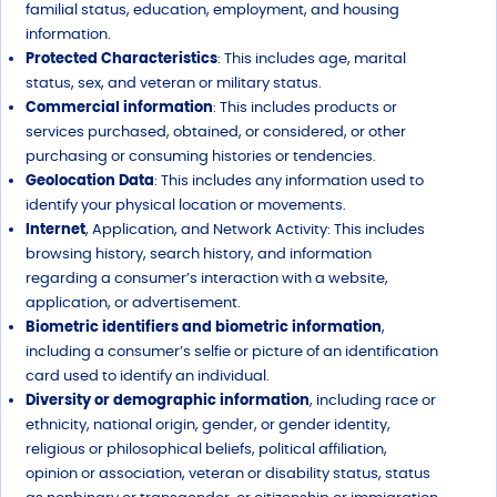
familial status, education, employment, and housing
information.
Protected Characteristics
: This includes age, marital
status, sex, and veteran or military status.
Commercial information
: This includes products or
services purchased, obtained, or considered, or other
purchasing or consuming histories or tendencies.
Geolocation Data
: This includes any information used to
identify your physical location or movements.
Internet
, Application, and Network Activity: This includes
browsing history, search history, and information
regarding a consumer’s interaction with a website,
application, or advertisement.
Biometric identifiers and biometric information
,
including a consumer’s selfie or picture of an identification
card used to identify an individual.
Diversity or demographic information
, including race or
ethnicity, national origin, gender, or gender identity,
religious or philosophical beliefs, political affiliation,
opinion or association, veteran or disability status, status