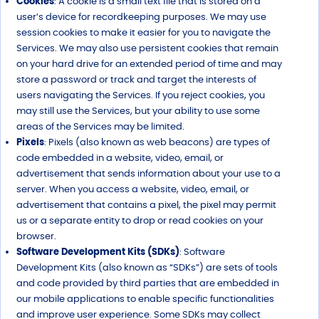
Cookies
: A cookie is a small text file that is stored on a
user’s device for recordkeeping purposes. We may use
session cookies to make it easier for you to navigate the
Services. We may also use persistent cookies that remain
on your hard drive for an extended period of time and may
store a password or track and target the interests of
users navigating the Services. If you reject cookies, you
may still use the Services, but your ability to use some
areas of the Services may be limited.
Pixels
: Pixels (also known as web beacons) are types of
code embedded in a website, video, email, or
advertisement that sends information about your use to a
server. When you access a website, video, email, or
advertisement that contains a pixel, the pixel may permit
us or a separate entity to drop or read cookies on your
browser.
Software Development Kits (SDKs)
: Software
Development Kits (also known as “SDKs”) are sets of tools
and code provided by third parties that are embedded in
our mobile applications to enable specific functionalities
and improve user experience. Some SDKs may collect