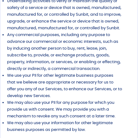
Undertaking activities to verify or maintain the quality or
safety of a service or device that is owned, manufactured,
manufactured for, or controlled by Sunbit, and to improve,
upgrade, or enhance the service or device that is owned,
manufactured, manufactured for, or controlled by Sunbit.
Any commercial purposes, including any purpose to
advance our commercial or economic interests, such as
by inducing another person to buy, rent, lease, join,
subscribe to, provide, or exchange products, goods,
property, information, or services, or enabling or effecting,
directly or indirectly, a commercial transaction.
We use your PII for other legitimate business purposes
that we believe are appropriate or necessary for us to
offer you any of our Services, to enhance our Services, or to
develop new Services.
We may also use your PII for any purpose for which you
provide us with consent. We may provide you with a
mechanism to revoke any such consent at a later time.
We may also use your information for other legitimate
business purposes as permitted by law.