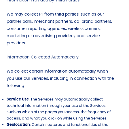
Information Provided b
y
Third Parties
We may collect PII from third parties, such as our
partner bank, merchant partners, co-brand partners,
consumer reporting agencies, wireless carriers,
marketing or advertising providers, and service
providers.
Information Collected Automatically
We collect certain information automatically when
you use our Services, including in connection with the
following:
Service Use
: The Services may automatically collect
technical information through your use of the Services,
such as which of the pages you access, the frequency of
access, and what you click on while using the Services.
Geolocation
: Certain features and functionalities of the