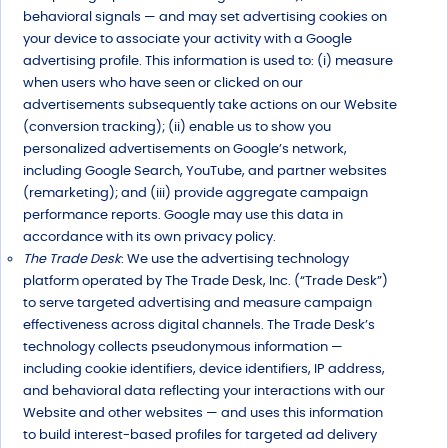
behavioral signals — and may set advertising cookies on
your device to associate your activity with a Google
advertising profile. This information is used to: (i) measure
when users who have seen or clicked on our
advertisements subsequently take actions on our Website
(conversion tracking); (ii) enable us to show you
personalized advertisements on Google’s network,
including Google Search, YouTube, and partner websites
(remarketing); and (iii) provide aggregate campaign
performance reports. Google may use this data in
accordance with its own privacy policy.
The Trade Desk
: We use the advertising technology
platform operated by The Trade Desk, Inc. (“Trade Desk”)
to serve targeted advertising and measure campaign
effectiveness across digital channels. The Trade Desk’s
technology collects pseudonymous information —
including cookie identifiers, device identifiers, IP address,
and behavioral data reflecting your interactions with our
Website and other websites — and uses this information
to build interest-based profiles for targeted ad delivery