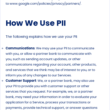
to
www.google.com/policies/privacy/partners/.
How We Use PII
The following explains how we use your PII:
Communications
: We may use your PII to communicate
with you, or allow a partner bank to communicate with
you, such as sending account updates, or other
communications regarding your account, other products,
and services that we think may be of interest to you, or to
inform you of any changes to our Services.
Customer Support
: We, or a partner bank, may also use
your PII to provide you with customer support or other
services that you request. For example, we, or a partner
bank, may need your information in order to evaluate your
application for a Service, process your transactions or
payments, provide technical support, or answer questions