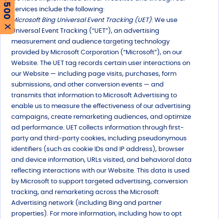
Services include the following:
Microsoft Bing Universal Event Tracking (UET)
: We use
X
Universal Event Tracking (“UET”), an advertising
measurement and audience targeting technology
provided by Microsoft Corporation (“Microsoft”), on our
Website. The UET tag records certain user interactions on
our Website — including page visits, purchases, form
submissions, and other conversion events — and
transmits that information to Microsoft Advertising to
enable us to measure the effectiveness of our advertising
campaigns, create remarketing audiences, and optimize
ad performance. UET collects information through first-
party and third-party cookies, including pseudonymous
identifiers (such as cookie IDs and IP address), browser
and device information, URLs visited, and behavioral data
reflecting interactions with our Website. This data is used
by Microsoft to support targeted advertising, conversion
tracking, and remarketing across the Microsoft
Advertising network (including Bing and partner
properties). For more information, including how to opt