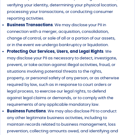
verifying your identity, determining your physical location,
processing your transactions, or conducting consumer
reporting activities.
Business Transactions
. We may disclose your PII in
connection with a merger, acquisition, consolidation,
change of control, or sale of all or a portion of our assets,
or in the event we undergo bankruptcy or liquidation.
Protecting Our Services, Users, and Legal Rights
. We
may disclose your PII as necessary to detect, investigate,
prevent, or take action against illegal activities, fraud, or
situations involving potential threats to the rights,
property, or personal safety of any person, or as otherwise
required by law, such as in response to court orders or
legal process, to exercise our legal rights, to defend
against legal claims or demands, or to comply with the
requirements of any applicable mandatory law.
Business Functions
. We may also disclose PII to conduct
any other legitimate business activities, including to
maintain records related to business management, loss
prevention, collecting amounts owed, and identifying and