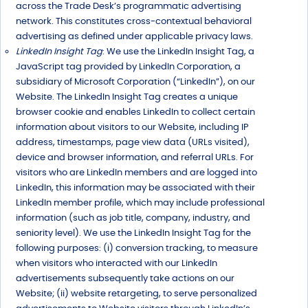
across the Trade Desk’s programmatic advertising
network. This constitutes cross-contextual behavioral
advertising as defined under applicable privacy laws.
LinkedIn Insight Tag
: We use the LinkedIn Insight Tag, a
JavaScript tag provided by LinkedIn Corporation, a
subsidiary of Microsoft Corporation (“LinkedIn”), on our
Website. The LinkedIn Insight Tag creates a unique
browser cookie and enables LinkedIn to collect certain
information about visitors to our Website, including IP
address, timestamps, page view data (URLs visited),
device and browser information, and referral URLs. For
visitors who are LinkedIn members and are logged into
LinkedIn, this information may be associated with their
LinkedIn member profile, which may include professional
information (such as job title, company, industry, and
seniority level). We use the LinkedIn Insight Tag for the
following purposes: (i) conversion tracking, to measure
when visitors who interacted with our LinkedIn
advertisements subsequently take actions on our
Website; (ii) website retargeting, to serve personalized