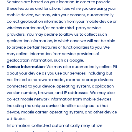
Services are based on your location. In order to provide
these features and functionalities while you are using your
mobile device, we may, with your consent, automatically
collect geolocation information from your mobile device or
wireless carrier and/or certain third-party service
providers. You may decline to allow us to collect such
geolocation information, in which case we will not be able
to provide certain features or functionalities to you. We
may collect information from service providers of
geolocation information, such as Google.
Device Information
: We may also automatically collect PII
about your device as you use our Services, including but
not limited to hardware model, external storage devices
connected to your device, operating system, application
version number, browser, and IP addresses. We may also
collect mobile network information from mobile devices
including the unique device identifier assigned to that
device, mobile carrier, operating system, and other device
attributes.
Information collected automatically may utilize