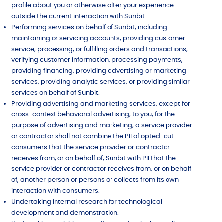
profile about you or otherwise alter your experience
outside the current interaction with Sunbit.
Performing services on behalf of Sunbit, including
maintaining or servicing accounts, providing customer
service, processing, or fulfilling orders and transactions,
verifying customer information, processing payments,
providing financing, providing advertising or marketing
services, providing analytic services, or providing similar
services on behalf of Sunbit.
Providing advertising and marketing services, except for
cross-context behavioral advertising, to you, for the
purpose of advertising and marketing, a service provider
or contractor shall not combine the PII of opted-out
consumers that the service provider or contractor
receives from, or on behalf of, Sunbit with PII that the
service provider or contractor receives from, or on behalf
of, another person or persons or collects from its own
interaction with consumers.
Undertaking internal research for technological
development and demonstration.