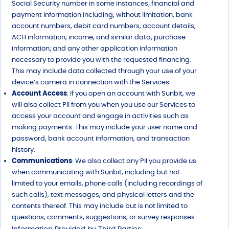
Social Security number in some instances; financial and
payment information including, without limitation, bank
account numbers, debit card numbers, account details,
ACH information, income, and similar data; purchase
information; and any other application information
necessary to provide you with the requested financing.
This may include data collected through your use of your
device’s camera in connection with the Services.
Account Access
: If you open an account with Sunbit, we
will also collect PII from you when you use our Services to
access your account and engage in activities such as
making payments. This may include your user name and
password, bank account information, and transaction
history.
Communications
: We also collect any PII you provide us
when communicating with Sunbit, including but not
limited to your emails, phone calls (including recordings of
such calls), text messages, and physical letters and the
contents thereof. This may include but is not limited to
questions, comments, suggestions, or survey responses.