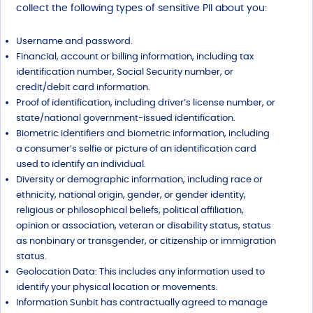
collect the following types of sensitive PII about you:
Username and password.
Financial, account or billing information, including tax
identification number, Social Security number, or
credit/debit card information.
Proof of identification, including driver’s license number, or
state/national government-issued identification.
Biometric identifiers and biometric information, including
a consumer’s selfie or picture of an identification card
used to identify an individual.
Diversity or demographic information, including race or
ethnicity, national origin, gender, or gender identity,
religious or philosophical beliefs, political affiliation,
opinion or association, veteran or disability status, status
as nonbinary or transgender, or citizenship or immigration
status.
Geolocation Data: This includes any information used to
identify your physical location or movements.
Information Sunbit has contractually agreed to manage