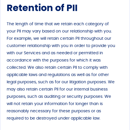
Retention of PII
The length of time that we retain each category of
your PII may vary based on our relationship with you.
For example, we will retain certain PII throughout our
customer relationship with you in order to provide you
with our Services and as needed or permitted in
accordance with the purposes for which it was
collected. We also retain certain PII to comply with
applicable laws and regulations as well as for other
legal purposes, such as for our litigation purposes. We
may also retain certain PII for our internal business
purposes, such as auditing or security purposes. We
will not retain your information for longer than is
reasonably necessary for these purposes or as
required to be destroyed under applicable law.