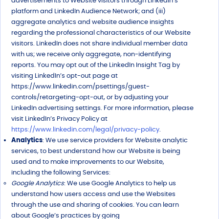
advertisements to Website visitors through LinkedIn’s
platform and LinkedIn Audience Network; and (iii)
aggregate analytics and website audience insights
regarding the professional characteristics of our Website
visitors. LinkedIn does not share individual member data
with us; we receive only aggregate, non-identifying
reports. You may opt out of the LinkedIn Insight Tag by
visiting LinkedIn’s opt-out page at
https://www.linkedin.com/psettings/guest-
controls/retargeting-opt-out, or by adjusting your
LinkedIn advertising settings. For more information, please
visit LinkedIn’s Privacy Policy at
https://www.linkedin.com/legal/privacy-policy
.
Analytics
: We use service providers for Website analytic
services, to best understand how our Website is being
used and to make improvements to our Website,
including the following Services:
Google Analytics
: We use Google Analytics to help us
understand how users access and use the Websites
through the use and sharing of cookies. You can learn
about Google’s practices by going