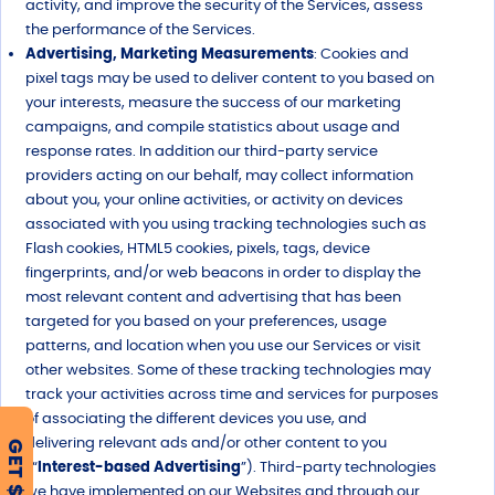
activity, and improve the security of the Services, assess
the performance of the Services.
Advertising, Marketing Measurements
: Cookies and
pixel tags may be used to deliver content to you based on
your interests, measure the success of our marketing
campaigns, and compile statistics about usage and
response rates. In addition our third-party service
providers acting on our behalf, may collect information
about you, your online activities, or activity on devices
associated with you using tracking technologies such as
Flash cookies, HTML5 cookies, pixels, tags, device
fingerprints, and/or web beacons in order to display the
most relevant content and advertising that has been
targeted for you based on your preferences, usage
patterns, and location when you use our Services or visit
other websites. Some of these tracking technologies may
track your activities across time and services for purposes
of associating the different devices you use, and
delivering relevant ads and/or other content to you
GET $500
(“
Interest-based Advertising
”). Third-party technologies
we have implemented on our Websites and through our