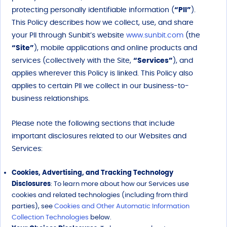
protecting personally identifiable information (
“PII”
).
This Policy describes how we collect, use, and share
your PII through Sunbit’s website
www.sunbit.com
(the
“Site”
), mobile applications and online products and
services (collectively with the Site,
“Services”
), and
applies wherever this Policy is linked. This Policy also
applies to certain PII we collect in our business-to-
business relationships.
Please note the following sections that include
important disclosures related to our Websites and
Services:
Cookies, Advertising, and Tracking Technology
Disclosures
: To learn more about how our Services use
cookies and related technologies (including from third
parties), see
Cookies and Other Automatic Information
Collection Technologies
below.