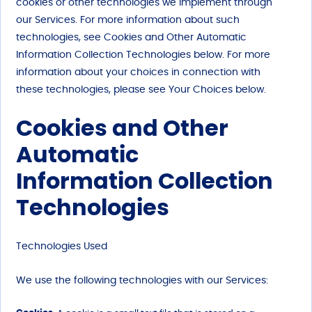
cookies or other technologies we implement through
our Services. For more information about such
technologies, see Cookies and Other Automatic
Information Collection Technologies below. For more
information about your choices in connection with
these technologies, please see Your Choices below.
Cookies and Other
Automatic
Information Collection
Technologies
Technologies Used
We use the following technologies with our Services: