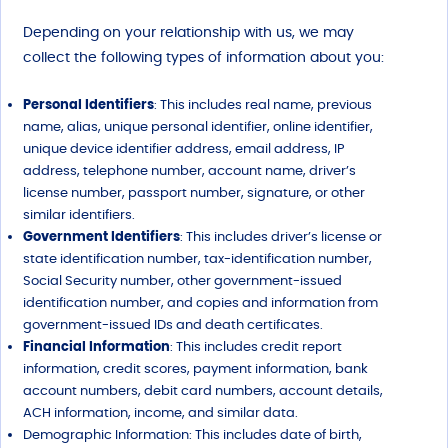
Depending on your relationship with us, we may
collect the following types of information about you:
Personal Identifiers
: This includes real name, previous
name, alias, unique personal identifier, online identifier,
unique device identifier address, email address, IP
address, telephone number, account name, driver’s
license number, passport number, signature, or other
similar identifiers.
Government Identifiers
: This includes driver’s license or
state identification number, tax-identification number,
Social Security number, other government-issued
identification number, and copies and information from
government-issued IDs and death certificates.
Financial Information
: This includes credit report
information, credit scores, payment information, bank
account numbers, debit card numbers, account details,
ACH information, income, and similar data.
Demographic Information: This includes date of birth,