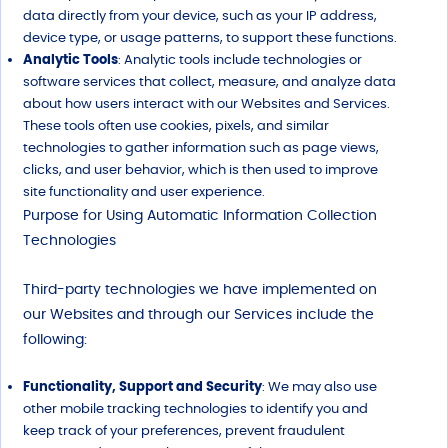
data directly from your device, such as your IP address,
device type, or usage patterns, to support these functions.
Analytic Tools
: Analytic tools include technologies or
software services that collect, measure, and analyze data
about how users interact with our Websites and Services.
These tools often use cookies, pixels, and similar
technologies to gather information such as page views,
clicks, and user behavior, which is then used to improve
site functionality and user experience.
Purpose for Using Automatic Information Collection
Technologies
Third-party technologies we have implemented on
our Websites and through our Services include the
following:
Functionality, Support and Security
: We may also use
other mobile tracking technologies to identify you and
keep track of your preferences, prevent fraudulent