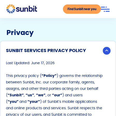
Find Sunbit near you
Privacy
SUNBIT SERVICES PRIVACY POLICY
Last Updated: June 17, 2026
This privacy policy (
“Policy”
) governs the relationship
between Sunbit, Inc. our corporate family, agents,
assigns, and other third parties acting on our behalf
(
“Sunbit”
,
“us”
,
“we”
, or
“our”
) and users
(
“you”
and
“your”
) of Sunbit’s mobile applications
and online products and services. Sunbit respects the
privacy of our users, and Sunbit is committed to