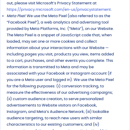
out, please visit Microsoft’s Privacy Statement at
https://privacy.microsoft.com/en-us/privacystatement
.
Meta Pixel
: We use the Meta Pixel (also referred to as the
“Facebook Pixel”), a web analytics and advertising tool
provided by Meta Platforms, Inc. (“Meta”), on our Website.
The Meta Pixel is a snippet of JavaScript code that, when
loaded, may set one or more cookies and collect
information about your interactions with our Website —
including pages you visit, products you view, items added
to a cart, purchases, and other events you complete. This
information is transmitted to Meta and may be
associated with your Facebook or Instagram account (if
you are a Meta user and logged in). We use the Meta Pixel
for the following purposes: (i) conversion tracking, to
measure the effectiveness of our advertising campaigns;
(ii) custom audience creation, to serve personalized
advertisements to Website visitors on Facebook,
Instagram, and Meta’s Audience Network; (iii) lookalike
audience targeting, to reach new users with similar
characteristics to our existing customers; and (iv)