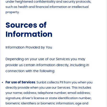
under heightened confidentiality and security protocols,
such as health and financial information or intellectual
property.
Sources of
Information
Information Provided by You
Depending on your use of our Services you may
provide us certain information directly, including in
connection with the following:
For use of Services
: Sunbit collects PII from you when you
directly provide when you use our Services. This includes
your name; address; telephone number; email address;
signature; driver’s license or state identification number;
biometric identifiers or biometric information; age and