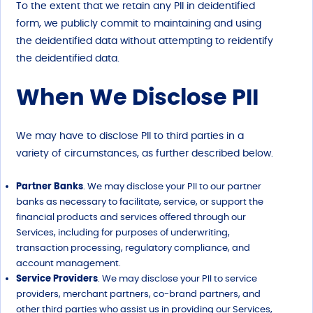
To the extent that we retain any PII in deidentified
form, we publicly commit to maintaining and using
the deidentified data without attempting to reidentify
the deidentified data.
When We Disclose PII
We may have to disclose PII to third parties in a
variety of circumstances, as further described below.
Partner Banks
. We may disclose your PII to our partner
banks as necessary to facilitate, service, or support the
financial products and services offered through our
Services, including for purposes of underwriting,
transaction processing, regulatory compliance, and
account management.
Service Providers
. We may disclose your PII to service
providers, merchant partners, co-brand partners, and
other third parties who assist us in providing our Services,