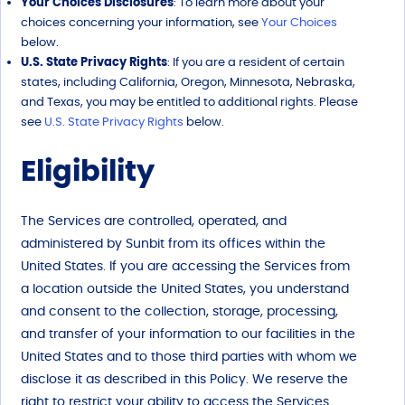
Your Choices Disclosures
: To learn more about your
choices concerning your information, see
Your Choices
below.
U.S. State Privacy Rights
: If you are a resident of certain
states, including California, Oregon, Minnesota, Nebraska,
and Texas, you may be entitled to additional rights. Please
see
U.S. State Privacy Rights
below.
Eligibility
The Services are controlled, operated, and
administered by Sunbit from its offices within the
United States. If you are accessing the Services from
a location outside the United States, you understand
and consent to the collection, storage, processing,
and transfer of your information to our facilities in the
United States and to those third parties with whom we
disclose it as described in this Policy. We reserve the
right to restrict your ability to access the Services