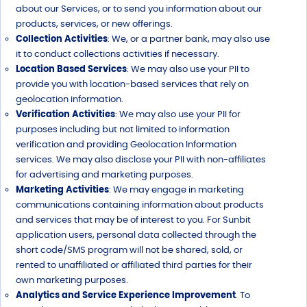
about our Services, or to send you information about our
products, services, or new offerings.
Collection Activities
: We, or a partner bank, may also use
it to conduct collections activities if necessary.
Location Based Services
: We may also use your PII to
provide you with location-based services that rely on
geolocation information.
Verification Activities
: We may also use your PII for
purposes including but not limited to information
verification and providing Geolocation Information
services. We may also disclose your PII with non-affiliates
for advertising and marketing purposes.
Marketing Activities
: We may engage in marketing
communications containing information about products
and services that may be of interest to you. For Sunbit
application users, personal data collected through the
short code/SMS program will not be shared, sold, or
rented to unaffiliated or affiliated third parties for their
own marketing purposes.
Analytics and Service Experience Improvement
. To