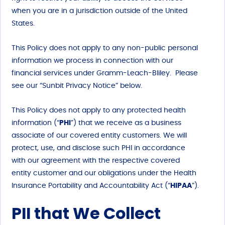
when you are in a jurisdiction outside of the United
States.
This Policy does not apply to any non-public personal
information we process in connection with our
financial services under Gramm-Leach-Bliley. Please
see our “Sunbit Privacy Notice” below.
This Policy does not apply to any protected health
information (“
PHI
”) that we receive as a business
associate of our covered entity customers. We will
protect, use, and disclose such PHI in accordance
with our agreement with the respective covered
entity customer and our obligations under the Health
Insurance Portability and Accountability Act (“
HIPAA
”).
PII that We Collect