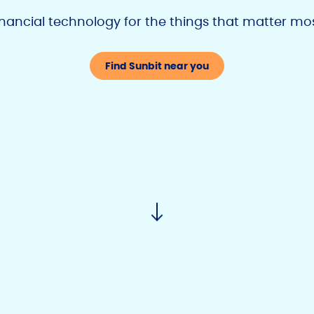
inancial technology
for the things that matter mo
Find Sunbit near you