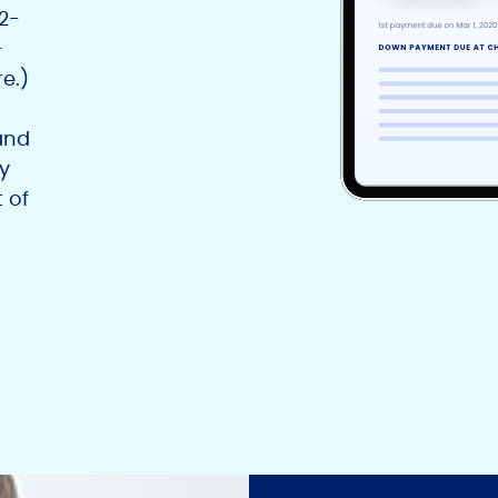
12-
-
e.)
and
y
 of