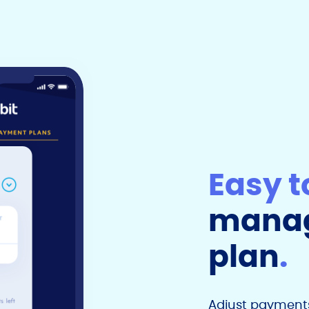
Easy t
manag
plan
.
Adjust payments,