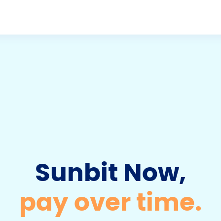
D
o
w
n
Sunbit Now,
pay over time.