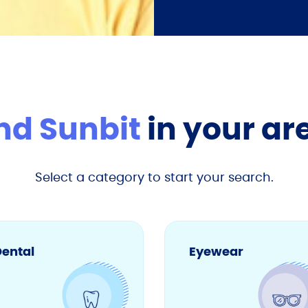
nd Sunbit
in your ar
Select a category to start your search.
ental
Eyewear