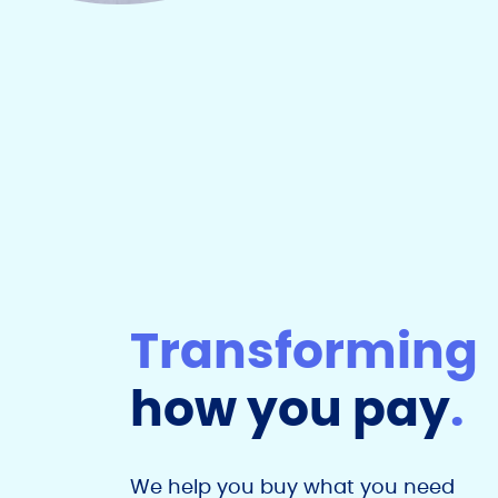
Transforming
how you pay
.
We help you buy what you need