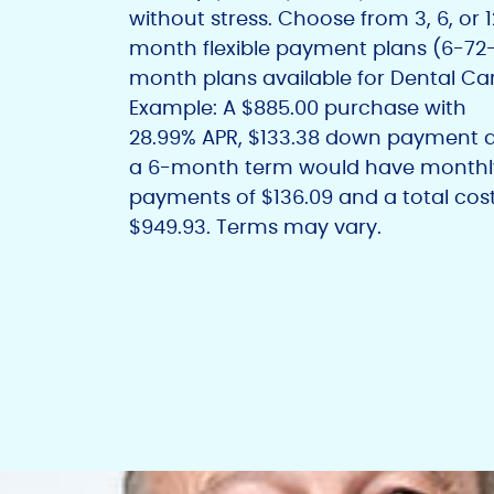
without stress. Choose from 3, 6, or 
month flexible payment plans (6-72
month plans available for Dental Car
Example: A $885.00 purchase with
28.99% APR, $133.38 down payment 
a 6-month term would have monthl
payments of $136.09 and a total cost
$949.93. Terms may vary.