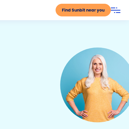
Find Sunbit near you