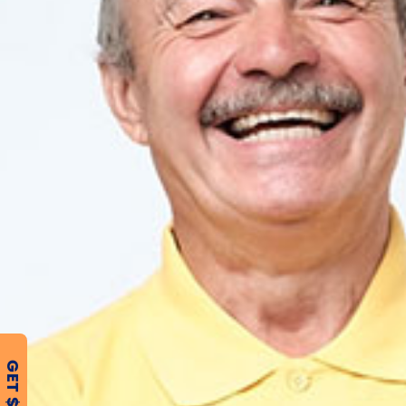
GET $500