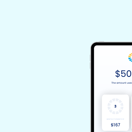
3
MONTHLY PAYMENTS OF
$167