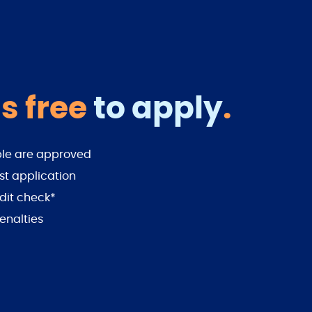
s free
to apply
.
ple are approved
st application
dit check*
enalties