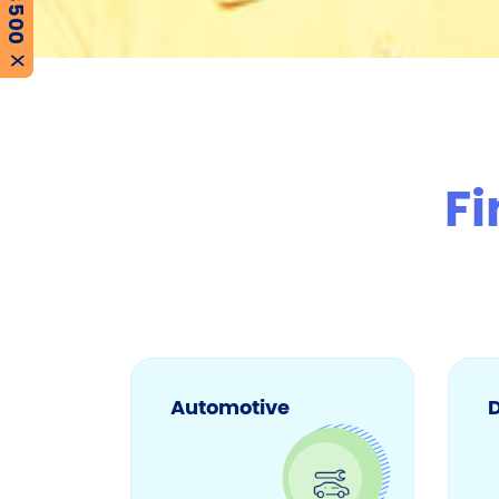
X
Fi
Automotive
D