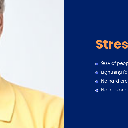
Stres
90% of peo
Lightning fa
No hard cre
No fees or p