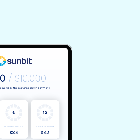
6
12
MONTHLY PAYMENTS OF
MONTHLY PAYMENTS OF
$84
$42