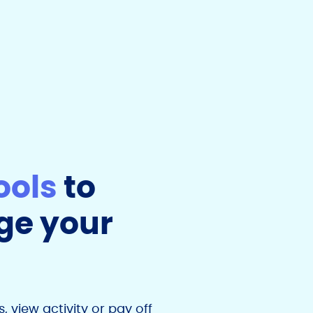
ools
to
e your
 view activity or pay off