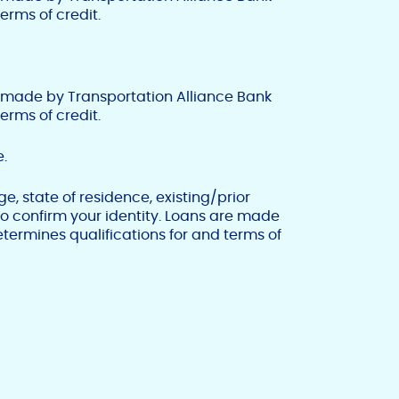
erms of credit.
 made by Transportation Alliance Bank
erms of credit.
.
, state of residence, existing/prior
 to confirm your identity. Loans are made
termines qualifications for and terms of
F
T
Y
w
o
a
i
u
c
t
t