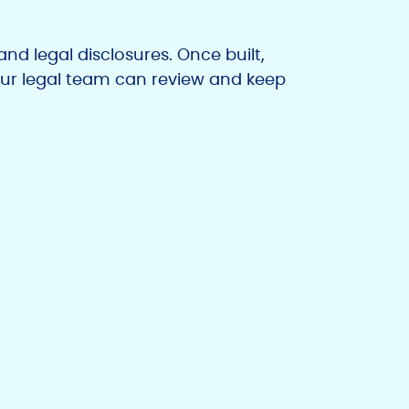
nd legal disclosures. Once built,
ur legal team can review and keep