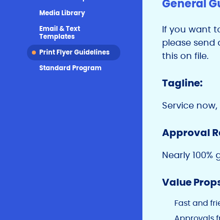
General G
Media Library
If you want t
Email & Text
Templates
please send a
Print Flyer Guidelines
this on file.
Standard Program
Tagline:
Service now,
Approval R
Nearly 100% 
Value Prop
Fast and fr
Approvals f