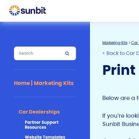
Marketing Kits
>
Car 
< Back to Car 
Print
Home | Marketing Kits
Below are a 
Car Dealerships
If you’re loo
Partner Support
Sunbit Busin
Resources
Website Templates