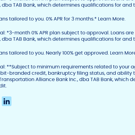
., dba TAB Bank, which determines qualifications for and t
ns tailored to you. 0% APR for 3 months.* Learn More.
al: *
3-month 0% APR plan subject to approval. Loans are
., dba TAB Bank, which determines qualifications for and t
ns tailored to you. Nearly 100% get approved. Learn More
al:
**Subject to minimum requirements related to your age
bit-branded credit, bankruptcy filing status, and ability
Transportation Alliance Bank Inc., dba TAB Bank, which de
dit.
X
Li
n
k
e