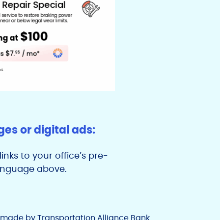
s or digital ads:
inks to your office’s pre-
language above.
e made by Transportation Alliance Bank