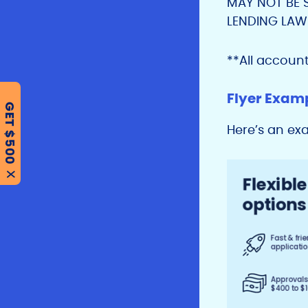
MAY NOT BE 
LENDING LAW
**All accoun
Flyer Exam
GET $500
Here’s an ex
X