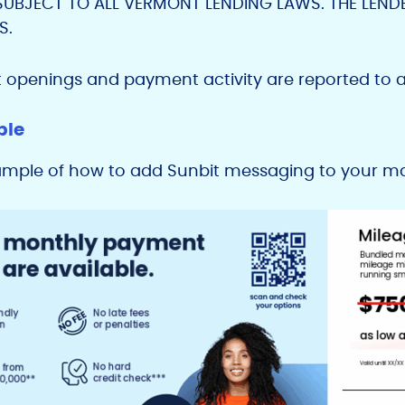
SUBJECT TO ALL VERMONT LENDING LAWS. THE LEND
S.
t openings and payment activity are reported to a
ple
ample of how to add Sunbit messaging to your mar