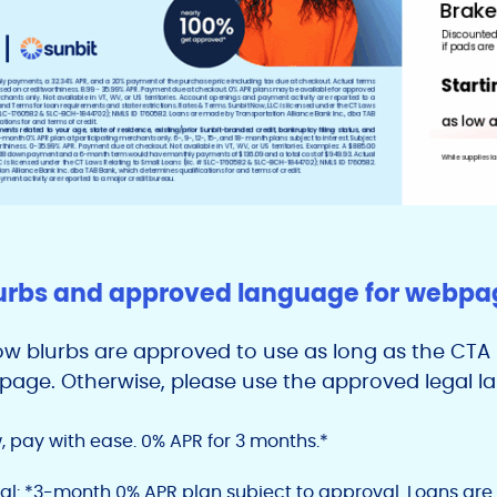
urbs and approved language for webpage
low blurbs are approved to use as long as the CTA l
n page. Otherwise, please use the approved legal 
, pay with ease. 0% APR for 3 months.*
al: *3-month 0% APR plan subject to approval. Loans ar