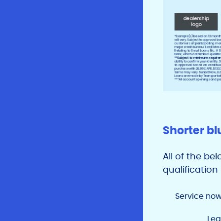
Shorter bl
All of the be
qualificatio
Service now
Leg