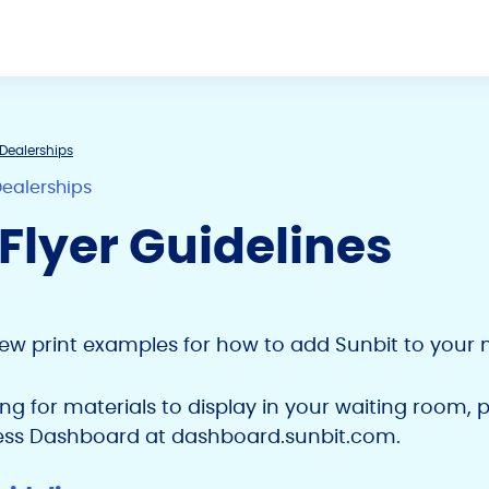
Dealerships
Dealerships
 Flyer Guidelines
few print examples for how to add Sunbit to your 
king for materials to display in your waiting room, 
ess Dashboard at dashboard.sunbit.com.