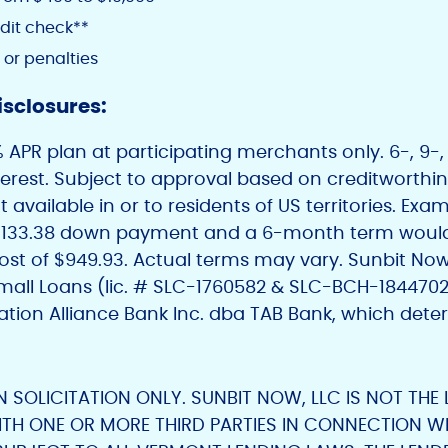
dit check**
 or penalties
isclosures:
APR plan at participating merchants only. 6-, 9-, 
nterest. Subject to approval based on creditworth
 available in or to residents of US territories. Ex
 $133.38 down payment and a 6-month term would
ost of $949.93. Actual terms may vary. Sunbit Now
Small Loans (lic. # SLC-1760582 & SLC-BCH-184470
ation Alliance Bank Inc. dba TAB Bank, which deter
AN SOLICITATION ONLY. SUNBIT NOW, LLC IS NOT THE
ITH ONE OR MORE THIRD PARTIES IN CONNECTION WI