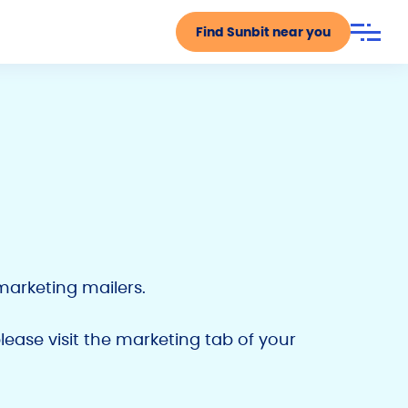
Find Sunbit near you
marketing mailers.
please visit the marketing tab of your