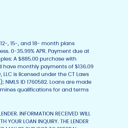
12-, 15-, and 18- month plans
iness. 0-35.99% APR. Payment due at
amples: A $885.00 purchase with
 have monthly payments of $136.09
, LLC is licensed under the CT Laws
2); NMLS ID 1760582. Loans are made
mines qualifications for and terms
 LENDER. INFORMATION RECEIVED WILL
TH YOUR LOAN INQUIRY. THE LENDER