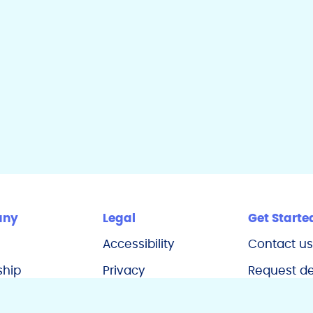
dI
n
any
Legal
Get Starte
Accessibility
Contact u
ship
Privacy
Request 
s
California Notice
Refer a de
at Collection
practice