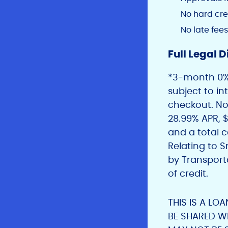
No hard cre
No late fees
Full Legal D
*3-month 0% 
subject to i
checkout. Not
28.99% APR,
and a total c
Relating to 
by Transport
of credit.
THIS IS A LO
BE SHARED W