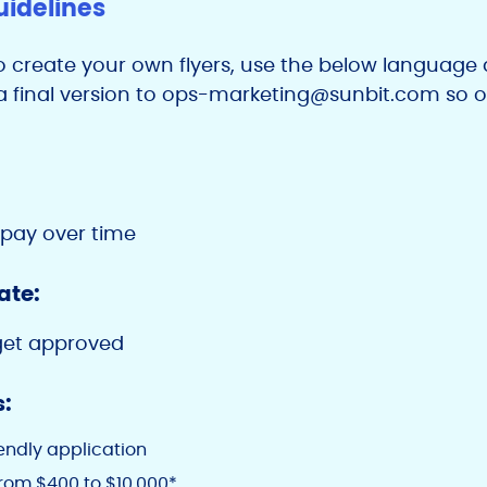
uidelines
o create your own flyers, use the below language a
 final version to
ops-marketing@sunbit.com
so o
 pay over time
ate:
get approved
s:
iendly application
rom $400 to $10,000*