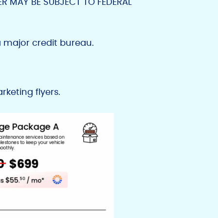
ER MAY BE SUBJECT TO FEDERAL
 major credit bureau.
keting flyers.