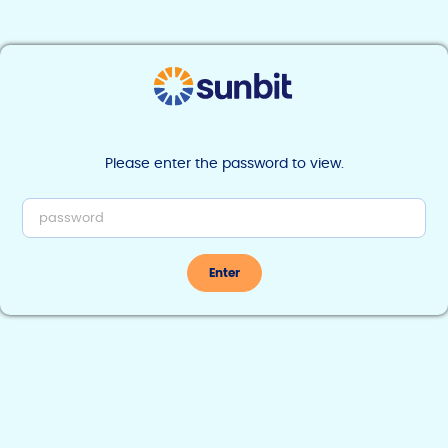
Find Sunbit near you
Please enter the password to view.
Home | Marketing
Enter
Marketing
>
Go-To-Market Launch Assets
< Back to Go-To-Market Launch Assets
Merchant Activation
Videos