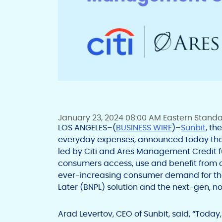
January 23, 2024 08:00 AM Eastern Stand
LOS ANGELES–(
BUSINESS WIRE
)–
Sunbit
, th
everyday expenses, announced today that 
led by Citi and Ares Management Credit fu
consumers access, use and benefit from cr
ever-increasing consumer demand for t
Later (BNPL) solution and the next-gen, n
Arad Levertov, CEO of Sunbit, said, “Toda