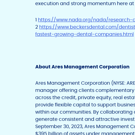
execution and strong momentum here at 
1
https://www.nada.org/nada/research
2
https://www.beckersdental.com/dentis
fastest-growing-dental-companies.html
About Ares Management Corporation
Ares Management Corporation (NYSE: ARES)
manager offering clients complementary
across the credit, private equity, real est
provide flexible capital to support busin
within our communities. By collaborating
generate consistent and attractive invest
September 30, 2023, Ares Management Co
$395 billion of assets under management