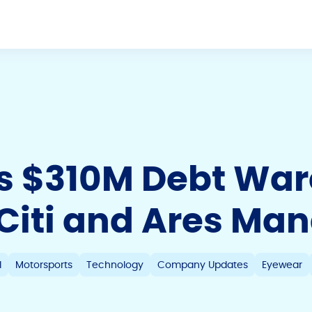
es $310M Debt Wa
h Citi and Ares M
l
Motorsports
Technology
Company Updates
Eyewear