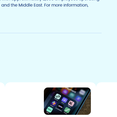
 and the Middle East. For more information,