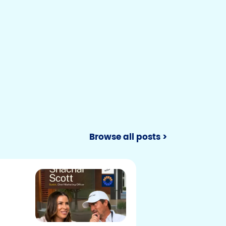
Browse all posts >