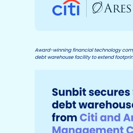
Award-winning financial technology comp
debt warehouse facility to extend footp