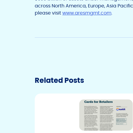
across North America, Europe, Asia Pacific
please visit
www.aresmgmt.com
.
Related Posts