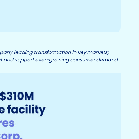
any leading transformation in key markets;
rint and support ever-growing consumer demand