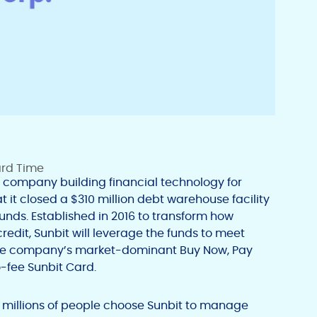
ard Time
e company building financial technology for
it closed a $310 million debt warehouse facility
nds. Established in 2016 to transform how
edit, Sunbit will leverage the funds to meet
he company’s market-dominant Buy Now, Pay
o-fee Sunbit Card.
y, millions of people choose Sunbit to manage