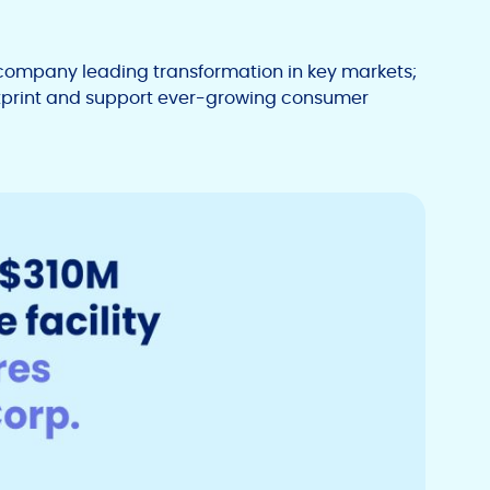
company leading transformation in key markets;
otprint and support ever-growing consumer