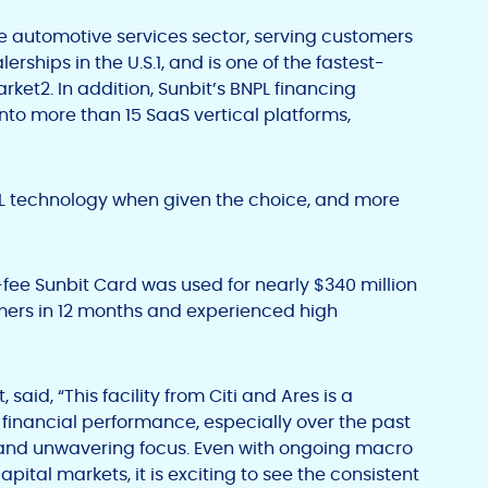
the automotive services sector, serving customers
erships in the U.S.
1
, and is one of the fastest-
arket
2
. In addition, Sunbit’s BNPL financing
nto more than 15 SaaS vertical platforms,
PL technology when given the choice, and more
o-fee Sunbit Card was used for nearly $340 million
mers in 12 months and experienced high
 said, “This facility from Citi and Ares is a
financial performance, especially over the past
g and unwavering focus. Even with ongoing macro
ital markets, it is exciting to see the consistent