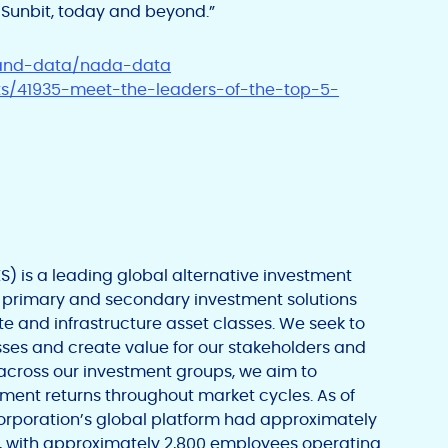
Sunbit, today and beyond.”
-and-data/nada-data
ts/41935-meet-the-leaders-of-the-top-5-
 is a leading global alternative investment
 primary and secondary investment solutions
ate and infrastructure asset classes. We seek to
esses and create value for our stakeholders and
 across our investment groups, we aim to
ment returns throughout market cycles. As of
rporation’s global platform had approximately
, with approximately 2,800 employees operating