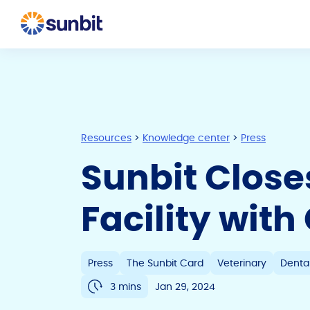
Resources
>
Knowledge center
>
Press
Sunbit Clos
Facility wit
Press
The Sunbit Card
Veterinary
Denta
3 mins
Jan 29, 2024