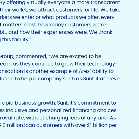
y offering virtually everyone a more transparent
 their wallet, we attract customers for life. We take
arkets we enter or what products we offer, every
hat matters most: how many customers we’re
it, and how their experiences were. We thank
this facility.”
t Group, commented, “We are excited to be
eam as they continue to grow their technology-
nsaction is another example of Ares’ ability to
olution to help a company such as Sunbit achieve
 rapid business growth, Sunbit’s commitment to
ss inclusive and personalized financing choices
val rate, without charging fees of any kind. As
2.6 million loan customers with over
$1 billion per