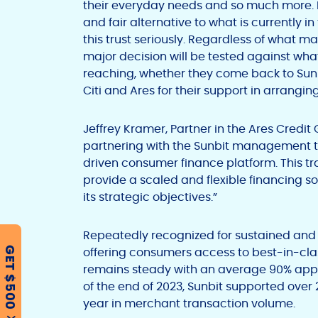
their everyday needs and so much more. B
and fair alternative to what is currently in
this trust seriously. Regardless of what m
major decision will be tested against w
reaching, whether they come back to Sunb
Citi and Ares for their support in arranging 
Jeffrey Kramer, Partner in the Ares Credi
partnering with the Sunbit management t
driven consumer finance platform. This tra
provide a scaled and flexible financing s
its strategic objectives.”
Repeatedly recognized for sustained and
offering consumers access to best-in-cla
GET $500
remains steady with an average 90% appro
of the end of 2023, Sunbit supported over 
year in merchant transaction volume.