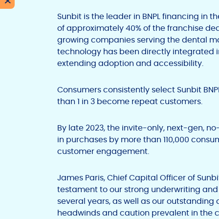
X
Sunbit is the leader in BNPL financing in 
of approximately 40% of the franchise deal
growing companies serving the dental m
technology has been directly integrated i
extending adoption and accessibility.
Consumers consistently select Sunbit BN
than 1 in 3 become repeat customers.
By late 2023, the invite-only, next-gen, n
in purchases by more than 110,000 consu
customer engagement.
James Paris, Chief Capital Officer of Sunbit,
testament to our strong underwriting and 
several years, as well as our outstandin
headwinds and caution prevalent in the cap