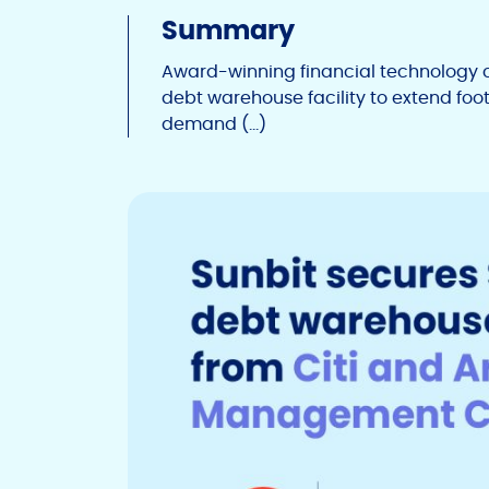
Summary
Award-winning financial technology 
debt warehouse facility to extend fo
demand (…)