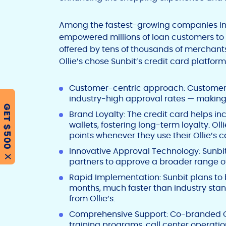
Among the fastest-growing companies in 
empowered millions of loan customers to p
offered by tens of thousands of merchant
Ollie’s chose Sunbit’s credit card platform f
Customer-centric approach: Customers
industry-high approval rates — making 
GET $500
Brand Loyalty: The credit card helps in
wallets, fostering long-term loyalty. O
points whenever they use their Ollie’s 
Innovative Approval Technology: Sunbi
X
partners to approve a broader range of 
Rapid Implementation: Sunbit plans to 
months, much faster than industry stan
from Ollie’s.
Comprehensive Support: Co-branded C
training programs, call center operatio