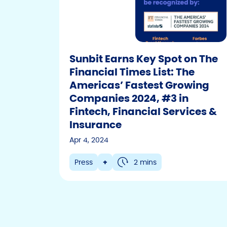
Sunbit Earns Key Spot on The
Financial Times List: The
Americas’ Fastest Growing
Companies 2024, #3 in
Fintech, Financial Services &
Insurance
Apr 4, 2024
Press
+
2 mins