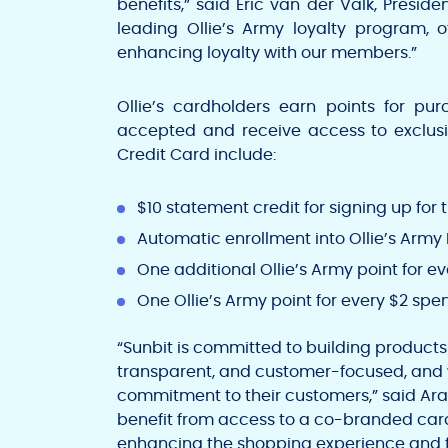
benefits,” said
Eric van der Valk
, Preside
leading Ollie’s Army loyalty program, o
enhancing loyalty with our members.”
Ollie’s cardholders earn points for pur
accepted and receive access to exclusiv
Credit Card include:
$10
statement credit for signing up for 
Automatic enrollment into Ollie’s Arm
One additional Ollie’s Army point for ev
One Ollie’s Army point for every
$2
spen
“Sunbit is committed to building products
transparent, and customer-focused, and w
commitment to their customers,” said
Ara
benefit from access to a co-branded card 
enhancing the shopping experience and fo