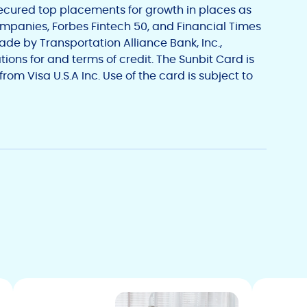
ecured top placements for growth in places as
ompanies, Forbes Fintech 50, and Financial Times
made by
Transportation Alliance Bank, Inc.
,
tions for and terms of credit. The Sunbit Card is
 from
Visa U.S.A Inc.
Use of the card is subject to