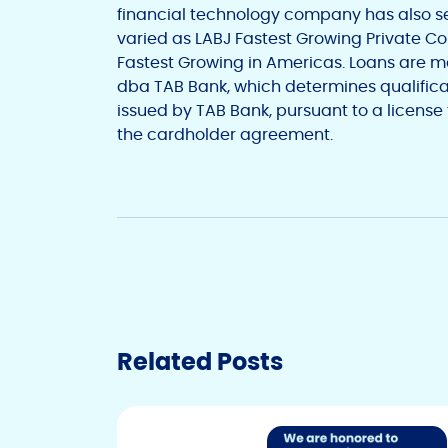
financial technology company has also s
varied as LABJ Fastest Growing Private C
Fastest Growing in
Americas
. Loans are 
dba
TAB Bank
, which determines qualifica
issued by
TAB Bank
, pursuant to a license
the cardholder agreement.
Related Posts