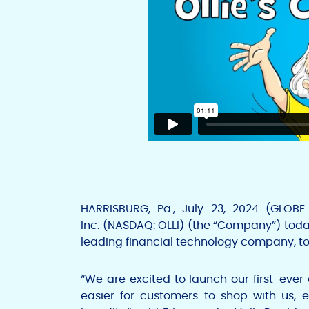
HARRISBURG, Pa.
,
July 23, 2024
(GLOBE
Inc.
(NASDAQ: OLLI) (the “Company”) today
leading financial technology company, to
“We are excited to launch our first-ever
easier for customers to shop with us, 