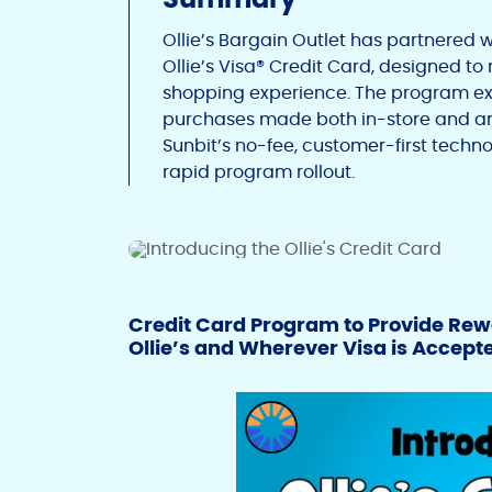
Ollie’s Bargain Outlet has partnered w
Ollie’s Visa® Credit Card, designed t
shopping experience. The program expa
purchases made both in-store and an
Sunbit’s no-fee, customer-first techno
rapid program rollout.
Credit Card Program to Provide Rew
Ollie’s and Wherever Visa is Accept