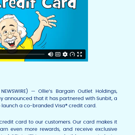
 NEWSWIRE) — Ollie’s
Bargain Outlet Holdings,
 announced that it has partnered with Sunbit, a
 launch a co-branded Visa® credit card.
 credit card to our customers. Our card makes it
earn even more rewards, and receive exclusive