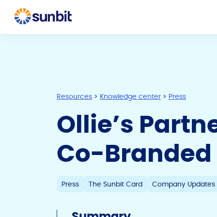
Resources
>
Knowledge center
>
Press
Ollie’s Partn
Co-Branded 
Press
The Sunbit Card
Company Updates
Summary