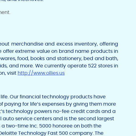
ment.
seout merchandise and excess inventory, offering
e offer extreme value on brand name products in
ewares, food, books and stationery, bed and bath,
aids, and more. We currently operate 522 stores in
n, visit
http://www.ollies.us
l life. Our financial technology products have
of paying for life’s expenses by giving them more
t’s technology powers no-fee credit cards and a
l auto service centers and is the second largest
is a two-time Inc. 5000 honoree on both the
 Deloitte Technology Fast 500 company. The