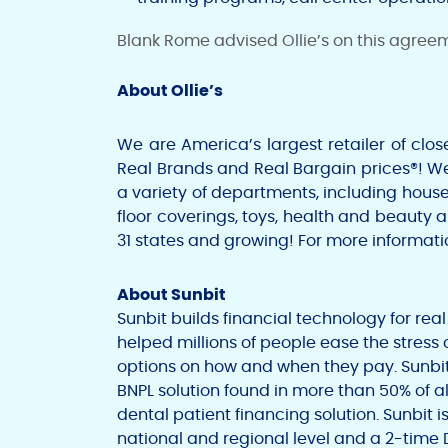
Blank Rome
advised Ollie’s on this agree
About Ollie’s
We are America’s largest retailer of clo
Real Brands and Real Bargain prices®! W
a variety of departments, including hous
floor coverings, toys, health and beauty 
31 states and growing! For more informatio
About Sunbit
Sunbit builds financial technology for rea
helped millions of people ease the stress 
options on how and when they pay. Sunbi
BNPL solution found in more than 50% of al
dental patient financing solution. Sunbit 
national and regional level and a 2-time