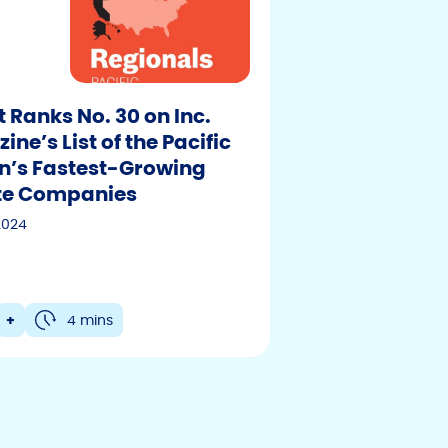
t Ranks No. 30 on Inc.
ne’s List of the Pacific
n’s Fastest-Growing
F
T
Y
te Companies
w
o
a
2024
i
u
c
t
t
e
t
u
b
e
b
+
4 mins
r
e
o
o
k