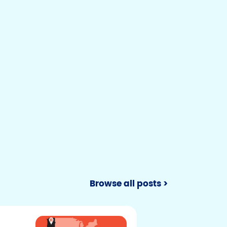
Browse all posts >