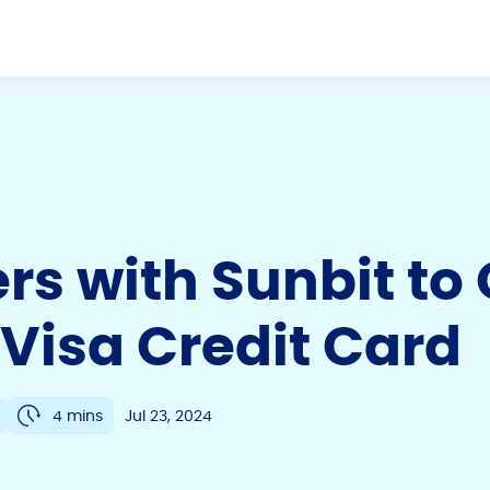
ers with Sunbit to
Visa Credit Card
4 mins
Jul 23, 2024