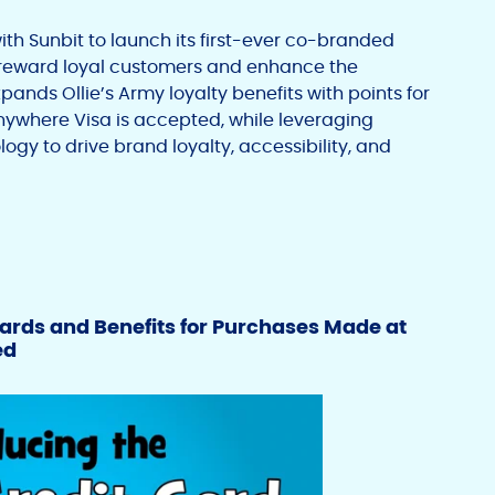
ith Sunbit to launch its first-ever co-branded
o reward loyal customers and enhance the
nds Ollie’s Army loyalty benefits with points for
ywhere Visa is accepted, while leveraging
logy to drive brand loyalty, accessibility, and
ards and Benefits for Purchases Made at
ed