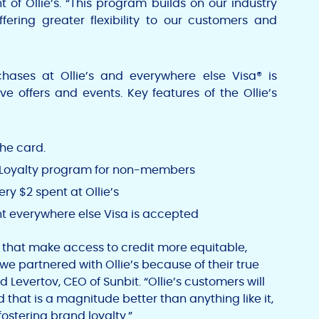
nt of Ollie’s. “This program builds on our industry
ffering greater flexibility to our customers and
chases at Ollie’s and everywhere else Visa® is
e offers and events. Key features of the Ollie’s
the card.
y Loyalty program for non-members
ery
$2
spent at Ollie’s
t everywhere else
Visa
is accepted
 that make access to credit more equitable,
e partnered with Ollie’s because of their true
d Levertov
, CEO of Sunbit. “Ollie’s customers will
that is a magnitude better than anything like it,
stering brand loyalty.”