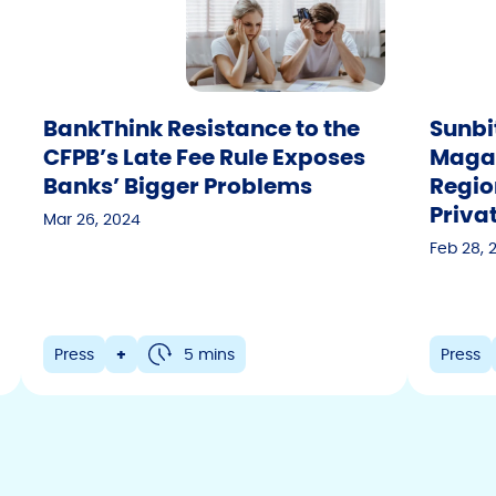
BankThink Resistance to the
Sunbi
CFPB’s Late Fee Rule Exposes
Magazi
Banks’ Bigger Problems
Regio
Priva
Mar 26, 2024
Feb 28, 
Press
+
5 mins
Press