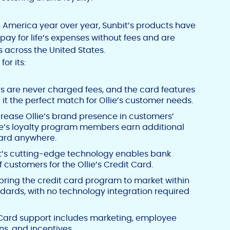
America year over year, Sunbit’s products have
ay for life’s expenses without fees and are
s across
the United States
.
or its:
 are never charged fees, and the card features
it the perfect match for Ollie’s customer needs.
crease Ollie’s brand presence in customers’
llie’s loyalty program members earn additional
card anywhere.
t’s cutting-edge technology enables bank
customers for the Ollie’s Credit Card.
bring the credit card program to market within
dards, with no technology integration required
ard support includes marketing, employee
ns, and incentives.