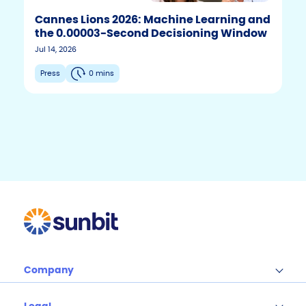
Cannes Lions 2026: Machine Learning and
the 0.00003-Second Decisioning Window
F
T
Y
Jul 14, 2026
w
o
a
i
u
c
Press
0 mins
t
t
e
t
u
b
e
b
r
e
o
o
k
Company