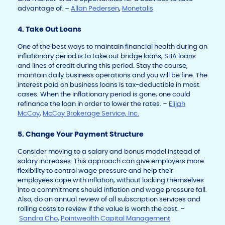
advantage of. –
Allan Pedersen
,
Monetalis
4. Take Out Loans
One of the best ways to maintain financial health during an
inflationary period is to take out bridge loans, SBA loans
and lines of credit during this period. Stay the course,
maintain daily business operations and you will be fine. The
interest paid on business loans is tax-deductible in most
cases. When the inflationary period is gone, one could
refinance the loan in order to lower the rates. –
Elijah
McCoy
,
McCoy Brokerage Service, Inc.
5. Change Your Payment Structure
Consider moving to a salary and bonus model instead of
salary increases. This approach can give employers more
flexibility to control wage pressure and help their
employees cope with inflation, without locking themselves
into a commitment should inflation and wage pressure fall.
Also, do an annual review of all subscription services and
rolling costs to review if the value is worth the cost. –
Sandra Cho
,
Pointwealth Capital Management