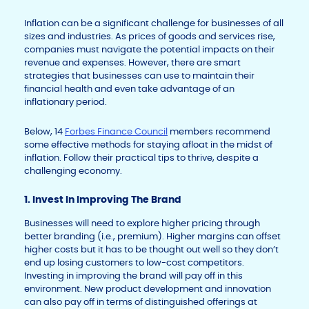
Inflation can be a significant challenge for businesses of all
sizes and industries. As prices of goods and services rise,
companies must navigate the potential impacts on their
revenue and expenses. However, there are smart
strategies that businesses can use to maintain their
financial health and even take advantage of an
inflationary period.
Below, 14
Forbes Finance Council
members recommend
some effective methods for staying afloat in the midst of
inflation. Follow their practical tips to thrive, despite a
challenging economy.
1. Invest In Improving The Brand
Businesses will need to explore higher pricing through
better branding (i.e., premium). Higher margins can offset
higher costs but it has to be thought out well so they don’t
end up losing customers to low-cost competitors.
Investing in improving the brand will pay off in this
environment. New product development and innovation
can also pay off in terms of distinguished offerings at