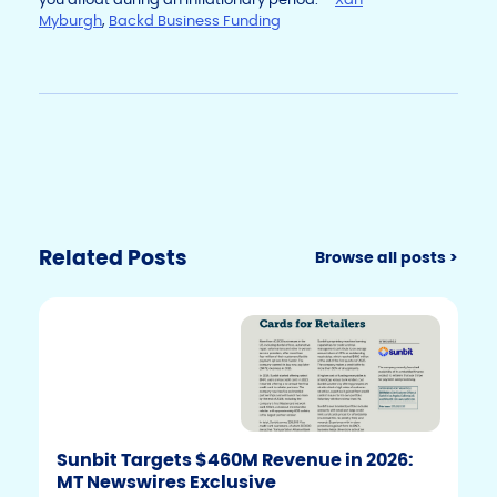
Myburgh
,
Backd Business Funding
Related Posts
Browse all posts >
Sunbit Targets $460M Revenue in 2026:
MT Newswires Exclusive