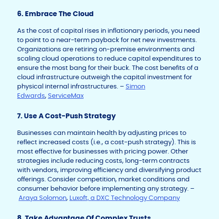
6. Embrace The Cloud
As the cost of capital rises in inflationary periods, you need
to point to a near-term payback for net new investments.
Organizations are retiring on-premise environments and
scaling cloud operations to reduce capital expenditures to
ensure the most bang for their buck. The cost benefits of a
cloud infrastructure outweigh the capital investment for
physical internal infrastructures. –
Simon
Edwards
,
ServiceMax
7. Use A Cost-Push Strategy
Businesses can maintain health by adjusting prices to
reflect increased costs (i.e., a cost-push strategy). This is
most effective for businesses with pricing power. Other
strategies include reducing costs, long-term contracts
with vendors, improving efficiency and diversifying product
offerings. Consider competition, market conditions and
consumer behavior before implementing any strategy. –
Araya Solomon
,
Luxoft, a DXC Technology Company
8. Take Advantage Of Complex Trusts