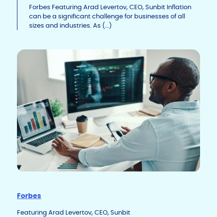
Li
b
dI
Forbes Featuring Arad Levertov, CEO, Sunbit Inflation
can be a significant challenge for businesses of all
n
o
n
sizes and industries. As (…)
k
o
k
Forbes
Featuring Arad Levertov, CEO, Sunbit