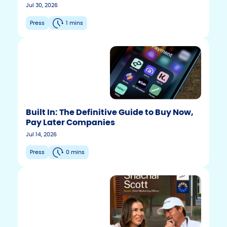
Jul 30, 2026
Press
1 mins
Built In: The Definitive Guide to Buy Now,
Pay Later Companies
Jul 14, 2026
Press
0 mins