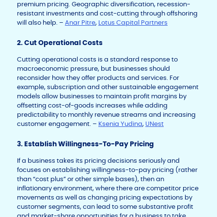
premium pricing. Geographic diversification, recession-
resistant investments and cost-cutting through offshoring
will also help. –
Anar Pitre
,
Lotus Capital Partners
2. Cut Operational Costs
Cutting operational costs is a standard response to
macroeconomic pressure, but businesses should
reconsider how they offer products and services. For
example, subscription and other sustainable engagement
models allow businesses to maintain profit margins by
offsetting cost-of-goods increases while adding
predictability to monthly revenue streams and increasing
customer engagement. –
Ksenia Yudina
,
UNest
3. Establish Willingness-To-Pay Pricing
If a business takes its pricing decisions seriously and
focuses on establishing willingness-to-pay pricing (rather
than “cost plus” or other simple bases), then an
inflationary environment, where there are competitor price
movements as well as changing pricing expectations by
customer segments, can lead to some substantive profit
and market-share opportunities for a business to take