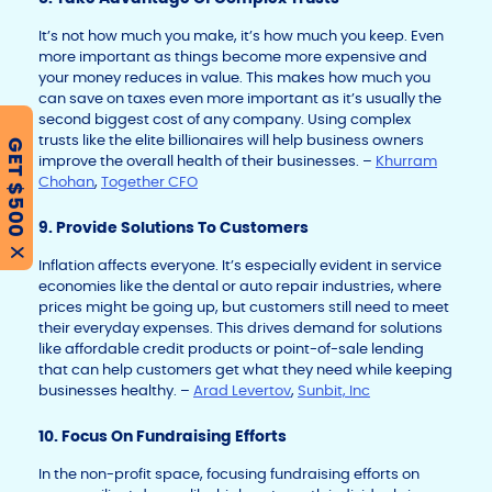
It’s not how much you make, it’s how much you keep. Even
more important as things become more expensive and
your money reduces in value. This makes how much you
can save on taxes even more important as it’s usually the
second biggest cost of any company. Using complex
trusts like the elite billionaires will help business owners
GET $500
improve the overall health of their businesses. –
Khurram
Chohan
,
Together CFO
9. Provide Solutions To Customers
X
Inflation affects everyone. It’s especially evident in service
economies like the dental or auto repair industries, where
prices might be going up, but customers still need to meet
their everyday expenses. This drives demand for solutions
like affordable credit products or point-of-sale lending
that can help customers get what they need while keeping
businesses healthy. –
Arad Levertov
,
Sunbit, Inc
10. Focus On Fundraising Efforts
In the non-profit space, focusing fundraising efforts on