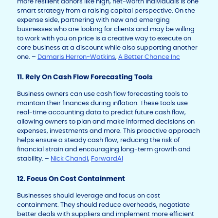
more resilient donors like high, net-worth individuals is one
smart strategy from a raising capital perspective. On the
expense side, partnering with new and emerging
businesses who are looking for clients and may be willing
to work with you on price is a creative way to execute on
core business at a discount while also supporting another
one. –
Damaris Herron-Watkins
,
A Better Chance Inc
11. Rely On Cash Flow Forecasting Tools
Business owners can use cash flow forecasting tools to
maintain their finances during inflation. These tools use
real-time accounting data to predict future cash flow,
allowing owners to plan and make informed decisions on
expenses, investments and more. This proactive approach
helps ensure a steady cash flow, reducing the risk of
financial strain and encouraging long-term growth and
stability. –
Nick Chandi
,
ForwardAI
12. Focus On Cost Containment
Businesses should leverage and focus on cost
containment. They should reduce overheads, negotiate
better deals with suppliers and implement more efficient