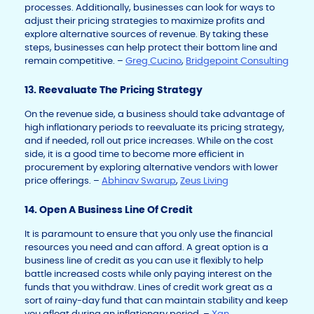
processes. Additionally, businesses can look for ways to
adjust their pricing strategies to maximize profits and
explore alternative sources of revenue. By taking these
steps, businesses can help protect their bottom line and
remain competitive. –
Greg Cucino
,
Bridgepoint Consulting
13. Reevaluate The Pricing Strategy
On the revenue side, a business should take advantage of
high inflationary periods to reevaluate its pricing strategy,
and if needed, roll out price increases. While on the cost
side, it is a good time to become more efficient in
procurement by exploring alternative vendors with lower
price offerings. –
Abhinav Swarup
,
Zeus Living
14. Open A Business Line Of Credit
It is paramount to ensure that you only use the financial
resources you need and can afford. A great option is a
business line of credit as you can use it flexibly to help
battle increased costs while only paying interest on the
funds that you withdraw. Lines of credit work great as a
sort of rainy-day fund that can maintain stability and keep
you afloat during an inflationary period. –
Xan