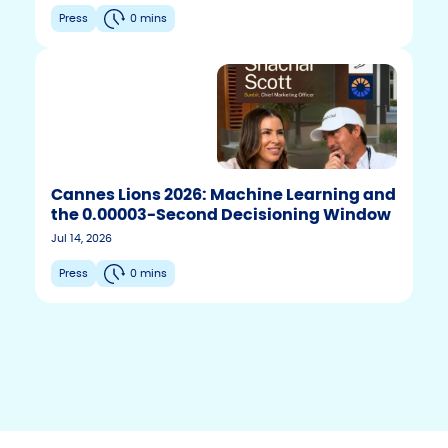
Press
0 mins
Cannes Lions 2026: Machine Learning and
the 0.00003-Second Decisioning Window
F
T
Y
Jul 14, 2026
w
o
a
i
u
c
Press
0 mins
t
t
e
t
u
b
e
b
r
e
o
o
k