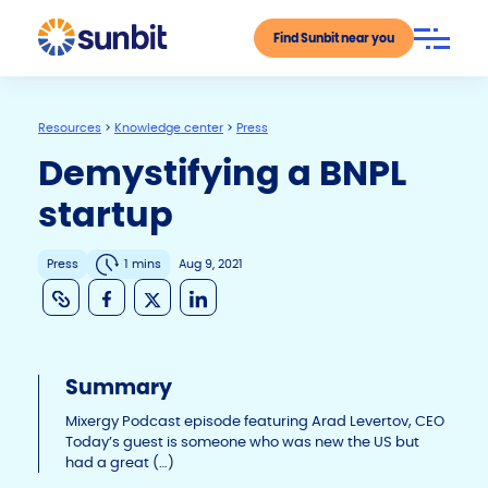
Find Sunbit near you
Resources
>
Knowledge center
>
Press
Demystifying a BNPL
startup
Press
1 mins
Aug 9, 2021
C
F
X
Li
o
a
n
p
c
k
Summary
y
e
e
Li
b
dI
Mixergy Podcast episode featuring Arad Levertov, CEO
Today’s guest is someone who was new the US but
n
o
n
had a great (…)