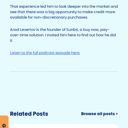
That experience led him to look deeper into the market and
see that there was a big opportunity to make credit more
available for non-discretionary purchases.
Arad Levertov is the founder of Sunbit, a buy now, pay-
over-time solution. I invited him here to find out how he did
it.
Listen to the full podcast episode here.
Related Posts
Browse all posts >