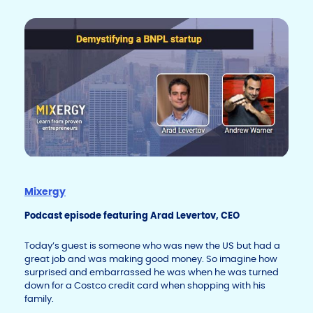
k
o
k
Mixergy
Podcast episode featuring Arad Levertov, CEO
Today’s guest is someone who was new the US but had a
great job and was making good money. So imagine how
surprised and embarrassed he was when he was turned
down for a Costco credit card when shopping with his
family.