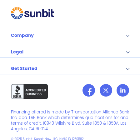
Company
Legal
Get Started
Financing offered is made by Transportation Alliance Bank
Inc. dba TAB Bank which determines qualifications for and
terms of credit. 10940 Wilshire Blvd, Suite 1850 & 1850A, Los
Angeles, CA 90024
© 2025 Sunbit. Sunbit Now, LLC, NMLS ID 1760582