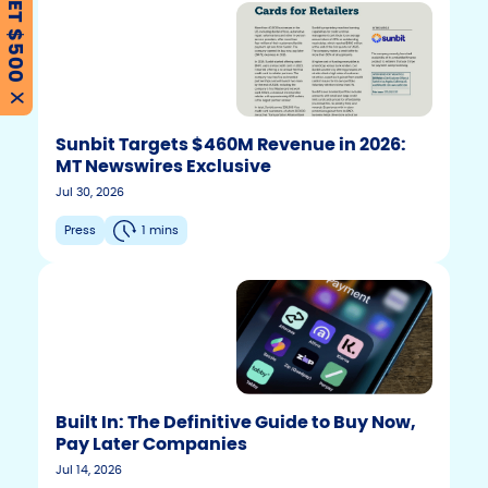
GET $500
X
Sunbit Targets $460M Revenue in 2026:
MT Newswires Exclusive
Jul 30, 2026
Press
1 mins
Built In: The Definitive Guide to Buy Now,
Pay Later Companies
Jul 14, 2026