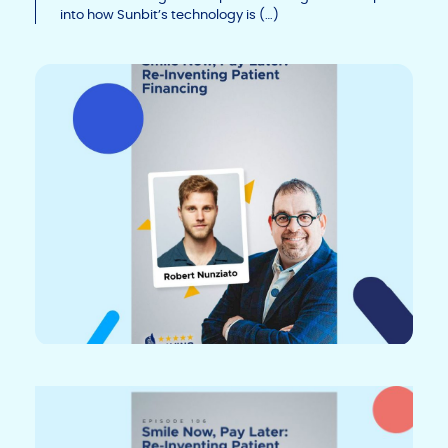
n
o
n
into how Sunbit’s technology is (…)
k
o
k