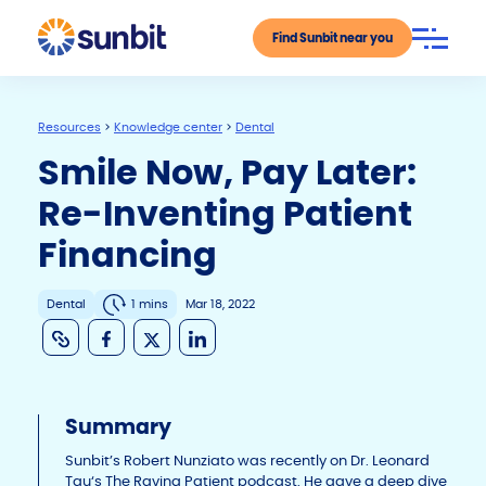
Find Sunbit near you
Resources
>
Knowledge center
>
Dental
Smile Now, Pay Later:
Re-Inventing Patient
Financing
Dental
1 mins
Mar 18, 2022
C
F
X
Li
o
a
n
p
c
k
Summary
y
e
e
Li
b
dI
Sunbit’s Robert Nunziato was recently on Dr. Leonard
Tau‘s The Raving Patient podcast. He gave a deep dive