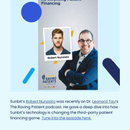
Sunbit’s
Robert Nunziato
was recently on Dr.
Leonard Tau
‘s
The Raving Patient podcast. He gave a deep dive into how
Sunbit’s technology is changing the third-party patient
financing game.
Tune into the episode here.