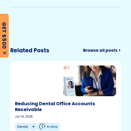
GET $500
Related Posts
Browse all posts >
X
Reducing Dental Office Accounts
Receivable
Jul 14, 2026
Dental
+
4 mins