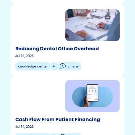
Reducing Dental Office Overhead
Jul 14, 2026
Knowledge center
+
5 mins
Cash Flow From Patient Financing
F
T
Y
Jul 14, 2026
w
o
a
i
u