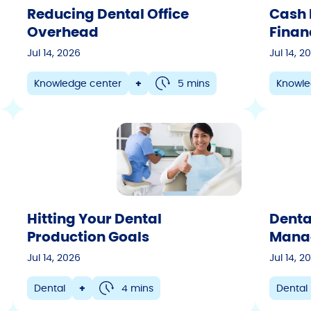
Reducing Dental Office
Cash 
Veterinary
Overhead
Finan
Dental
Jul 14, 2026
Jul 14, 2
Motorsports
Knowledge center
+
5 mins
Knowle
Technology
Retail
Company Updates
Eyewear
Auto
Partner Success
Hitting Your Dental
Denta
Actionable Insights
Production Goals
Manag
Marketing
Jul 14, 2026
Jul 14, 2
Dental
+
4 mins
Dental