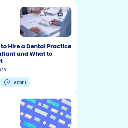
to Hire a Dental Practice
ltant and What to
t
2026
9 mins