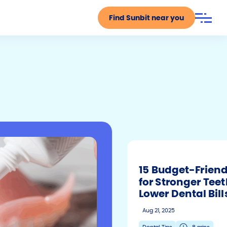
Find Sunbit near you
Search
Submit
15 Budget-Friend
for Stronger Tee
Lower Dental Bill
Aug 21, 2025