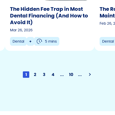
The Hidden Fee Trap in Most
The Ro
Dental Financing (And How to
Maint
Avoid It)
Feb 26, 
Mar 26, 2026
Dental
+
5 mins
Dental 
1
2
3
4
...
10
...