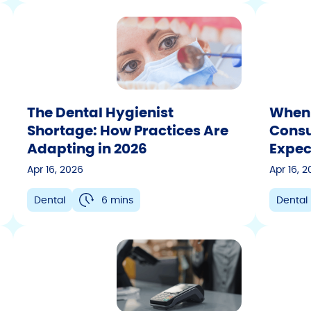
The Dental Hygienist
When 
Shortage: How Practices Are
Consu
Adapting in 2026
Expec
Apr 16, 2026
Apr 16, 
Dental
6 mins
Dental