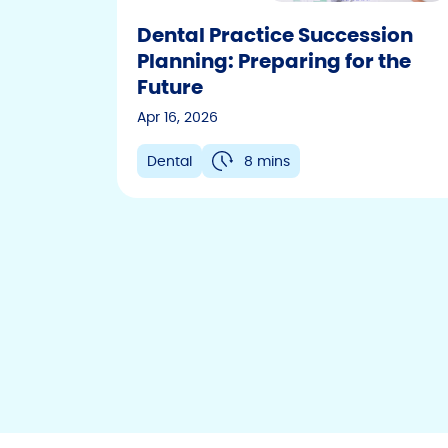
Dental Practice Succession
Planning: Preparing for the
Future
Apr 16, 2026
Dental
8 mins