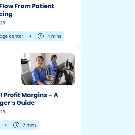
Flow From Patient
cing
026
dge center
+
4 mins
l Profit Margins – A
er’s Guide
026
+
7 mins