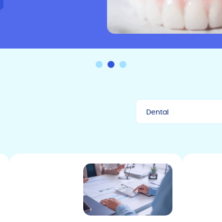
Dental
All
Uncategorized
Press
Automotive Tips
Dental Tips
The Sunbit Card