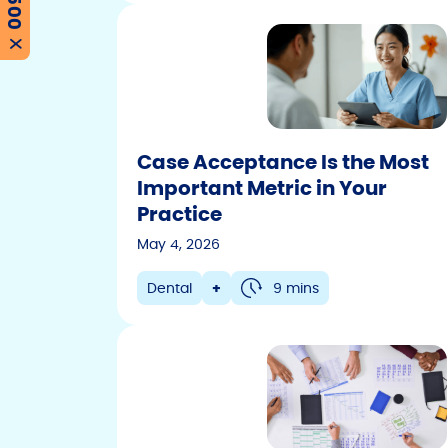
X
Case Acceptance Is the Most
Important Metric in Your
Practice
May 4, 2026
Dental
+
9 mins