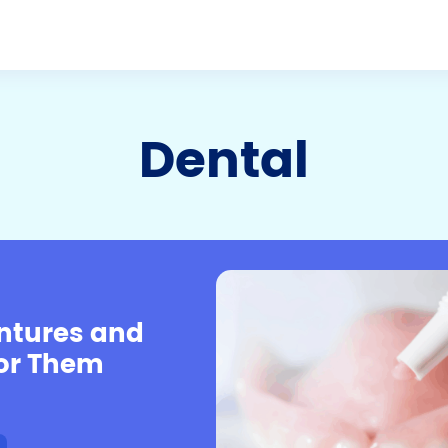
Dental
entures and
For Them