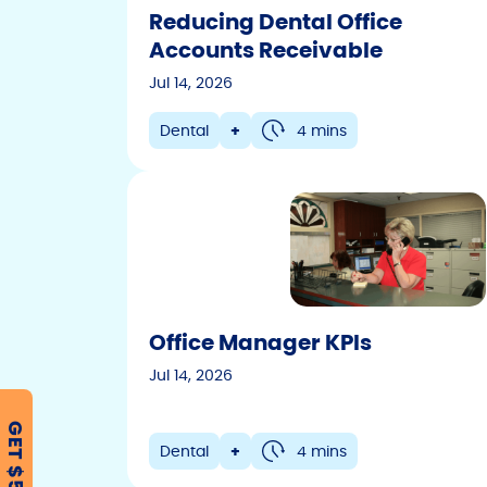
Reducing Dental Office
Accounts Receivable
Jul 14, 2026
Dental
+
4 mins
Office Manager KPIs
Jul 14, 2026
GET $500
Dental
+
4 mins