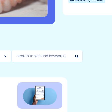
Dental Tips
8 mins