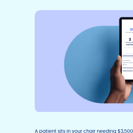
A patient sits in your chair needing $3,50