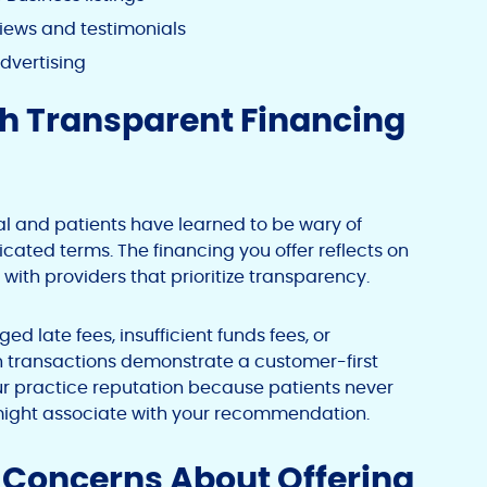
iews and testimonials
advertising
gh Transparent Financing
al and patients have learned to be wary of
ated terms. The financing you offer reflects on
 with providers that prioritize transparency.
d late fees, insufficient funds fees, or
s in transactions demonstrate a customer-first
r practice reputation because patients never
 might associate with your recommendation.
oncerns About Offering