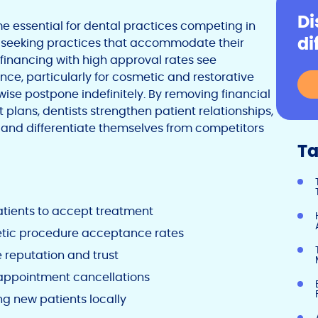
Di
 essential for dental practices competing in
di
ly seeking practices that accommodate their
g financing with high approval rates see
e, particularly for cosmetic and restorative
ise postpone indefinitely. By removing financial
plans, dentists strengthen patient relationships,
and differentiate themselves from competitors
Ta
tients to accept treatment
metic procedure acceptance rates
 reputation and trust
 appointment cancellations
g new patients locally