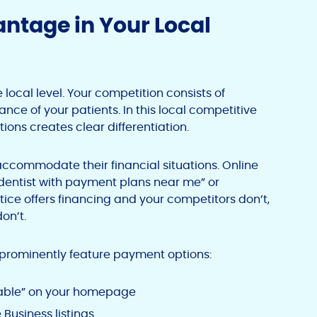
ntage in Your Local
local level. Your competition consists of
ance of your patients. In this local competitive
ions creates clear differentiation.
 accommodate their financial situations. Online
“dentist with payment plans near me” or
ctice offers financing and your competitors don’t,
on’t.
 prominently feature payment options:
ilable” on your homepage
 Business listings