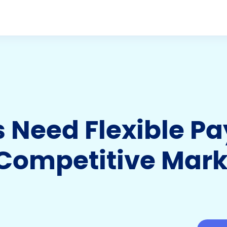
s Need Flexible P
 Competitive Mark