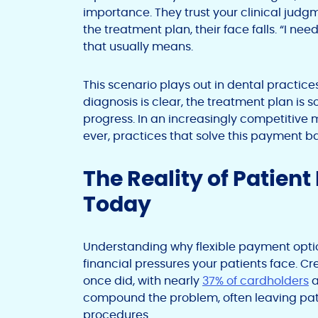
importance. They trust your clinical jud
the treatment plan, their face falls. “I ne
that usually means.
This scenario plays out in dental practice
diagnosis is clear, the treatment plan is 
progress. In an increasingly competitive
ever, practices that solve this payment ba
The Reality of Patient
Today
Understanding why flexible payment opti
financial pressures your patients face. Cr
once did, with nearly
37% of cardholders
a
compound the problem, often leaving pati
procedures.