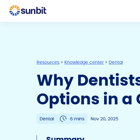
Resources
>
Knowledge center
>
Dental
Why Dentist
Options in a
Dental
6 mins
Nov 20, 2025
Summary