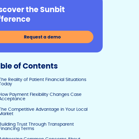
y
e
e
scover the Sunbit
Li
b
dI
fference
n
o
n
k
o
Request a demo
k
ble of Contents
The Reality of Patient Financial Situations
Today
How Payment Flexibility Changes Case
Acceptance
The Competitive Advantage in Your Local
Market
Building Trust Through Transparent
Financing Terms