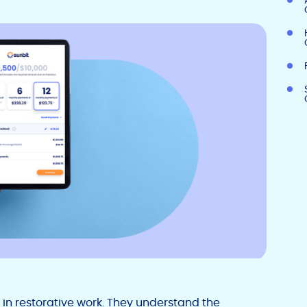
0 in restorative work. They understand the