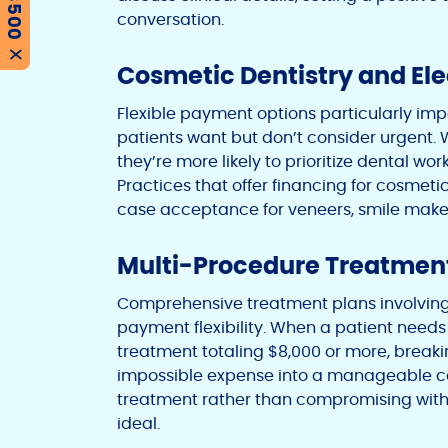
conversation.
X
Cosmetic Dentistry and El
Flexible payment options particularly im
patients want but don’t consider urgent.
they’re more likely to prioritize dental w
Practices that offer financing for cosmeti
case acceptance for veneers, smile make
Multi-Procedure Treatmen
Comprehensive treatment plans involving
payment flexibility. When a patient needs
treatment totaling $8,000 or more, break
impossible expense into a manageable c
treatment rather than compromising with
ideal.