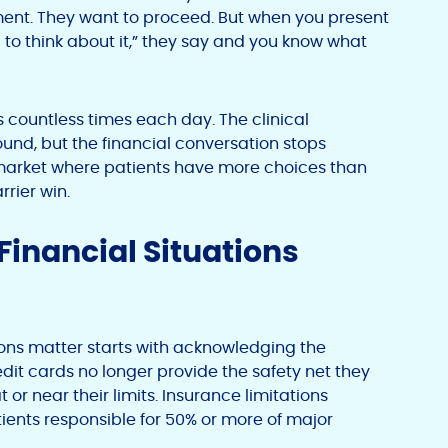
gment. They want to proceed. But when you present
ed to think about it,” they say and you know what
s countless times each day. The clinical
sound, but the financial conversation stops
 market where patients have more choices than
rrier win.
 Financial Situations
ons matter starts with acknowledging the
edit cards no longer provide the safety net they
t or near their limits. Insurance limitations
ents responsible for 50% or more of major