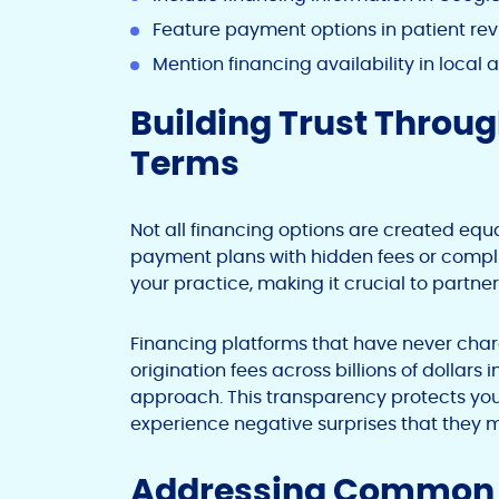
Feature payment options in patient rev
Mention financing availability in local 
Building Trust Throu
Terms
Not all financing options are created equ
payment plans with hidden fees or complic
your practice, making it crucial to partner
Financing platforms that have never charge
origination fees across billions of dollar
approach. This transparency protects you
experience negative surprises that they
Addressing Common C