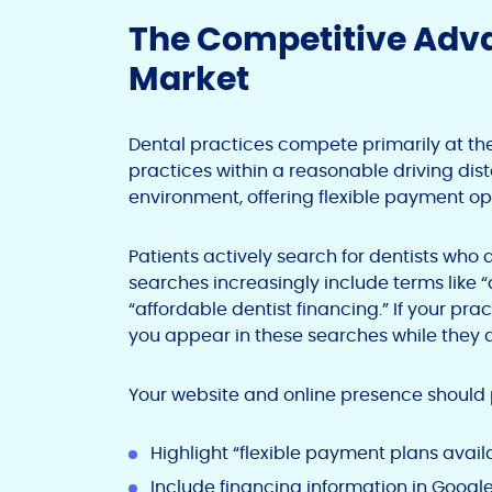
The Competitive Adva
Market
Dental practices compete primarily at the 
practices within a reasonable driving dist
environment, offering flexible payment opt
Patients actively search for dentists who
searches increasingly include terms like 
“affordable dentist financing.” If your pra
you appear in these searches while they d
Your website and online presence should
Highlight “flexible payment plans ava
Include financing information in Google