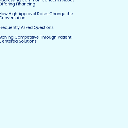
Addressing Common Concerns About
Offering Financing
How High Approval Rates Change the
Conversation
Frequently Asked Questions
Staying Competitive Through Patient-
Centered Solutions