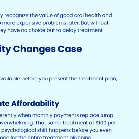
ey recognize the value of good oral health and
 more expensive problems later. But without
hey have no choice but to delay treatment.
ity Changes Case
ailable before you present the treatment plan,
te Affordability
ifferently when monthly payments replace lump
 overwhelming. That same treatment at $100 per
s psychological shift happens before you even
e tone for the entire treatment planning