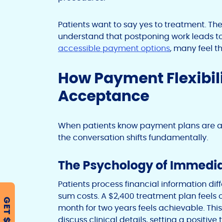
Patients want to say yes to treatment. Th
understand that postponing work leads to
accessible payment options
, many feel t
How Payment Flexibil
Acceptance
When patients know payment plans are av
the conversation shifts fundamentally.
The Psychology of Immedia
Patients process financial information d
sum costs. A $2,400 treatment plan feels
GET $500
month for two years feels achievable. Thi
discuss clinical details, setting a positiv