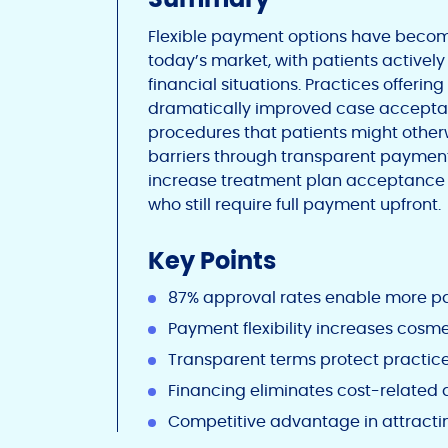
Flexible payment options have become
today’s market, with patients active
financial situations. Practices offerin
dramatically improved case acceptanc
procedures that patients might otherw
barriers through transparent payment 
increase treatment plan acceptance 
who still require full payment upfront.
Key Points
87% approval rates enable more pa
Payment flexibility increases cos
Transparent terms protect practice
Financing eliminates cost-related
Competitive advantage in attractin