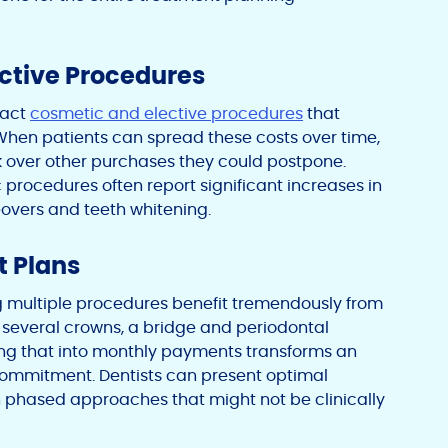
ective Procedures
pact
cosmetic and elective procedures
that
 When patients can spread these costs over time,
ork over other purchases they could postpone.
c procedures often report significant increases in
overs and teeth whitening.
t Plans
 multiple procedures benefit tremendously from
 several crowns, a bridge and periodontal
ing that into monthly payments transforms an
ommitment. Dentists can present optimal
 phased approaches that might not be clinically