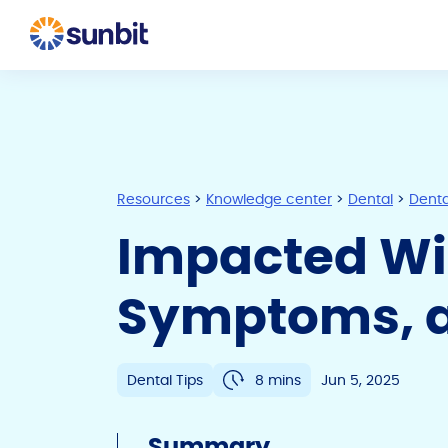
Resources
>
Knowledge center
>
Dental
>
Denta
Impacted Wi
Symptoms, a
Dental Tips
8 mins
Jun 5, 2025
Summary