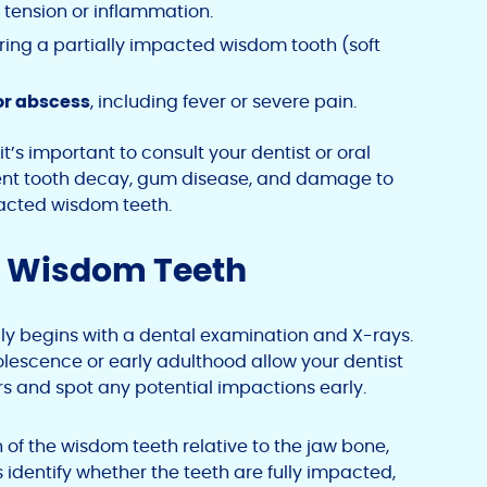
 tension or inflammation.
ing a partially impacted wisdom tooth (soft
or abscess
, including fever or severe pain.
t’s important to consult your dentist or oral
ent tooth decay, gum disease, and damage to
acted wisdom teeth.
d Wisdom Teeth
y begins with a dental examination and X-rays.
lescence or early adulthood allow your dentist
s and spot any potential impactions early.
n of the wisdom teeth relative to the jaw bone,
 identify whether the teeth are fully impacted,