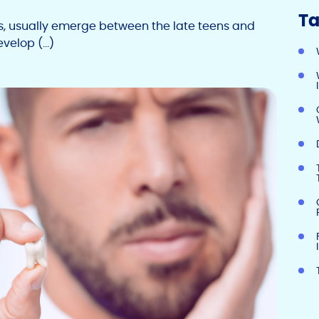
Ta
rs, usually emerge between the late teens and
evelop (…)