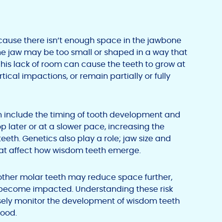
ause there isn’t enough space in the jawbone
The jaw may be too small or shaped in a way that
his lack of room can cause the teeth to grow at
ical impactions, or remain partially or fully
on include the timing of tooth development and
 later or at a slower pace, increasing the
th. Genetics also play a role; jaw size and
that affect how wisdom teeth emerge.
other molar teeth may reduce space further,
ll become impacted. Understanding these risk
osely monitor the development of wisdom teeth
hood.