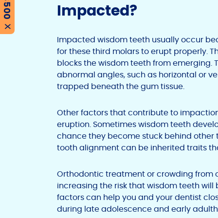
Impacted?
X
Impacted wisdom teeth usually occur bec
for these third molars to erupt properly. 
blocks the wisdom teeth from emerging. T
abnormal angles, such as horizontal or vert
trapped beneath the gum tissue.
Other factors that contribute to impacti
eruption. Sometimes wisdom teeth develop
chance they become stuck behind other tee
tooth alignment can be inherited traits 
Orthodontic treatment or crowding from 
increasing the risk that wisdom teeth wi
factors can help you and your dentist cl
during late adolescence and early adult