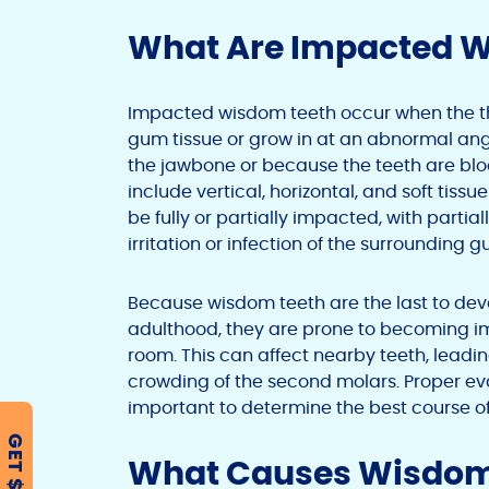
What Are Impacted 
Impacted wisdom teeth occur when the thi
gum tissue or grow in at an abnormal angl
the jawbone or because the teeth are blo
include vertical, horizontal, and soft ti
be fully or partially impacted, with part
irritation or infection of the surrounding g
Because wisdom teeth are the last to deve
adulthood, they are prone to becoming 
room. This can affect nearby teeth, leadi
crowding of the second molars. Proper eva
important to determine the best course o
GET $500
What Causes Wisdom