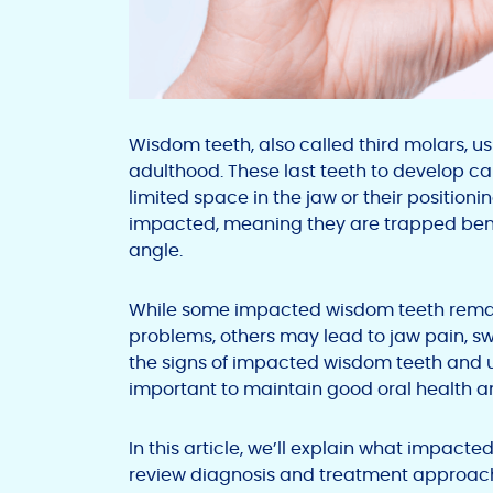
Wisdom teeth, also called third molars, u
adulthood. These last teeth to develop c
limited space in the jaw or their positio
impacted, meaning they are trapped ben
angle.
While some impacted wisdom teeth rem
problems, others may lead to jaw pain, s
the signs of impacted wisdom teeth and 
important to maintain good oral health a
In this article, we’ll explain what impa
review diagnosis and treatment approaches