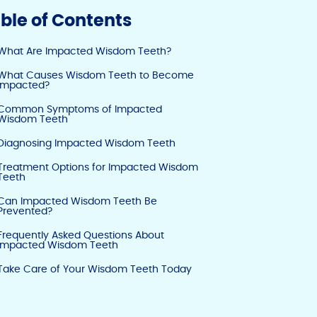
y
e
e
ble of Contents
Li
b
dI
What Are Impacted Wisdom Teeth?
n
o
n
What Causes Wisdom Teeth to Become
k
o
Impacted?
k
Common Symptoms of Impacted
Wisdom Teeth
Diagnosing Impacted Wisdom Teeth
Treatment Options for Impacted Wisdom
Teeth
Can Impacted Wisdom Teeth Be
Prevented?
Frequently Asked Questions About
Impacted Wisdom Teeth
Take Care of Your Wisdom Teeth Today