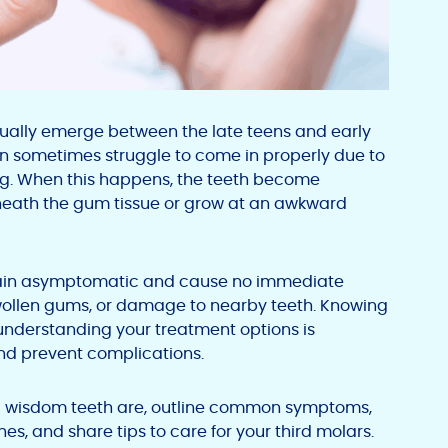
sually emerge between the late teens and early
an sometimes struggle to come in properly due to
ning. When this happens, the teeth become
eath the gum tissue or grow at an awkward
ain asymptomatic and cause no immediate
wollen gums, or damage to nearby teeth. Knowing
understanding your treatment options is
nd prevent complications.
cted wisdom teeth are, outline common symptoms,
, and share tips to care for your third molars.