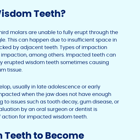
Wisdom Teeth?
rd molars are unable to fully erupt through the
e. This can happen due to insufficient space in
cked by adjacent teeth. Types of impaction
ssue impaction, among others. Impacted teeth can
ially erupted wisdom teeth sometimes causing
um tissue.
lop, usually in late adolescence or early
impacted when the jaw does not have enough
ng to issues such as tooth decay, gum disease, or
luation by an oral surgeon or dentist is
f action for impacted wisdom teeth.
 Teeth to Become