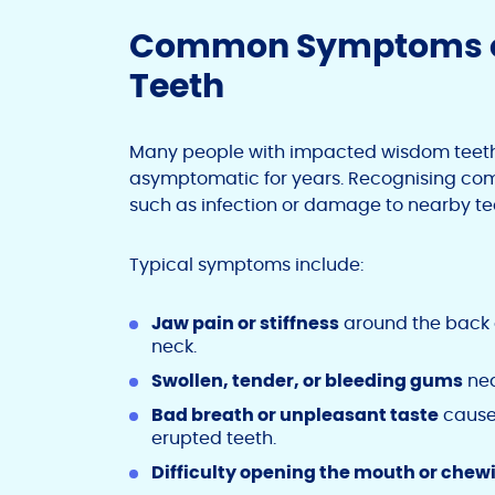
Common Symptoms o
Teeth
Many people with impacted wisdom teet
asymptomatic for years. Recognising com
such as infection or damage to nearby te
Typical symptoms include:
Jaw pain or stiffness
around the back o
neck.
Swollen, tender, or bleeding gums
nea
Bad breath or unpleasant taste
caused
erupted teeth.
Difficulty opening the mouth or chew