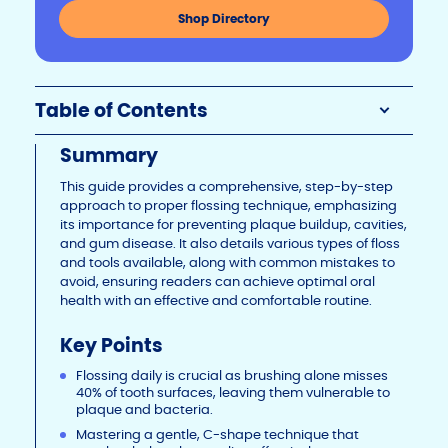
n
o
n
Shop Directory
k
o
k
Table of Contents
Summary
This guide provides a comprehensive, step-by-step
approach to proper flossing technique, emphasizing
its importance for preventing plaque buildup, cavities,
and gum disease. It also details various types of floss
and tools available, along with common mistakes to
avoid, ensuring readers can achieve optimal oral
health with an effective and comfortable routine.
Key Points
Flossing daily is crucial as brushing alone misses
40% of tooth surfaces, leaving them vulnerable to
plaque and bacteria.
Mastering a gentle, C-shape technique that