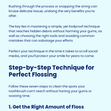
Rushing through the process or snapping the string can
bruise delicate tissue, undoing the very benefits you’re
after.
The key lies in mastering a simple, yet foolproof technique
that reaches hidden debris without harming your gums, as
well as choosing the right tools and avoiding common
mistakes that can sabotage your efforts.
Perfect your technique in the time it takes to scroll social
media, and you’ll protect your smile for years to come.
Step-by-Step Technique for
Perfect Flossing
Follow these seven steps to clean the spots your
toothbrush can’t reach without hurting your gums or
wasting time.
1. Get the Right Amount of Floss