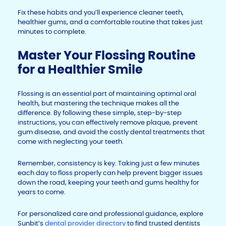
Fix these habits and you’ll experience cleaner teeth,
healthier gums, and a comfortable routine that takes just
minutes to complete.
Master Your Flossing Routine
for a Healthier Smile
Flossing is an essential part of maintaining optimal oral
health, but mastering the technique makes all the
difference. By following these simple, step-by-step
instructions, you can effectively remove plaque, prevent
gum disease, and avoid the costly dental treatments that
come with neglecting your teeth.
Remember, consistency is key. Taking just a few minutes
each day to floss properly can help prevent bigger issues
down the road, keeping your teeth and gums healthy for
years to come.
For personalized care and professional guidance, explore
Sunbit’s
dental provider directory
to find trusted dentists