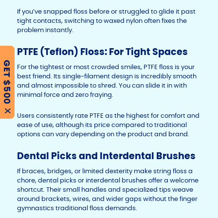
If you’ve snapped floss before or struggled to glide it past
tight contacts, switching to waxed nylon often fixes the
problem instantly.
PTFE (Teflon) Floss: For Tight Spaces
GET $500
For the tightest or most crowded smiles, PTFE floss is your
best friend. Its single-filament design is incredibly smooth
and almost impossible to shred. You can slide it in with
minimal force and zero fraying.
X
Users consistently rate PTFE as the highest for comfort and
ease of use, although its price compared to traditional
options can vary depending on the product and brand.
Dental Picks and Interdental Brushes
If braces, bridges, or limited dexterity make string floss a
chore, dental picks or interdental brushes offer a welcome
shortcut. Their small handles and specialized tips weave
around brackets, wires, and wider gaps without the finger
gymnastics traditional floss demands.