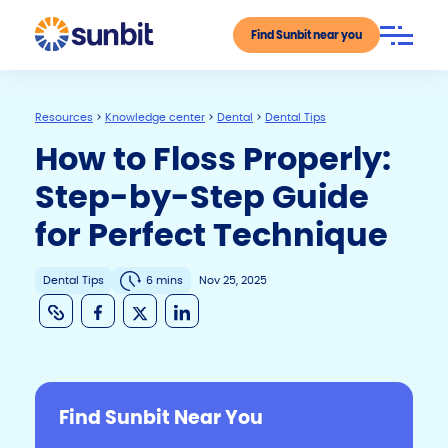
Find Sunbit near you
Resources
>
Knowledge center
>
Dental
>
Dental Tips
How to Floss Properly:
Step-by-Step Guide
for Perfect Technique
Dental Tips
6 mins
Nov 25, 2025
C
F
X
Li
o
a
n
p
c
k
y
e
e
Find Sunbit Near You
Li
b
dI