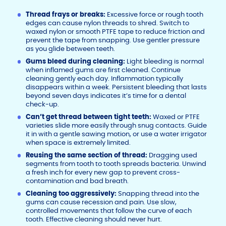
Thread frays or breaks:
Excessive force or rough tooth
edges can cause nylon threads to shred. Switch to
waxed nylon or smooth PTFE tape to reduce friction and
prevent the tape from snapping. Use gentler pressure
as you glide between teeth.
Gums bleed during cleaning:
Light bleeding is normal
when inflamed gums are first cleaned. Continue
cleaning gently each day. Inflammation typically
disappears within a week. Persistent bleeding that lasts
beyond seven days indicates it’s time for a dental
check-up.
Can’t get thread between tight teeth:
Waxed or PTFE
varieties slide more easily through snug contacts. Guide
it in with a gentle sawing motion, or use a water irrigator
when space is extremely limited.
Reusing the same section of thread:
Dragging used
segments from tooth to tooth spreads bacteria. Unwind
a fresh inch for every new gap to prevent cross-
contamination and bad breath.
Cleaning too aggressively:
Snapping thread into the
gums can cause recession and pain. Use slow,
controlled movements that follow the curve of each
tooth. Effective cleaning should never hurt.