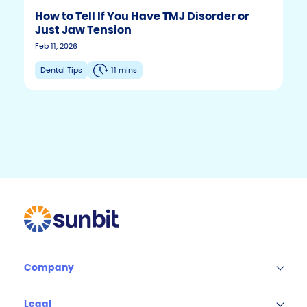
How to Tell If You Have TMJ Disorder or
Just Jaw Tension
F
T
Y
Feb 11, 2026
w
o
a
i
u
c
Dental Tips
11 mins
t
t
e
t
u
b
e
b
r
e
o
o
k
Company
Legal