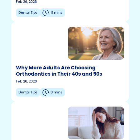
Feb 26, 2026
Dental Tips
11 mins
Why More Adults Are Choosing
Orthodontics in Their 40s and 50s
Feb 26, 2026
Dental Tips
8 mins