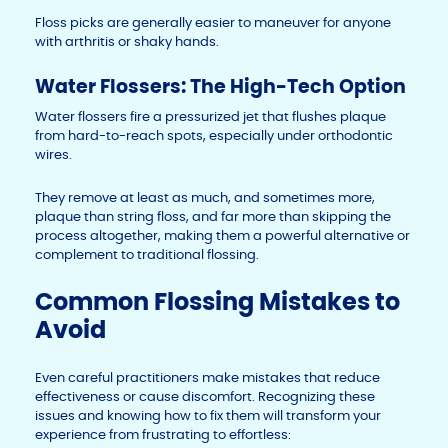
Floss picks are generally easier to maneuver for anyone
with arthritis or shaky hands.
Water Flossers: The High-Tech Option
Water flossers fire a pressurized jet that flushes plaque
from hard-to-reach spots, especially under orthodontic
wires.
They remove at least as much, and sometimes more,
plaque than string floss, and far more than skipping the
process altogether, making them a powerful alternative or
complement to traditional flossing.
Common Flossing Mistakes to
Avoid
Even careful practitioners make mistakes that reduce
effectiveness or cause discomfort. Recognizing these
issues and knowing how to fix them will transform your
experience from frustrating to effortless: