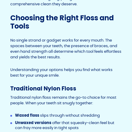
comprehensive clean they deserve.
Choosing the Right Floss and
Tools
No single strand or gadget works for every mouth. The
spaces between your teeth, the presence of braces, and
even hand strength all determine which tool feels effortless
and yields the best results.
Understanding your options helps you find what works
best for your unique smile.
Traditional Nylon Floss
Traditional nylon floss remains the go-to choice for most
people. When your teeth sit snugly together:
Waxed floss
slips through without shredding
Unwaxed versions
offer that squeaky-clean feel but
can fray more easily in tight spots