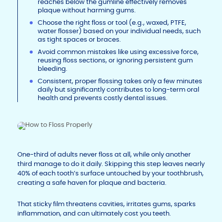
reaches below the gumline effectively removes
plaque without harming gums.
Choose the right floss or tool (e.g., waxed, PTFE,
water flosser) based on your individual needs, such
as tight spaces or braces.
Avoid common mistakes like using excessive force,
reusing floss sections, or ignoring persistent gum
bleeding.
Consistent, proper flossing takes only a few minutes
daily but significantly contributes to long-term oral
health and prevents costly dental issues.
One-third of adults never floss at all, while only another
third manage to do it daily. Skipping this step leaves nearly
40% of each tooth’s surface untouched by your toothbrush,
creating a safe haven for plaque and bacteria.
That sticky film threatens cavities, irritates gums, sparks
inflammation, and can ultimately cost you teeth.