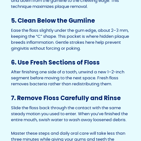
and down from the gumline to the chewing edge. This
technique maximizes plaque removal.
5. Clean Below the Gumline
Ease the floss slightly under the gum edge, about 2–3 mm,
keeping the “C” shape. This pocket is where hidden plaque
breeds inflammation. Gentle strokes here help prevent
gingivitis without forcing or poking.
6. Use Fresh Sections of Floss
After finishing one side of a tooth, unwind a new 1–2-inch
segment before moving to the next space. Fresh floss
removes bacteria rather than redistributing them.
7. Remove Floss Carefully and Rinse
Slide the floss back through the contact with the same
steady motion you used to enter. When you’ve finished the
entire mouth, swish water to wash away loosened debris.
Master these steps and daily oral care will take less than
three minutes while giving your gums and teeth the