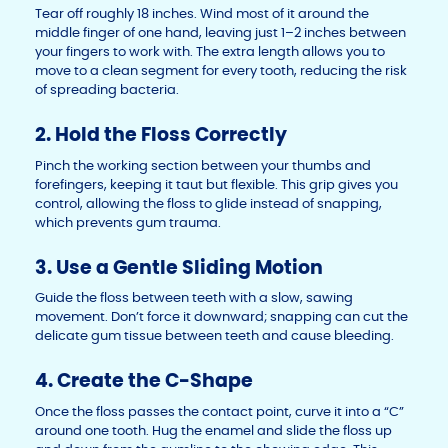
Tear off roughly 18 inches. Wind most of it around the
middle finger of one hand, leaving just 1–2 inches between
your fingers to work with. The extra length allows you to
move to a clean segment for every tooth, reducing the risk
of spreading bacteria.
2. Hold the Floss Correctly
Pinch the working section between your thumbs and
forefingers, keeping it taut but flexible. This grip gives you
control, allowing the floss to glide instead of snapping,
which prevents gum trauma.
3. Use a Gentle Sliding Motion
Guide the floss between teeth with a slow, sawing
movement. Don’t force it downward; snapping can cut the
delicate gum tissue between teeth and cause bleeding.
4. Create the C-Shape
Once the floss passes the contact point, curve it into a “C”
around one tooth. Hug the enamel and slide the floss up