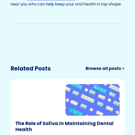
near you who can help keep your oral health in top shape.
Related Posts
Browse all posts >
The Role of Saliva in Maintaining Dental
Health