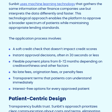
Sunbit
uses machine learning technology
that gathers the
same information other finance companies use but
interprets the data differently and faster. This
technological approach enables the platform to approve
a broader spectrum of patients while maintaining
appropriate lending standards.
The application process involves:
A soft credit check that doesn’t impact credit scores
Instant approval decisions, often in 30 seconds or less
Flexible payment plans from 6-72 months depending on
creditworthiness and other factors
No late fees, origination fees, or penalty fees
Transparent terms that patients can understand
immediately
Interest-free options for every approved patient
Patient-Centric Design
Transparency builds trust. Sunbit’s approach prioritizes
clear communication about costs and terms, eliminating