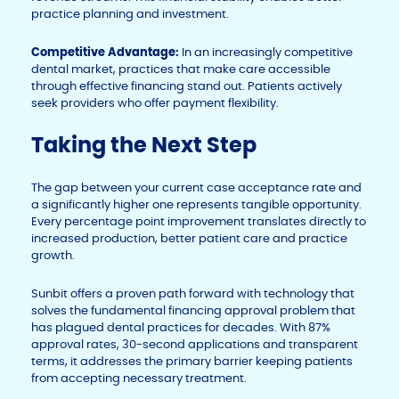
practice planning and investment.
Competitive Advantage:
In an increasingly competitive
dental market, practices that make care accessible
through effective financing stand out. Patients actively
seek providers who offer payment flexibility.
Taking the Next Step
The gap between your current case acceptance rate and
a significantly higher one represents tangible opportunity.
Every percentage point improvement translates directly to
increased production, better patient care and practice
growth.
Sunbit offers a proven path forward with technology that
solves the fundamental financing approval problem that
has plagued dental practices for decades. With 87%
approval rates, 30-second applications and transparent
terms, it addresses the primary barrier keeping patients
from accepting necessary treatment.