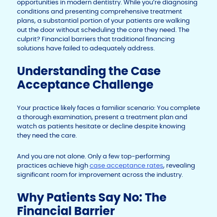
opportunities in modern dentistry. While you’re diagnosing
conditions and presenting comprehensive treatment
plans, a substantial portion of your patients are walking
out the door without scheduling the care they need. The
culprit? Financial barriers that traditional financing
solutions have failed to adequately address.
Understanding the Case
Acceptance Challenge
Your practice likely faces a familiar scenario: You complete
a thorough examination, present a treatment plan and
watch as patients hesitate or decline despite knowing
they need the care.
And you are not alone. Only a few top-performing
practices achieve high
case acceptance rates
, revealing
significant room for improvement across the industry.
Why Patients Say No: The
Financial Barrier