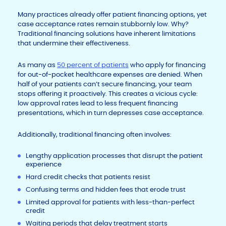
Many practices already offer patient financing options, yet
case acceptance rates remain stubbornly low. Why?
Traditional financing solutions have inherent limitations
that undermine their effectiveness.
As many as
50 percent of patients
who apply for financing
for out-of-pocket healthcare expenses are denied. When
half of your patients can’t secure financing, your team
stops offering it proactively. This creates a vicious cycle:
low approval rates lead to less frequent financing
presentations, which in turn depresses case acceptance.
Additionally, traditional financing often involves:
Lengthy application processes that disrupt the patient
experience
Hard credit checks that patients resist
Confusing terms and hidden fees that erode trust
Limited approval for patients with less-than-perfect
credit
Waiting periods that delay treatment starts