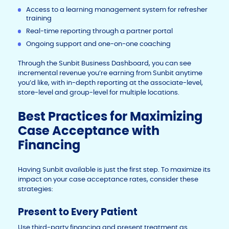
Access to a learning management system for refresher
training
Real-time reporting through a partner portal
Ongoing support and one-on-one coaching
Through the Sunbit Business Dashboard, you can see
incremental revenue you’re earning from Sunbit anytime
you’d like, with in-depth reporting at the associate-level,
store-level and group-level for multiple locations.
Best Practices for Maximizing
Case Acceptance with
Financing
Having Sunbit available is just the first step. To maximize its
impact on your case acceptance rates, consider these
strategies:
Present to Every Patient
Use third-party financing and present treatment as