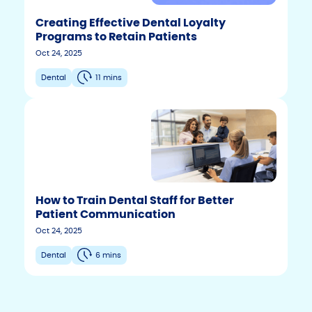
Creating Effective Dental Loyalty
Programs to Retain Patients
Oct 24, 2025
Dental
11 mins
How to Train Dental Staff for Better
Patient Communication
F
T
Y
Oct 24, 2025
w
o
a
i
u
c
Dental
6 mins
t
t
e
t
u
b
e
b
r
e
o