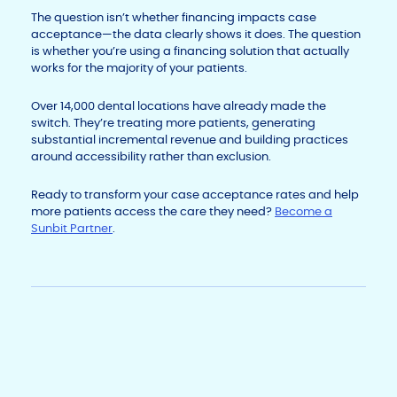
The question isn’t whether financing impacts case
acceptance—the data clearly shows it does. The question
is whether you’re using a financing solution that actually
works for the majority of your patients.
Over 14,000 dental locations have already made the
switch. They’re treating more patients, generating
substantial incremental revenue and building practices
around accessibility rather than exclusion.
Ready to transform your case acceptance rates and help
more patients access the care they need?
Become a
Sunbit Partner
.