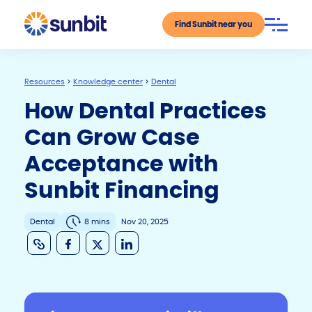
Find Sunbit near you
Resources
>
Knowledge center
>
Dental
How Dental Practices
Can Grow Case
Acceptance with
Sunbit Financing
Dental
8 mins
Nov 20, 2025
C
F
X
Li
o
a
n
p
c
k
y
e
e