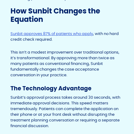
How Sunbit Changes the
Equation
Sunbit approves 87% of patients who apply
, with no hard
credit check required.
This isn’t a modest improvement over traditional options,
it’s transformational. By approving more than twice as
many patients as conventional financing, Sunbit
fundamentally changes the case acceptance
conversation in your practice.
The Technology Advantage
Sunbit’s approval process takes around 30 seconds, with
immediate approval decisions. This speed matters
tremendously. Patients can complete the application on
their phone or at your front desk without disrupting the
treatment planning conversation or requiring a separate
financial discussion.