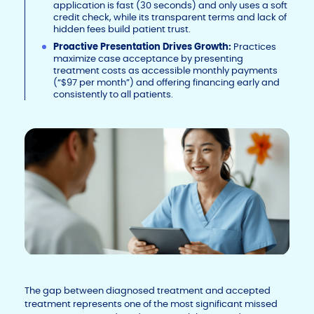
application is fast (30 seconds) and only uses a soft
credit check, while its transparent terms and lack of
hidden fees build patient trust.
Proactive Presentation Drives Growth:
Practices
maximize case acceptance by presenting
treatment costs as accessible monthly payments
(“$97 per month”) and offering financing early and
consistently to all patients.
The gap between diagnosed treatment and accepted
treatment represents one of the most significant missed