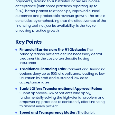
payments, leading to substantial increases in case
acceptance (with some practices reporting up to
90%), better patient relationships, improved clinical
outcomes and predictable revenue growth. The article
concludes by emphasizing that the effectiveness of the
financing tool, not just its availability, is the key to
unlocking practice growth.
Key Points
Financial Barriers are the #1 Obstacle:
The
primary reason patients decline necessary dental
treatment is the cost, often despite having
insurance.
Traditional Financing Fails:
Conventional financing
options deny up to 50% of applicants, leading to low
utilization by staff and sustained low case
acceptance rates.
Sunbit Offers Transformational Approval Rates:
Sunbit approves 87% of patients who apply,
fundamentally solving the high-denial problem and
empowering practices to confidently offer financing
to almost every patient.
Speed and Transparency Matter:
The Sunbit