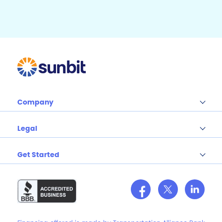
o
k
Company
Legal
Get Started