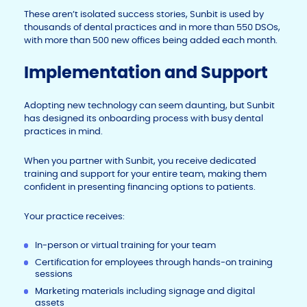
These aren’t isolated success stories, Sunbit is used by
thousands of dental practices and in more than 550 DSOs,
with more than 500 new offices being added each month.
Implementation and Support
Adopting new technology can seem daunting, but Sunbit
has designed its onboarding process with busy dental
practices in mind.
When you partner with Sunbit, you receive dedicated
training and support for your entire team, making them
confident in presenting financing options to patients.
Your practice receives:
In-person or virtual training for your team
Certification for employees through hands-on training
sessions
Marketing materials including signage and digital
assets