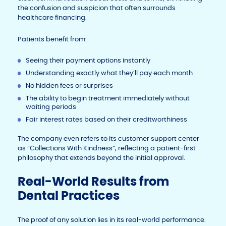
the confusion and suspicion that often surrounds
healthcare financing.
Patients benefit from:
Seeing their payment options instantly
Understanding exactly what they’ll pay each month
No hidden fees or surprises
The ability to begin treatment immediately without
waiting periods
Fair interest rates based on their creditworthiness
The company even refers to its customer support center
as “Collections With Kindness”, reflecting a patient-first
philosophy that extends beyond the initial approval.
Real-World Results from
Dental Practices
The proof of any solution lies in its real-world performance.