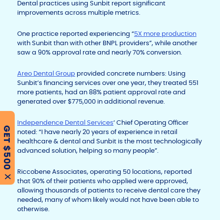
Dental practices using Sunbit report significant
improvements across multiple metrics.
One practice reported experiencing “
5X more production
with Sunbit than with other BNPL providers”, while another
saw a 90% approval rate and nearly 70% conversion.
Areo Dental Group
provided concrete numbers: Using
Sunbit’s financing services over one year, they treated 551
more patients, had an 88% patient approval rate and
generated over $775,000 in additional revenue.
Independence Dental Services
‘ Chief Operating Officer
GET $500
noted: “I have nearly 20 years of experience in retail
healthcare & dental and Sunbit is the most technologically
advanced solution, helping so many people”.
Riccobene Associates, operating 50 locations, reported
X
that 90% of their patients who applied were approved,
allowing thousands of patients to receive dental care they
needed, many of whom likely would not have been able to
otherwise.