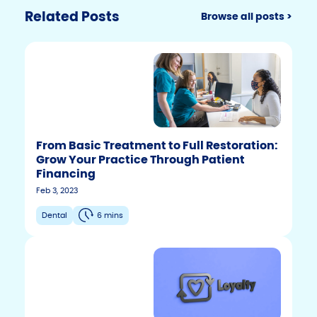
Related Posts
Browse all posts >
From Basic Treatment to Full Restoration:
Grow Your Practice Through Patient
Financing
Feb 3, 2023
Dental
6 mins