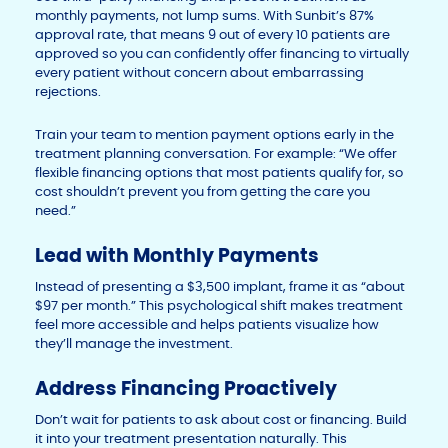
monthly payments, not lump sums. With Sunbit’s 87%
approval rate, that means 9 out of every 10 patients are
approved so you can confidently offer financing to virtually
every patient without concern about embarrassing
rejections.
Train your team to mention payment options early in the
treatment planning conversation. For example: “We offer
flexible financing options that most patients qualify for, so
cost shouldn’t prevent you from getting the care you
need.”
Lead with Monthly Payments
Instead of presenting a $3,500 implant, frame it as “about
$97 per month.” This psychological shift makes treatment
feel more accessible and helps patients visualize how
they’ll manage the investment.
Address Financing Proactively
Don’t wait for patients to ask about cost or financing. Build
it into your treatment presentation naturally. This