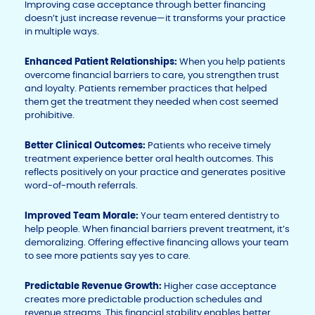
Improving case acceptance through better financing
doesn’t just increase revenue—it transforms your practice
in multiple ways.
Enhanced Patient Relationships:
When you help patients
overcome financial barriers to care, you strengthen trust
and loyalty. Patients remember practices that helped
them get the treatment they needed when cost seemed
prohibitive.
Better Clinical Outcomes:
Patients who receive timely
treatment experience better oral health outcomes. This
reflects positively on your practice and generates positive
word-of-mouth referrals.
Improved Team Morale:
Your team entered dentistry to
help people. When financial barriers prevent treatment, it’s
demoralizing. Offering effective financing allows your team
to see more patients say yes to care.
Predictable Revenue Growth:
Higher case acceptance
creates more predictable production schedules and
revenue streams. This financial stability enables better