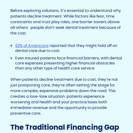
Before exploring solutions, it’s essential to understand why
patients decline treatment. While factors like fear, time
constraints and trust play roles, one barrier towers above
all others: people don’t seek dental treatment because of
the cost.
92% of Americans
reported that they might hold off on
dental care due to cost
Even insured patients face financial barriers, with dental
care expenses presenting higher financial obstacles
than any other type of health care service
When patients decline treatment due to cost, they’re not
just postponing care, they’re often setting the stage for
more complex, expensive problems down the road. This
creates a lose-lose situation: patients experience
worsening oral health and your practice loses both
immediate revenue and the opportunity to provide
preventive care.
The Traditional Financing Gap