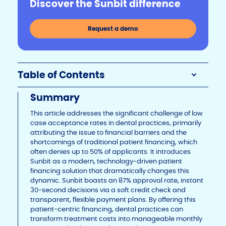
Discover the Sunbit difference
Li
b
dI
n
o
n
Request a demo
k
o
k
Table of Contents
Summary
This article addresses the significant challenge of low
case acceptance rates in dental practices, primarily
attributing the issue to financial barriers and the
shortcomings of traditional patient financing, which
often denies up to 50% of applicants. It introduces
Sunbit as a modern, technology-driven patient
financing solution that dramatically changes this
dynamic. Sunbit boasts an 87% approval rate, instant
30-second decisions via a soft credit check and
transparent, flexible payment plans. By offering this
patient-centric financing, dental practices can
transform treatment costs into manageable monthly