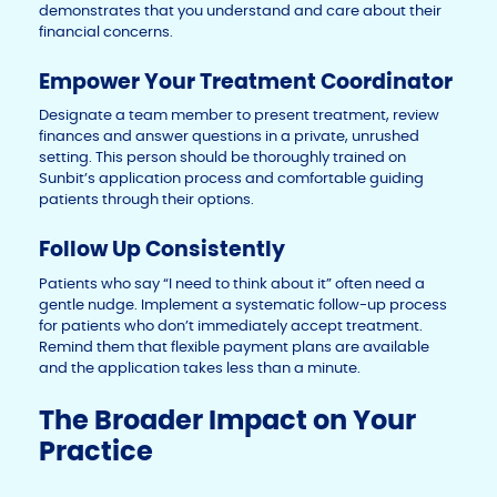
demonstrates that you understand and care about their
financial concerns.
Empower Your Treatment Coordinator
Designate a team member to present treatment, review
finances and answer questions in a private, unrushed
setting. This person should be thoroughly trained on
Sunbit’s application process and comfortable guiding
patients through their options.
Follow Up Consistently
Patients who say “I need to think about it” often need a
gentle nudge. Implement a systematic follow-up process
for patients who don’t immediately accept treatment.
Remind them that flexible payment plans are available
and the application takes less than a minute.
The Broader Impact on Your
Practice