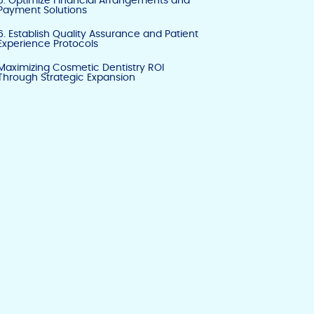
5. Optimize Financial Arrangements and
Payment Solutions
6. Establish Quality Assurance and Patient
Experience Protocols
Maximizing Cosmetic Dentistry ROI
Through Strategic Expansion