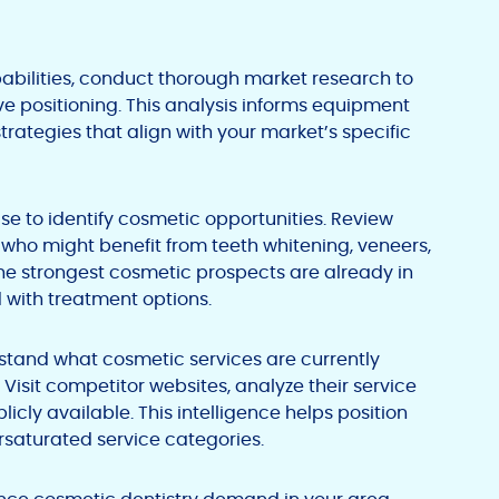
pabilities, conduct thorough market research to
 positioning. This analysis informs equipment
trategies that align with your market’s specific
se to identify cosmetic opportunities. Review
s who might benefit from teeth whitening, veneers,
the strongest cosmetic prospects are already in
 with treatment options.
stand what cosmetic services are currently
 Visit competitor websites, analyze their service
icly available. This intelligence helps position
rsaturated service categories.