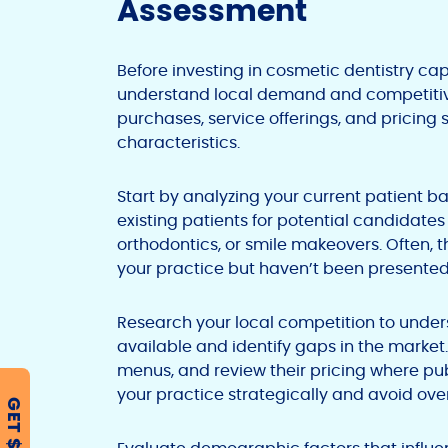
Assessment
Before investing in cosmetic dentistry ca
understand local demand and competitive
purchases, service offerings, and pricing s
characteristics.
Start by analyzing your current patient ba
existing patients for potential candidate
orthodontics, or smile makeovers. Often, 
your practice but haven’t been presented
Research your local competition to under
available and identify gaps in the market.
menus, and review their pricing where publ
your practice strategically and avoid ove
GET $500