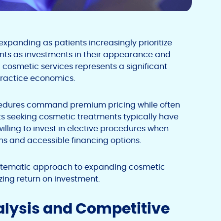
xpanding as patients increasingly prioritize
nts as investments in their appearance and
 cosmetic services represents a significant
practice economics.
ocedures command premium pricing while often
nts seeking cosmetic treatments typically have
lling to invest in elective procedures when
s and accessible financing options.
systematic approach to expanding cosmetic
zing return on investment.
alysis and Competitive