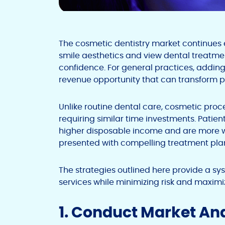
The cosmetic dentistry market continues e
smile aesthetics and view dental treatme
confidence. For general practices, adding
revenue opportunity that can transform 
Unlike routine dental care, cosmetic pr
requiring similar time investments. Patie
higher disposable income and are more wi
presented with compelling treatment plan
The strategies outlined here provide a 
services while minimizing risk and maximi
1. Conduct Market An