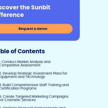
y
e
e
scover the Sunbit
Li
b
dI
fference
n
o
n
k
o
Request a demo
k
ble of Contents
1. Conduct Market Analysis and
Competitive Assessment
2. Develop Strategic Investment Plans for
Equipment and Technology
3. Build Comprehensive Staff Training and
Certification Programs
4. Create Targeted Marketing Campaigns
for Cosmetic Services