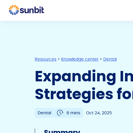
Resources
>
Knowledge center
>
Dental
Expanding In
Strategies fo
Dental
6 mins
Oct 24, 2025
Summary