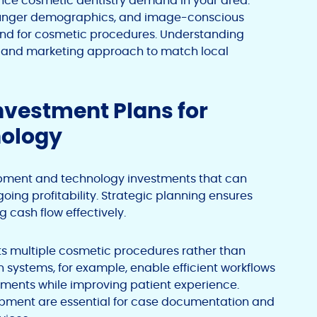
nce cosmetic dentistry demand in your area.
ounger demographics, and image-conscious
and for cosmetic procedures. Understanding
mix and marketing approach to match local
Investment Plans for
nology
uipment and technology investments that can
oing profitability. Strategic planning ensures
 cash flow effectively.
rts multiple cosmetic procedures rather than
n systems, for example, enable efficient workflows
tments while improving patient experience.
pment are essential for case documentation and