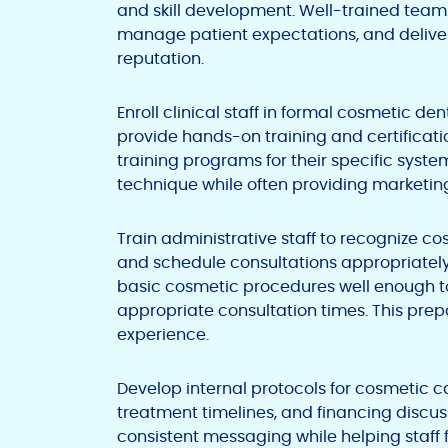
and skill development. Well-trained teams
manage patient expectations, and deliver 
reputation.
Enroll clinical staff in formal cosmetic d
provide hands-on training and certifica
training programs for their specific sys
technique while often providing marketin
Train administrative staff to recognize co
and schedule consultations appropriatel
basic cosmetic procedures well enough to
appropriate consultation times. This pre
experience.
Develop internal protocols for cosmetic ca
treatment timelines, and financing discu
consistent messaging while helping staff 