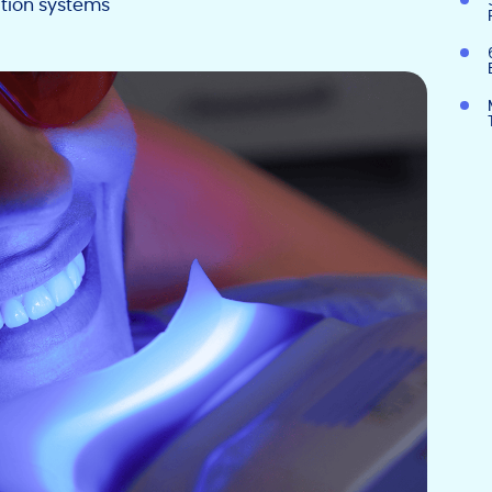
tion systems