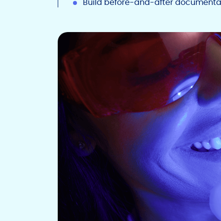
Build before-and-after documenta