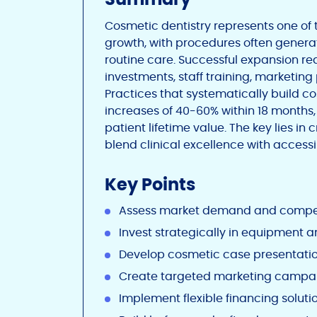
Cosmetic dentistry represents one of 
growth, with procedures often genera
routine care. Successful expansion r
investments, staff training, marketing
Practices that systematically build c
increases of 40-60% within 18 months
patient lifetime value. The key lies i
blend clinical excellence with access
Key Points
Assess market demand and compet
Invest strategically in equipment a
Develop cosmetic case presentation
Create targeted marketing campa
Implement flexible financing soluti