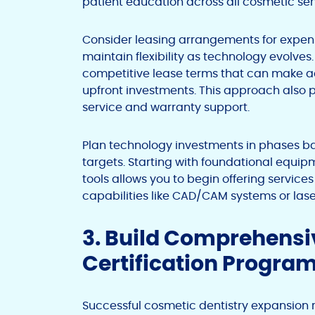
patient education across all cosmetic ser
Consider leasing arrangements for expen
maintain flexibility as technology evolv
competitive lease terms that can make a
upfront investments. This approach also
service and warranty support.
Plan technology investments in phases b
targets. Starting with foundational equi
tools allows you to begin offering servic
capabilities like CAD/CAM systems or la
3. Build Comprehensiv
Certification Progra
Successful cosmetic dentistry expansion r