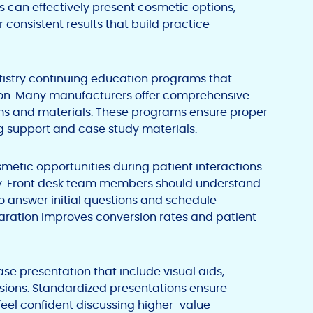
 can effectively present cosmetic options,
consistent results that build practice
entistry continuing education programs that
tion. Many manufacturers offer comprehensive
tems and materials. These programs ensure proper
g support and case study materials.
smetic opportunities during patient interactions
y. Front desk team members should understand
 answer initial questions and schedule
paration improves conversion rates and patient
se presentation that include visual aids,
ssions. Standardized presentations ensure
feel confident discussing higher-value