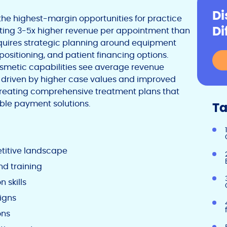
Di
the highest-margin opportunities for practice
Di
ting 3-5x higher revenue per appointment than
equires strategic planning around equipment
 positioning, and patient financing options.
osmetic capabilities see average revenue
, driven by higher case values and improved
n creating comprehensive treatment plans that
ible payment solutions.
Ta
itive landscape
nd training
 skills
igns
ons