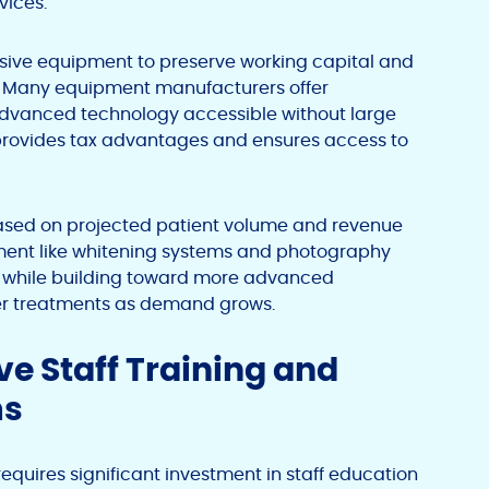
vices.
sive equipment to preserve working capital and
es. Many equipment manufacturers offer
dvanced technology accessible without large
 provides tax advantages and ensures access to
ased on projected patient volume and revenue
pment like whitening systems and photography
es while building toward more advanced
ser treatments as demand grows.
e Staff Training and
ms
equires significant investment in staff education