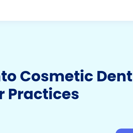
to Cosmetic Dent
r Practices