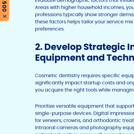
Evaluate demographic factors that influe
Areas with higher household incomes, y
professions typically show stronger dem
X
these factors helps tailor your service 
preferences.
2. Develop Strategic 
Equipment and Tech
Cosmetic dentistry requires specific eq
significantly impact startup costs and ong
you acquire the right tools while managing
Prioritize versatile equipment that suppo
single-purpose devices. Digital impressio
for veneers, crowns, and orthodontic trea
Intraoral cameras and photography equi