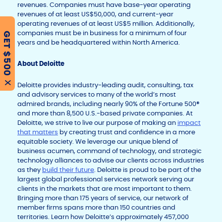
revenues. Companies must have base-year operating
revenues of at least US$50,000, and current-year
operating revenues of at least US$5 million. Additionally,
companies must be in business for a minimum of four
GET $500
years and be headquartered within North America.
About Deloitte
X
Deloitte provides industry-leading audit, consulting, tax
and advisory services to many of the world’s most
admired brands, including nearly 90% of the Fortune 500®
and more than 8,500 U.S.-based private companies. At
Deloitte, we strive to live our purpose of making an
impact
that matters
by creating trust and confidence in a more
equitable society. We leverage our unique blend of
business acumen, command of technology, and strategic
technology alliances to advise our clients across industries
as they
build their future
. Deloitte is proud to be part of the
largest global professional services network serving our
clients in the markets that are most important to them.
Bringing more than 175 years of service, our network of
member firms spans more than 150 countries and
territories. Learn how Deloitte’s approximately 457,000