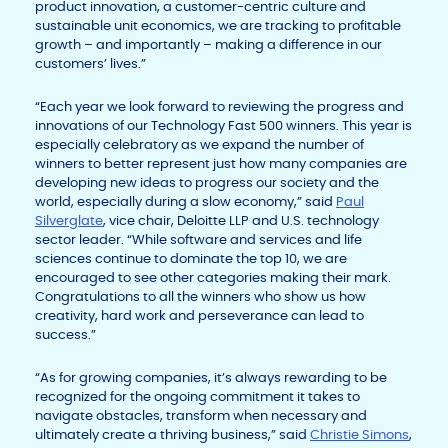
product innovation, a customer-centric culture and
sustainable unit economics, we are tracking to profitable
growth – and importantly – making a difference in our
customers’ lives.”
“Each year we look forward to reviewing the progress and
innovations of our Technology Fast 500 winners. This year is
especially celebratory as we expand the number of
winners to better represent just how many companies are
developing new ideas to progress our society and the
world, especially during a slow economy,” said
Paul
Silverglate
, vice chair, Deloitte LLP and U.S. technology
sector leader. “While software and services and life
sciences continue to dominate the top 10, we are
encouraged to see other categories making their mark.
Congratulations to all the winners who show us how
creativity, hard work and perseverance can lead to
success.”
“As for growing companies, it’s always rewarding to be
recognized for the ongoing commitment it takes to
navigate obstacles, transform when necessary and
ultimately create a thriving business,” said
Christie Simons
,