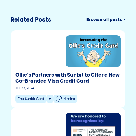
Related Posts
Browse all posts >
Ollie’s Partners with Sunbit to Offer a New
Co-Branded Visa Credit Card
Jul 23, 2024
The Sunbit Card
+
4 mins