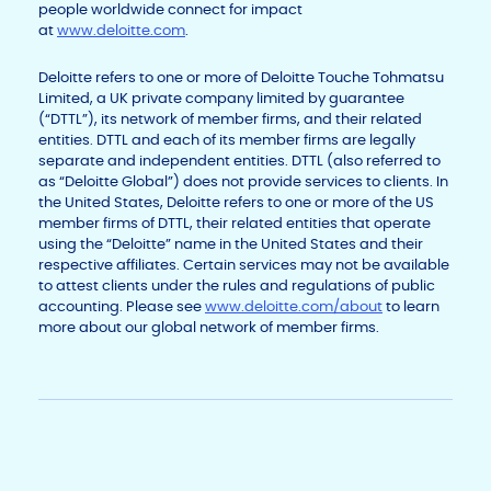
people worldwide connect for impact
at
www.deloitte.com
.
Deloitte refers to one or more of Deloitte Touche Tohmatsu
Limited, a UK private company limited by guarantee
(“DTTL”), its network of member firms, and their related
entities. DTTL and each of its member firms are legally
separate and independent entities. DTTL (also referred to
as “Deloitte Global”) does not provide services to clients. In
the United States, Deloitte refers to one or more of the US
member firms of DTTL, their related entities that operate
using the “Deloitte” name in the United States and their
respective affiliates. Certain services may not be available
to attest clients under the rules and regulations of public
accounting. Please see
www.deloitte.com/about
to learn
more about our global network of member firms.