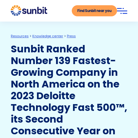
Find Sunbit near you
Resources
>
Knowledge center
>
Press
Sunbit Ranked
Number 139 Fastest-
Growing Company in
North America on the
2023 Deloitte
Technology Fast 500™,
its Second
Consecutive Year on