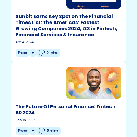
Sunbit Earns Key Spot on The Financial
Times List: The Americas’ Fastest
Growing Companies 2024, #3 in Fintech,
Financial Services & Insurance
Apr 4, 2024
Press
+
2 mins
The Future Of Personal Finance: Fintech
50 2024
F
T
Y
Feb 15, 2024
w
o
a
i
u
c
Press
+
5 mins
t
t