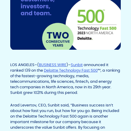
LOS ANGELES–(
BUSINESS WIRE
)–
Sunbit
announced it
ranked 139 on the
Deloitte Technology Fast 500
™, a ranking
of the fastest-growing technology, media,
telecommunications, life sciences, fintech, and energy
tech companies in North America, now in its 29
th
year.
Sunbit grew 1021% during this period.
Arad Levertov, CEO, Sunbit said, “Business success isn’t
about how fast you run, but how far you go. Being included
on the Deloitte Technology Fast 500 again is another
important milestone for our company because it
underscores the value Sunbit offers. By focusing on