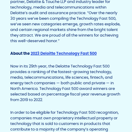
partner, Deloitte & Touche LLP and industry leader for
technology, media and telecommunications within
Deloitte’s audit and assurance practice. “Over the nearly
30 years we’ve been compiling the Technology Fast 500,
we’ve seen new categories emerge, growth rates explode,
and certain regional markets shine from the bright talent
they attract. We are proud of all the winners for achieving
this well-deserved honor.”
About the
2023 Deloitte Technology Fast 500
Now in its 29
th
year, the Deloitte Technology Fast 500
provides a ranking of the fastest-growing technology,
media, telecommunications, life sciences, fintech, and
energy tech companies — both public and private — in
North America. Technology Fast 500 award winners are
selected based on percentage fiscal year revenue growth
from 2019 to 2022.
In order to be eligible for Technology Fast 500 recognition,
companies must own proprietary intellectual property or
technology that is sold to customers in products that
contribute to a majority of the company’s operating