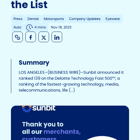
the List
Press
Dental
Motorsports
Company Updates
Eyewear
Auto
4 mins
Nov 18, 2023
C
F
X
Li
o
a
n
p
c
k
Summary
y
e
e
Li
b
dI
LOS ANGELES–(BUSINESS WIRE)–Sunbit announced it
ranked 139 on the Deloitte Technology Fast 500™, a
n
o
n
ranking of the fastest-growing technology, media,
telecommunications, life (…)
k
o
k