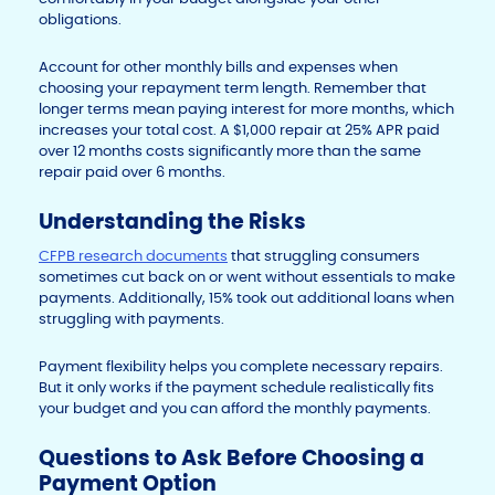
obligations.
Account for other monthly bills and expenses when
choosing your repayment term length. Remember that
longer terms mean paying interest for more months, which
increases your total cost. A $1,000 repair at 25% APR paid
over 12 months costs significantly more than the same
repair paid over 6 months.
Understanding the Risks
CFPB research documents
that struggling consumers
sometimes cut back on or went without essentials to make
payments. Additionally, 15% took out additional loans when
struggling with payments.
Payment flexibility helps you complete necessary repairs.
But it only works if the payment schedule realistically fits
your budget and you can afford the monthly payments.
Questions to Ask Before Choosing a
Payment Option