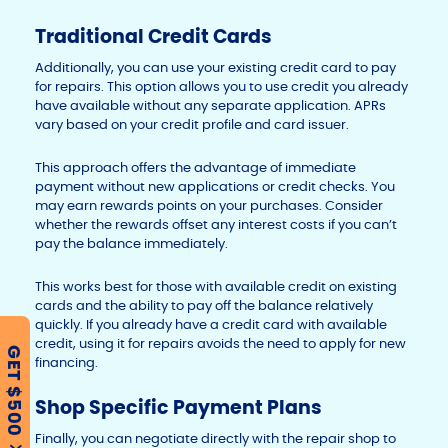
Traditional Credit Cards
Additionally, you can use your existing credit card to pay
for repairs. This option allows you to use credit you already
have available without any separate application. APRs
vary based on your credit profile and card issuer.
This approach offers the advantage of immediate
payment without new applications or credit checks. You
may earn rewards points on your purchases. Consider
whether the rewards offset any interest costs if you can’t
pay the balance immediately.
This works best for those with available credit on existing
cards and the ability to pay off the balance relatively
quickly. If you already have a credit card with available
credit, using it for repairs avoids the need to apply for new
GET $500
financing.
Shop Specific Payment Plans
Finally, you can negotiate directly with the repair shop to