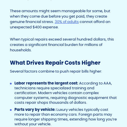
These amounts might seem manageable for some, but
when they come due before you get paid, they create
genuine financial stress.
30% of adults
cannot afford an
unexpected $400 expense.
When typical repairs exceed several hundred dollars, this
creates a significant financial burden for millions of
households.
What Drives Repair Costs Higher
Several factors combine to push repair bills higher:
Labor represents the largest cost:
According to AAA,
technicians require specialized training and
certification. Modern vehicles contain complex
computer systems, requiring diagnostic equipment that
costs repair shops thousands of dollars.
Parts vary by vehicle:
Luxury vehicles typically cost
more to repair than economy cars. Foreign parts may
require longer shipping times, extending how long you’re
without your vehicle.