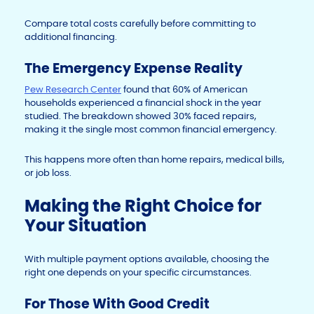
Compare total costs carefully before committing to
additional financing.
The Emergency Expense Reality
Pew Research Center
found that 60% of American
households experienced a financial shock in the year
studied. The breakdown showed 30% faced repairs,
making it the single most common financial emergency.
This happens more often than home repairs, medical bills,
or job loss.
Making the Right Choice for
Your Situation
With multiple payment options available, choosing the
right one depends on your specific circumstances.
For Those With Good Credit