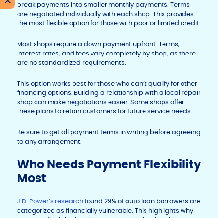
X
break payments into smaller monthly payments. Terms
are negotiated individually with each shop. This provides
the most flexible option for those with poor or limited credit.
Most shops require a down payment upfront. Terms,
interest rates, and fees vary completely by shop, as there
are no standardized requirements.
This option works best for those who can’t qualify for other
financing options. Building a relationship with a local repair
shop can make negotiations easier. Some shops offer
these plans to retain customers for future service needs.
Be sure to get all payment terms in writing before agreeing
to any arrangement.
Who Needs Payment Flexibility
Most
J.D. Power’s research
found 29% of auto loan borrowers are
categorized as financially vulnerable. This highlights why