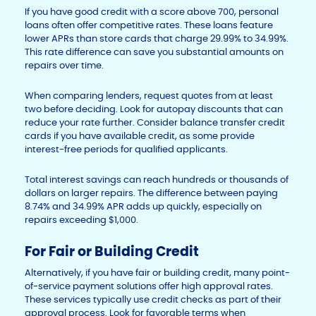
If you have good credit with a score above 700, personal
loans often offer competitive rates. These loans feature
lower APRs than store cards that charge 29.99% to 34.99%.
This rate difference can save you substantial amounts on
repairs over time.
When comparing lenders, request quotes from at least
two before deciding. Look for autopay discounts that can
reduce your rate further. Consider balance transfer credit
cards if you have available credit, as some provide
interest-free periods for qualified applicants.
Total interest savings can reach hundreds or thousands of
dollars on larger repairs. The difference between paying
8.74% and 34.99% APR adds up quickly, especially on
repairs exceeding $1,000.
For Fair or Building Credit
Alternatively, if you have fair or building credit, many point-
of-service payment solutions offer high approval rates.
These services typically use credit checks as part of their
approval process. Look for favorable terms when