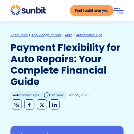
Find Sunbit near you
Resources
>
Knowledge center
>
Auto
>
Automotive Tips
Payment Flexibility for
Auto Repairs: Your
Complete Financial
Guide
Automotive Tips
12 mins
Jan 29, 2026
C
F
X
Li
o
a
n
p
c
k
y
e
e