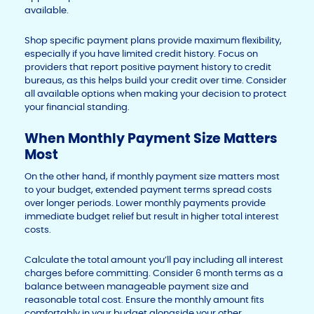
available.
Shop specific payment plans provide maximum flexibility,
especially if you have limited credit history. Focus on
providers that report positive payment history to credit
bureaus, as this helps build your credit over time. Consider
all available options when making your decision to protect
your financial standing.
When Monthly Payment Size Matters
Most
On the other hand, if monthly payment size matters most
to your budget, extended payment terms spread costs
over longer periods. Lower monthly payments provide
immediate budget relief but result in higher total interest
costs.
Calculate the total amount you’ll pay including all interest
charges before committing. Consider 6 month terms as a
balance between manageable payment size and
reasonable total cost. Ensure the monthly amount fits
comfortably in your budget alongside your other