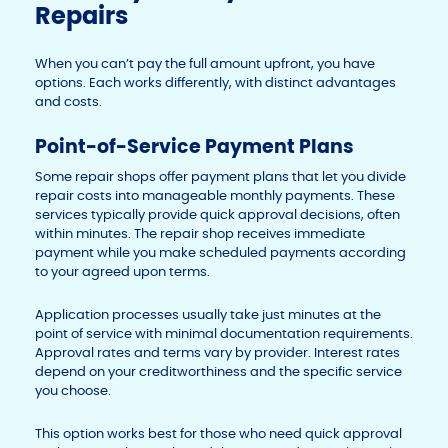
Repairs
When you can’t pay the full amount upfront, you have
options. Each works differently, with distinct advantages
and costs.
Point-of-Service Payment Plans
Some repair shops offer payment plans that let you divide
repair costs into manageable monthly payments. These
services typically provide quick approval decisions, often
within minutes. The repair shop receives immediate
payment while you make scheduled payments according
to your agreed upon terms.
Application processes usually take just minutes at the
point of service with minimal documentation requirements.
Approval rates and terms vary by provider. Interest rates
depend on your creditworthiness and the specific service
you choose.
This option works best for those who need quick approval