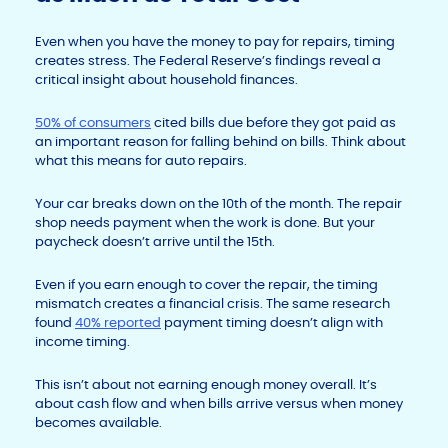
Even when you have the money to pay for repairs, timing
creates stress. The Federal Reserve’s findings reveal a
critical insight about household finances.
50% of consumers
cited bills due before they got paid as
an important reason for falling behind on bills. Think about
what this means for auto repairs.
Your car breaks down on the 10th of the month. The repair
shop needs payment when the work is done. But your
paycheck doesn’t arrive until the 15th.
Even if you earn enough to cover the repair, the timing
mismatch creates a financial crisis. The same research
found
40% reported
payment timing doesn’t align with
income timing.
This isn’t about not earning enough money overall. It’s
about cash flow and when bills arrive versus when money
becomes available.