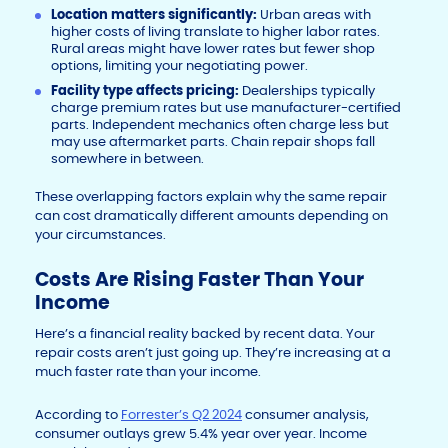
Location matters significantly:
Urban areas with
higher costs of living translate to higher labor rates.
Rural areas might have lower rates but fewer shop
options, limiting your negotiating power.
Facility type affects pricing:
Dealerships typically
charge premium rates but use manufacturer-certified
parts. Independent mechanics often charge less but
may use aftermarket parts. Chain repair shops fall
somewhere in between.
These overlapping factors explain why the same repair
can cost dramatically different amounts depending on
your circumstances.
Costs Are Rising Faster Than Your
Income
Here’s a financial reality backed by recent data. Your
repair costs aren’t just going up. They’re increasing at a
much faster rate than your income.
According to
Forrester’s Q2 2024
consumer analysis,
consumer outlays grew 5.4% year over year. Income