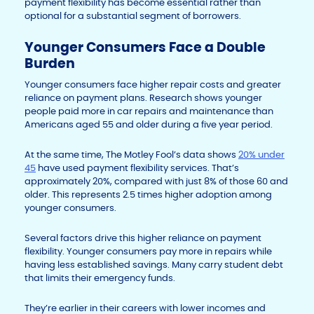
payment flexibility has become essential rather than
optional for a substantial segment of borrowers.
Younger Consumers Face a Double
Burden
Younger consumers face higher repair costs and greater
reliance on payment plans. Research shows younger
people paid more in car repairs and maintenance than
Americans aged 55 and older during a five year period.
At the same time, The Motley Fool’s data shows
20% under
45
have used payment flexibility services. That’s
approximately 20%, compared with just 8% of those 60 and
older. This represents 2.5 times higher adoption among
younger consumers.
Several factors drive this higher reliance on payment
flexibility. Younger consumers pay more in repairs while
having less established savings. Many carry student debt
that limits their emergency funds.
They’re earlier in their careers with lower incomes and