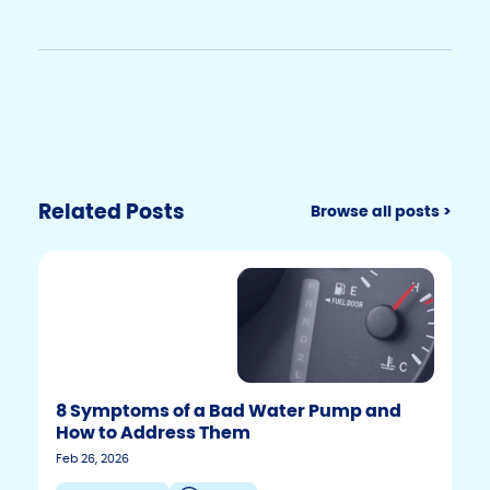
Related Posts
Browse all posts >
8 Symptoms of a Bad Water Pump and
How to Address Them
Feb 26, 2026