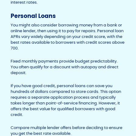
interest rates.
Personal Loans
You might also consider borrowing money from a bank or
online lender, then using it to pay for repairs. Personal loan
APRs vary widely depending on your credit score, with the
best rates available to borrowers with credit scores above
700.
Fixed monthly payments provide budget predictability.
You often qualify for a discount with autopay and direct
deposit.
If you have good credit, personal loans can save you
hundreds of dollars compared to store cards. This option
requires a separate application process and typically
takes longer than point-of-service financing. However, it
offers the best value for qualified borrowers with good
credit.
Compare multiple lender offers before deciding to ensure
you get the best rate available.