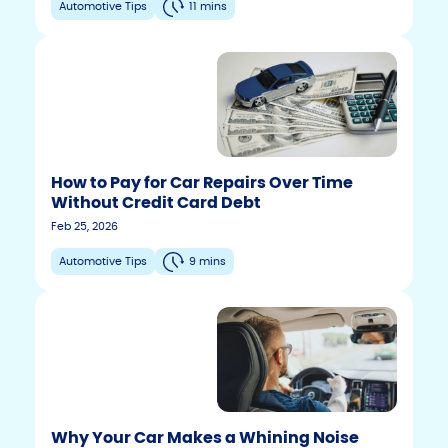
Automotive Tips
11 mins
How to Pay for Car Repairs Over Time
Without Credit Card Debt
Feb 25, 2026
Automotive Tips
9 mins
Why Your Car Makes a Whining Noise