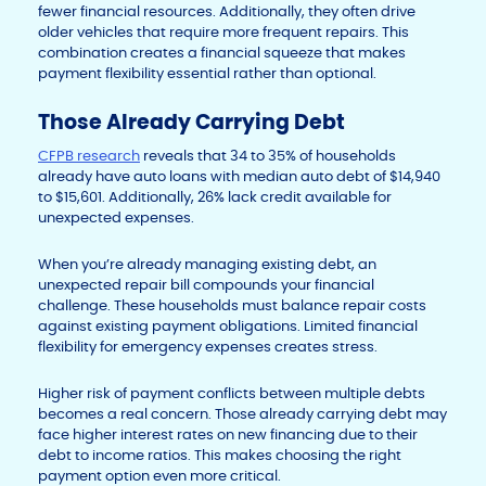
fewer financial resources. Additionally, they often drive
older vehicles that require more frequent repairs. This
combination creates a financial squeeze that makes
payment flexibility essential rather than optional.
Those Already Carrying Debt
CFPB research
reveals that 34 to 35% of households
already have auto loans with median auto debt of $14,940
to $15,601. Additionally, 26% lack credit available for
unexpected expenses.
When you’re already managing existing debt, an
unexpected repair bill compounds your financial
challenge. These households must balance repair costs
against existing payment obligations. Limited financial
flexibility for emergency expenses creates stress.
Higher risk of payment conflicts between multiple debts
becomes a real concern. Those already carrying debt may
face higher interest rates on new financing due to their
debt to income ratios. This makes choosing the right
payment option even more critical.