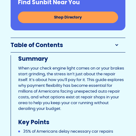
Find Sunbit Near You
Li
b
dI
n
o
n
Shop Directory
k
o
k
Table of Contents
Summary
When your check engine light comes on or your brakes
start grinding, the stress isn’t just about the repair
itself. It’s about how you’ll pay for it. This guide explores
why payment flexibility has become essential for
millions of Americans facing unexpected auto repair
costs, and what options exist at repair shops in your
area to help you keep your car running without
derailing your budget.
Key Points
35% of Americans delay necessary car repairs