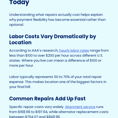
Today
Understanding what repairs actually cost helps explain
why payment flexibility has become essential rather than
optional.
Labor Costs Vary Dramatically by
Location
According to AAA’s research,
hourly labor rates
range from
less than $100 to over $200 per hour across different U.S.
states. Where you live can mean a difference of $100 or
more per hour.
Labor typically represents 50 to 70% of your total repair
expense. This makes location one of the biggest factors in
your final bill.
Common Repairs Add Up Fast
Specific repair costs vary widely.
Alignment service
runs
from $168.66 to $197.64, while alternator replacement costs
between $754.07 and $849.96.