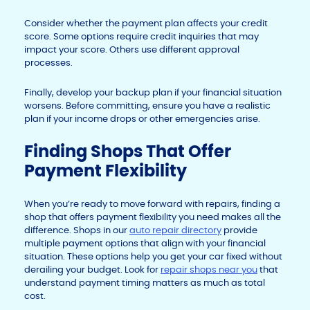
Consider whether the payment plan affects your credit
score. Some options require credit inquiries that may
impact your score. Others use different approval
processes.
Finally, develop your backup plan if your financial situation
worsens. Before committing, ensure you have a realistic
plan if your income drops or other emergencies arise.
Finding Shops That Offer
Payment Flexibility
When you’re ready to move forward with repairs, finding a
shop that offers payment flexibility you need makes all the
difference. Shops in our
auto repair directory
provide
multiple payment options that align with your financial
situation. These options help you get your car fixed without
derailing your budget. Look for
repair shops near you
that
understand payment timing matters as much as total
cost.