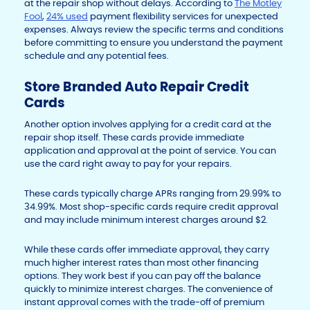
at the repair shop without delays. According to
The Motley
Fool
,
24% used
payment flexibility services for unexpected
expenses. Always review the specific terms and conditions
before committing to ensure you understand the payment
schedule and any potential fees.
Store Branded Auto Repair Credit
Cards
Another option involves applying for a credit card at the
repair shop itself. These cards provide immediate
application and approval at the point of service. You can
use the card right away to pay for your repairs.
These cards typically charge APRs ranging from 29.99% to
34.99%. Most shop-specific cards require credit approval
and may include minimum interest charges around $2.
While these cards offer immediate approval, they carry
much higher interest rates than most other financing
options. They work best if you can pay off the balance
quickly to minimize interest charges. The convenience of
instant approval comes with the trade-off of premium