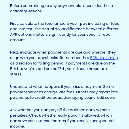
Before committing to any payment plan, consider these
critical questions.
First, calculate the total amount you’ll pay including all fees
and interest. The actual dollar difference between different
APR options matters significantly for your specific repair
amount.
Next, evaluate when payments are due and whether they
align with your paychecks. Remember that
50% cite timing
as a reason for falling behind. If payments are due on the
5th but you’re paid on the 15th, you’ll face immediate
stress.
Understand what happens if you miss a payment. Some
payment services charge late fees. Others may report late
payments to credit bureaus, damaging your credit score.
Ask whether you can pay off the balance early without
penalties. Check whether early payoff is allowed, which
can save you interest charges if you receive unexpected
income.