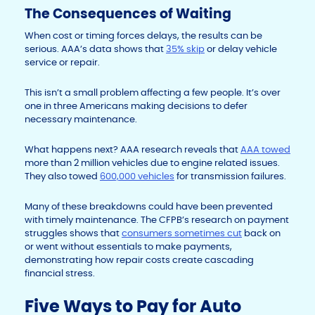
The Consequences of Waiting
When cost or timing forces delays, the results can be
serious. AAA’s data shows that
35% skip
or delay vehicle
service or repair.
This isn’t a small problem affecting a few people. It’s over
one in three Americans making decisions to defer
necessary maintenance.
What happens next? AAA research reveals that
AAA towed
more than 2 million vehicles due to engine related issues.
They also towed
600,000 vehicles
for transmission failures.
Many of these breakdowns could have been prevented
with timely maintenance. The CFPB’s research on payment
struggles shows that
consumers sometimes cut
back on
or went without essentials to make payments,
demonstrating how repair costs create cascading
financial stress.
Five Ways to Pay for Auto