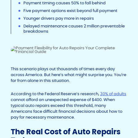
Payment timing causes 50% to fall behind
Five payment options exist beyond full payment
Younger drivers pay more in repairs
Delayed maintenance causes 2 million preventable
breakdowns
This scenario plays out thousands of times every day
across America. But here’s what might surprise you. You’re
far from alone in this situation.
According to the Federal Reserve’s research,
30% of adults
cannot afford an unexpected expense of $400. When
typical auto repairs exceed this threshold, many
Americans face difficult financial decisions about how to
pay for necessary maintenance.
The Real Cost of Auto Repairs