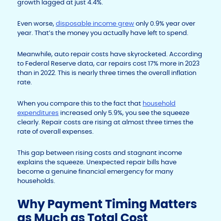
growth lagged at just 4.4%.
Even worse,
disposable income grew
only 0.9% year over
year. That’s the money you actually have left to spend.
Meanwhile, auto repair costs have skyrocketed. According
to Federal Reserve data, car repairs cost 17% more in 2023
than in 2022. This is nearly three times the overall inflation
rate.
When you compare this to the fact that
household
expenditures
increased only 5.9%, you see the squeeze
clearly. Repair costs are rising at almost three times the
rate of overall expenses.
This gap between rising costs and stagnant income
explains the squeeze. Unexpected repair bills have
become a genuine financial emergency for many
households.
Why Payment Timing Matters
as Much as Total Cost