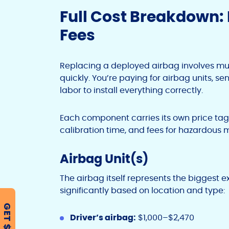
Full Cost Breakdown: 
Fees
Replacing a deployed airbag involves mu
quickly. You’re paying for airbag units, sen
labor to install everything correctly.
Each component carries its own price tag, 
calibration time, and fees for hazardous m
Airbag Unit(s)
The airbag itself represents the biggest e
significantly based on location and type:
GET $500
Driver’s airbag:
$1,000–$2,470