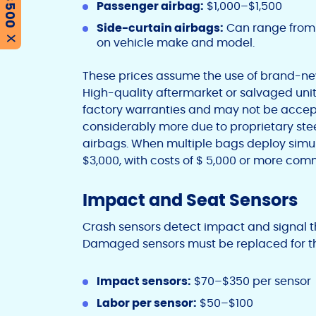
Passenger airbag:
$1,000–$1,500
Side-curtain airbags:
Can range from 
on vehicle make and model.
X
These prices assume the use of brand-ne
High-quality aftermarket or salvaged unit
factory warranties and may not be accept
considerably more due to proprietary ste
airbags. When multiple bags deploy simu
$3,000, with costs of $ 5,000 or more com
Impact and Seat Sensors
Crash sensors detect impact and signal t
Damaged sensors must be replaced for the
Impact sensors:
$70–$350 per sensor
Labor per sensor:
$50–$100