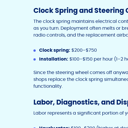
Clock Spring and Steerin
The clock spring maintains electrical co
as you turn. Deployment often melts or bre
radio controls, and the replacement airb
Clock spring:
$200–$750
Installation:
$100–$150 per hour (1–2 h
Since the steering wheel comes off anywa
shops replace the clock spring simultaneou
functionality.
Labor, Diagnostics, and Di
Labor represents a significant portion of y