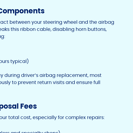
g Components
ntact between your steering wheel and the airbag
aks this ribbon cable, disabling horn buttons,
ag:
ours typical)
y during driver’s airbag replacement, most
sly to prevent return visits and ensure full
sposal Fees
our total cost, especially for complex repairs: