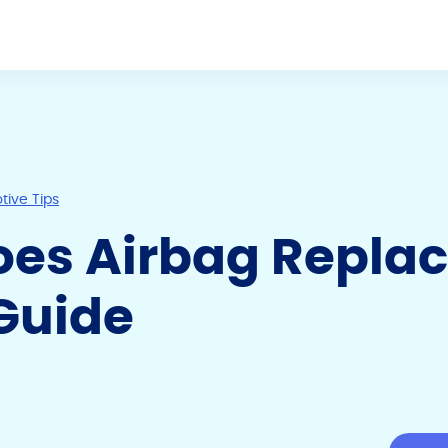
ive Tips
es Airbag Repla
Guide