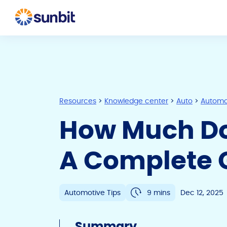
Resources
>
Knowledge center
>
Auto
>
Automot
How Much Do
A Complete 
Automotive Tips
9 mins
Dec 12, 2025
Summary