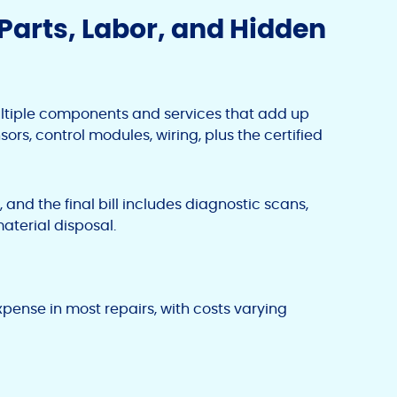
Parts, Labor, and Hidden
ltiple components and services that add up
sors, control modules, wiring, plus the certified
and the final bill includes diagnostic scans,
aterial disposal.
xpense in most repairs, with costs varying