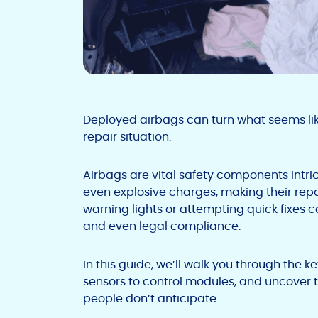
Deployed airbags can turn what seems lik
repair situation.
Airbags are vital safety components intric
even explosive charges, making their rep
warning lights or attempting quick fixes
and even legal compliance.
In this guide, we’ll walk you through the 
sensors to control modules, and uncover 
people don’t anticipate.