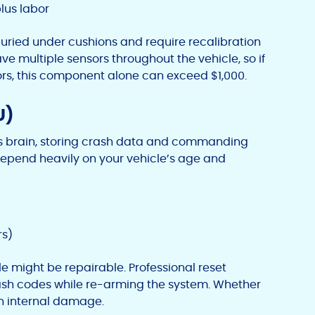
lus labor
uried under cushions and require recalibration
ave multiple sensors throughout the vehicle, so if
rs, this component alone can exceed $1,000.
U)
’s brain, storing crash data and commanding
pend heavily on your vehicle’s age and
rs)
le might be repairable. Professional reset
ash codes while re-arming the system. Whether
n internal damage.