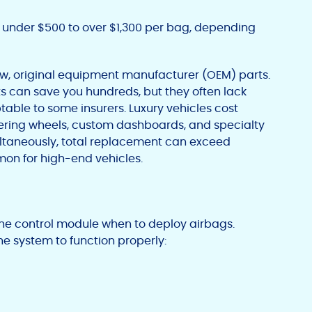
under $500 to over $1,300 per bag, depending
w, original equipment manufacturer (OEM) parts.
s can save you hundreds, but they often lack
able to some insurers. Luxury vehicles cost
ering wheels, custom dashboards, and specialty
ltaneously, total replacement can exceed
mon for high-end vehicles.
he control module when to deploy airbags.
 system to function properly: