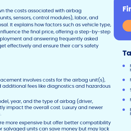
Fi
n the costs associated with airbag
nits, sensors, control modules), labor, and
sal. It explains how factors such as vehicle type,
fluence the final price, offering a step-by-step
 deployment and answering frequently asked
t effectively and ensure their car’s safety
Ta
acement involves costs for the airbag unit(s),
d additional fees like diagnostics and hazardous
el, year, and the type of airbag (driver,
tly impact the overall cost. Luxury and newer
.
e more expensive but offer better compatibility
 or salvaged units can save money but may lack