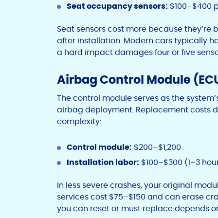
Seat occupancy sensors:
$100–$400 p
Seat sensors cost more because they’re b
after installation. Modern cars typically h
a hard impact damages four or five senso
Airbag Control Module (EC
The control module serves as the system
airbag deployment. Replacement costs de
complexity:
Control module:
$200–$1,200
Installation labor:
$100–$300 (1–3 hou
In less severe crashes, your original modu
services cost $75–$150 and can erase cr
you can reset or must replace depends o