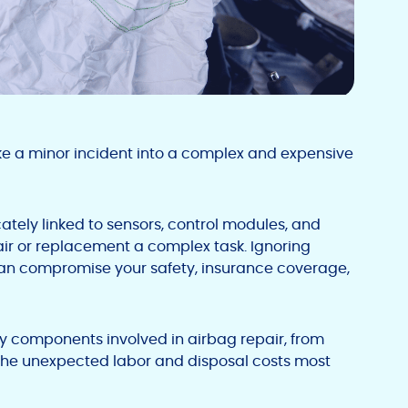
e a minor incident into a complex and expensive
ately linked to sensors, control modules, and
air or replacement a complex task. Ignoring
 can compromise your safety, insurance coverage,
key components involved in airbag repair, from
the unexpected labor and disposal costs most