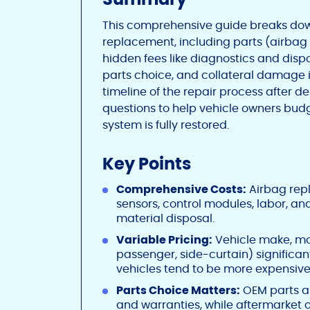
This comprehensive guide breaks dow
replacement, including parts (airbag u
hidden fees like diagnostics and dispo
parts choice, and collateral damage in
timeline of the repair process after
questions to help vehicle owners budge
system is fully restored.
Key Points
Comprehensive Costs:
Airbag repl
sensors, control modules, labor, an
material disposal.
Variable Pricing:
Vehicle make, mod
passenger, side-curtain) significan
vehicles tend to be more expensive
Parts Choice Matters:
OEM parts ar
and warranties, while aftermarket