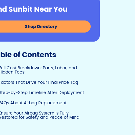
y
e
e
nd Sunbit Near You
Li
b
dI
n
o
n
Shop Directory
k
o
k
ble of Contents
Full Cost Breakdown: Parts, Labor, and
Hidden Fees
Factors That Drive Your Final Price Tag
Step-by-Step Timeline After Deployment
FAQs About Airbag Replacement
Ensure Your Airbag System is Fully
Restored for Safety and Peace of Mind