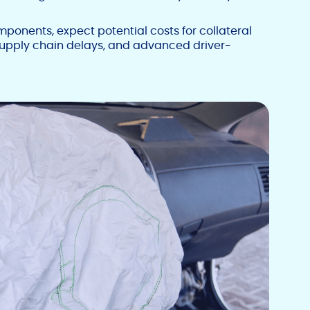
onents, expect potential costs for collateral
supply chain delays, and advanced driver-