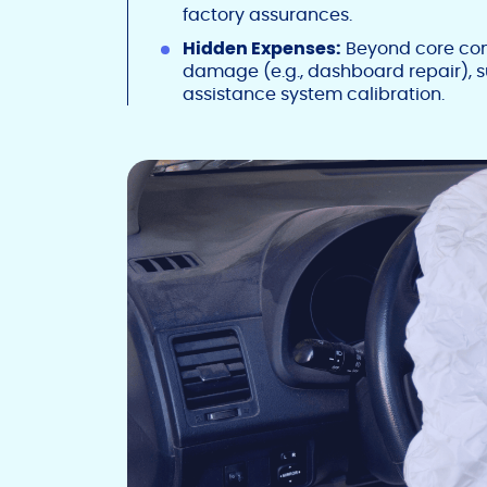
factory assurances.
Hidden Expenses:
Beyond core comp
damage (e.g., dashboard repair), 
assistance system calibration.