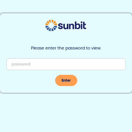
Find Sunbit near you
Developer
Documentation
Please enter the password to view.
Enter
Overview
Onboarding
Signing Up
How Sunbit Works
Practices
Getting Started
Production Access
Overview
Request a unique URL
Add a new practice
Get Practice Status