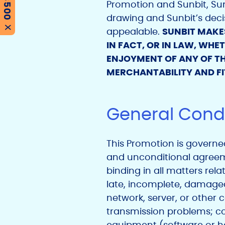
Promotion and Sunbit, Sunb
drawing and Sunbit’s decis
X
appealable.
SUNBIT MAKE
IN FACT, OR IN LAW, WH
ENJOYMENT OF ANY OF TH
MERCHANTABILITY AND FI
General Condi
This Promotion is governed 
and unconditional agreemen
binding in all matters rela
late, incomplete, damaged, 
network, server, or other
transmission problems; c
equipment (software or har