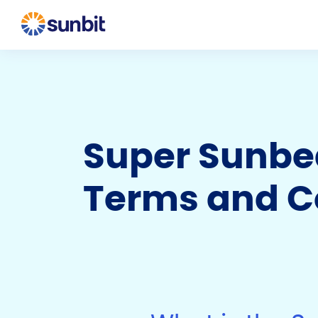
Super Sunbea
Terms and C