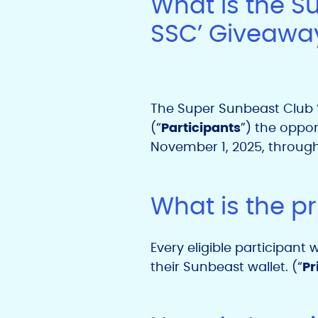
What is the S
SSC’ Giveawa
The Super Sunbeast Club ‘
(“
Participants
”) the oppor
November 1, 2025,
throug
What is the pr
Every eligible participant
their Sunbeast wallet. (“
Pr