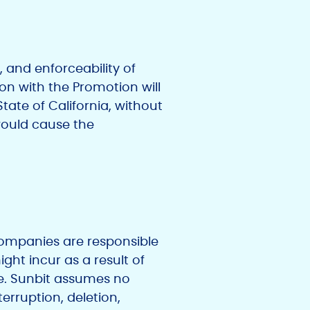
, and enforceability of
ion with the Promotion will
ate of California, without
 would cause the
d companies are responsible
ght incur as a result of
ize. Sunbit assumes no
terruption, deletion,