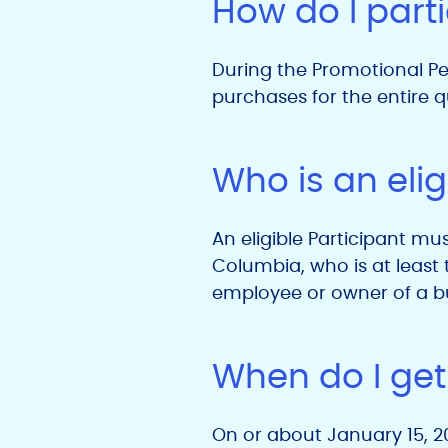
How do I part
During the Promotional Per
purchases for the entire qu
Who is an elig
An eligible Participant mus
Columbia, who is at least t
employee or owner of a bu
When do I get
On or about January 15, 202