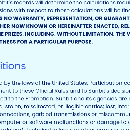
it’s records will determine the calculations requir
ions with respect to those calculations will be fin
S NO WARRANTY, REPRESENTATION, OR GUARANTEE
ETHER NOW KNOWN OR HEREINAFTER ENACTED, RELA
E PRIZES, INCLUDING, WITHOUT LIMITATION, THE
TNESS FOR A PARTICULAR PURPOSE.
tions
by the laws of the United States. Participation con
t to these Official Rules and to Sunbit’s decisio
ted to the Promotion. Sunbit and its agencies are n
stolen, misdirected, or illegible entries; lost, int
 connections, garbled transmissions or miscommu
omputer or software malfunctions or damage to 
dware); technical failures; or other errors or ma