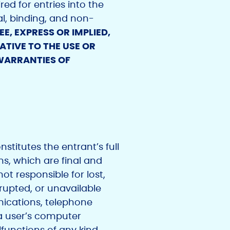
ed for entries into the
al, binding, and non-
, EXPRESS OR IMPLIED,
TIVE TO THE USE OR
 WARRANTIES OF
stitutes the entrant’s full
ns, which are final and
ot responsible for lost,
errupted, or unavailable
nications, telephone
a user’s computer
lfunctions of any kind