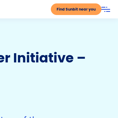
Find Sunbit near you
 Initiative –