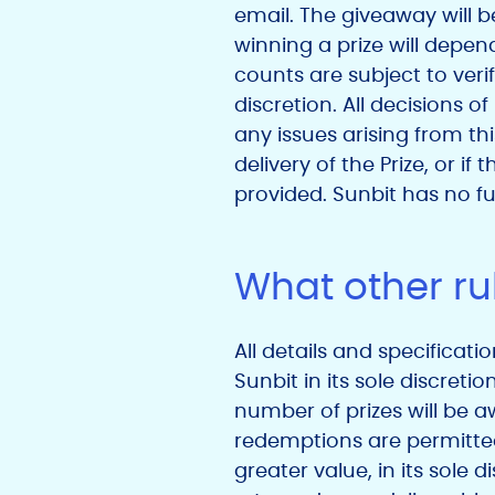
email. The giveaway will b
winning a prize will depen
counts are subject to veri
discretion. All decisions o
any issues arising from thi
delivery of the Prize, or 
provided. Sunbit has no fur
What other rul
All details and specificati
Sunbit in its sole discreti
number of prizes will be a
redemptions are permitted,
greater value, in its sole d