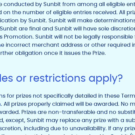
e conducted by Sunbit from among all eligible ent
d on the number of eligible entries received. All pr
fication by Sunbit. Sunbit will make determinations 
f Sunbit are final and Sunbit will have sole discreti
s Promotion. Sunbit will not be legally responsible f
if the incorrect merchant address or other required
ther obligation once it issues the Prize.
es or restrictions apply?
ons for prizes not specifically detailed in these Ter
on. All prizes properly claimed will be awarded. No
warded. Prizes are non-transferable and no substi
 except, Sunbit may replace any prize with a subs
iscretion, including due to unavailability. If any priz