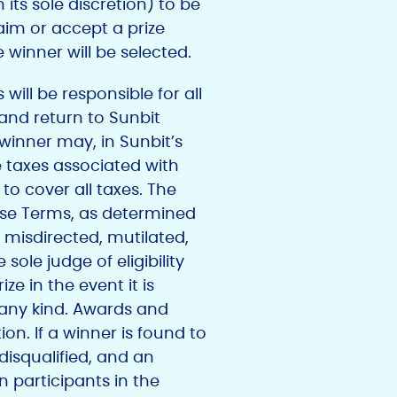
 its sole discretion) to be
laim or accept a prize
e winner will be selected.
ill be responsible for all
 and return to Sunbit
 winner may, in Sunbit’s
e taxes associated with
to cover all taxes. The
hese Terms, as determined
le, misdirected, mutilated,
ole judge of eligibility
ze in the event it is
 any kind. Awards and
ion. If a winner is found to
 disqualified, and an
 participants in the