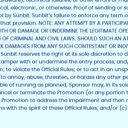
 electronic, or otherwise. Proof of sending or su
by Sunbit. Sunbit’s failure to enforce any term of 
f that provision. NOTE: ANY ATTEMPT BY A PARTICI
WITH OR DAMAGE OR UNDERMINE THE LEGITIMATE OP
 OF CRIMINAL AND CIVIL LAWS. SHOULD SUCH AN A
EEK DAMAGES FROM ANY SUCH CONTESTANT OR INDIV
nbit reserves the right at its sole discretion to di
 tamper with or undermine the entry process, and/
 to violate the Official Rules; or to act in an uns
to annoy, abuse, threaten, or harass any other per
le of running as planned, Sponsor may, in its sole
ancel or terminate the Promotion (or any portion t
 Promotion to address the impairment and then 
with the spirit of these Official Rules; and/or (c)