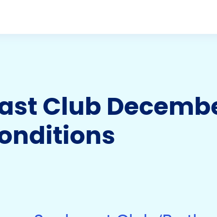
st Club December
onditions