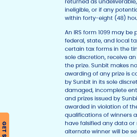
returned as undeliverable, 
ineligible, or if any poten
within forty-eight (48) hou
An IRS form 1099 may be pr
federal, state, and local t
certain tax forms in the ti
sole discretion, receive a
the prize. Sunbit makes no
awarding of any prize is 
by Sunbit in its sole discre
damaged, incomplete entrie
and prizes issued by Sunbit 
awarded in violation of t
qualifications of winners ar
have falsified any data or 
GET $500
alternate winner will be 