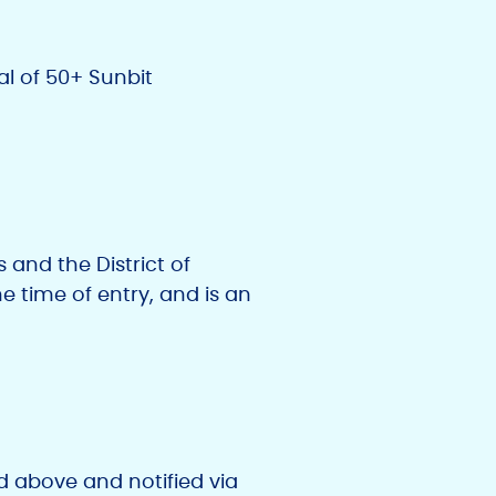
al of 50+ Sunbit
 and the District of
he time of entry, and is an
ed above and notified via