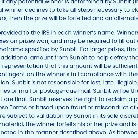
if any potential winner is determined by Sunbit (in
tial winner declines to take all steps necessary to c
rs, then the prize will be forfeited and an alternat
ovided to the IRS in each winner’s name. Winners w
axes on prizes won, and may be required to fill out
meframe specified by Sunbit. For larger prizes, the
n additional amount from Sunbit to help defray th
 representation that this amount will be sufficient 
contingent on the winner’s full compliance with t
tion. Sunbit is not responsible for lost, late, illegib
s or mail or postage-due mail. Sunbit will be the s
are final. Sunbit reserves the right to reclaim a pri
hese Terms or based upon fraud or misconduct of
e subject to validation by Sunbit in its sole discret
material, the winner forfeits his or her prize and is
selected in the manner described above. As between