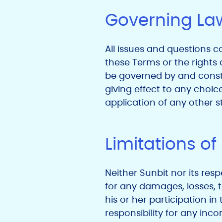
Governing La
All issues and questions co
these Terms or the rights 
be governed by and constr
giving effect to any choice
application of any other st
Limitations of 
Neither Sunbit nor its resp
for any damages, losses, t
his or her participation i
responsibility for any inco