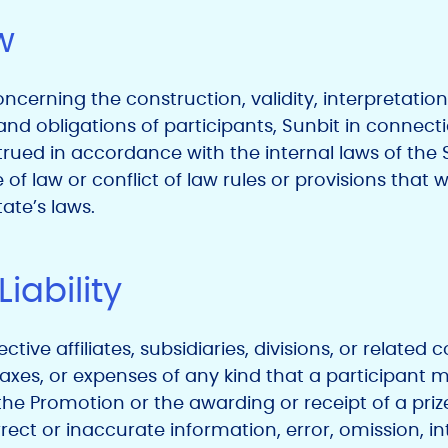
w
ncerning the construction, validity, interpretation
and obligations of participants, Sunbit in connect
ued in accordance with the internal laws of the St
 of law or conflict of law rules or provisions that
ate’s laws.
Liability
ective affiliates, subsidiaries, divisions, or relate
axes, or expenses of any kind that a participant mi
n the Promotion or the awarding or receipt of a pr
rrect or inaccurate information, error, omission, in