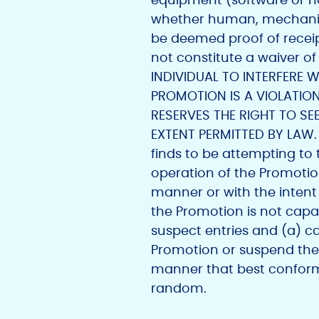
whether human, mechanical,
be deemed proof of receipt 
not constitute a waiver o
INDIVIDUAL TO INTERFERE 
PROMOTION IS A VIOLATION
RESERVES THE RIGHT TO S
EXTENT PERMITTED BY LAW. Su
finds to be attempting to
operation of the Promotion;
manner or with the intent 
the Promotion is not capab
suspect entries and (a) c
Promotion or suspend the
manner that best conforms 
random.