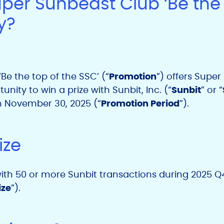
uper Sunbeast Club ‘Be the 
y?
Be the top of the SSC’ (“
Promotion
”) offers Supe
tunity to win a prize with
Sunbit, Inc. (“
Sunbit
” or “
h November
30, 2025
(“
Promotion Period
”).
ize
 with 50 or more Sunbit transactions during 2025 Q4
ize
”).