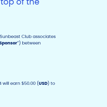
top of the
r Sunbeast Club associates
Sponsor
”) between
 will earn $50.00 (
USD
) to