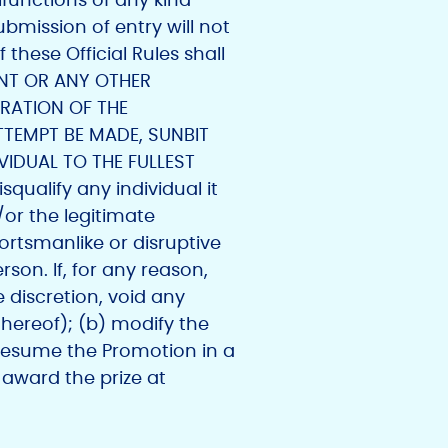
bmission of entry will not
these Official Rules shall
PANT OR ANY OTHER
ERATION OF THE
TTEMPT BE MADE, SUNBIT
IDUAL TO THE FULLEST
squalify any individual it
or the legitimate
portsmanlike or disruptive
son. If, for any reason,
 discretion, void any
hereof); (b) modify the
resume the Promotion in a
 award the prize at