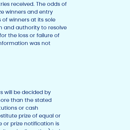
ries received. The odds of
ize winners and entry
of winners at its sole
on and authority to resolve
or the loss or failure of
 information was not
ms will be decided by
 more than the stated
tutions or cash
titute prize of equal or
e or prize notification is