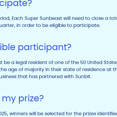
icipate?
iod, Each Super Sunbeast will need to close a tot
arter, in order to be eligible to participate.
ible participant?
t be a legal resident of one of the 50 United States
he age of majority in their state of residence at t
siness that has partnered with Sunbit.
 my prize?
5, winners will be selected for the prizes identifi