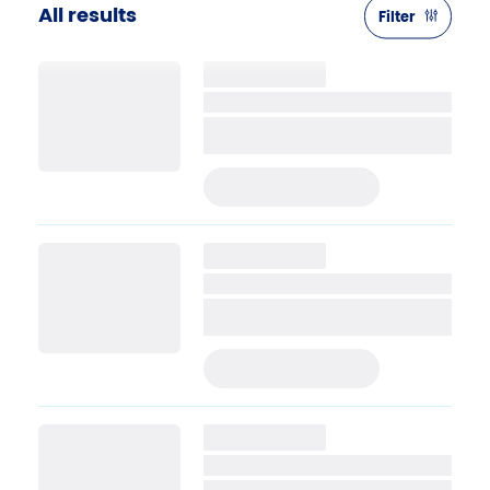
All results
Filter
PRE-APPLY TODAY
PRE-APPLY TODAY