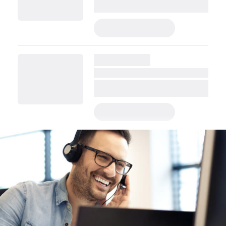
PRE-APPLY TODAY
PRE-APPLY TODAY