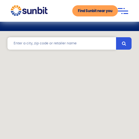
Find Sunbit near you