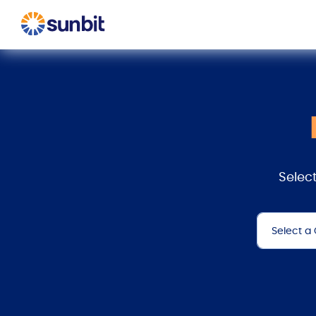
Select
Select a
All
Checkout
Collision