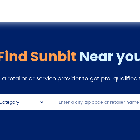
Find Sunbit
Near yo
 a retailer or service provider to get pre-qualified
 Category
 Platform
 Center