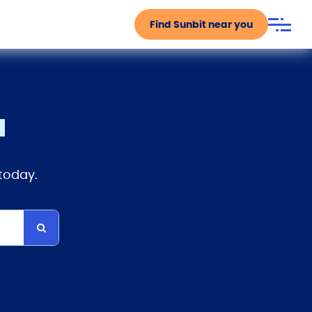
Find Sunbit near you
u
 today.