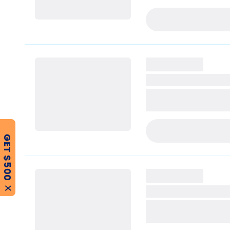
PRE-APPLY TODAY
PRE-APPLY TODAY
GET $500
X