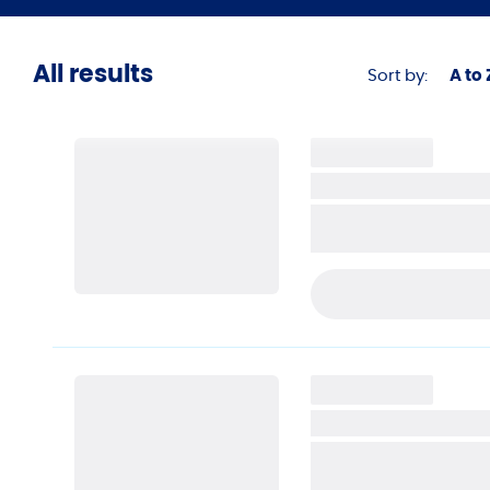
Automot
Dental
All results
Sort by:
A to 
Eyewear
Apparel
Bridal
Home Se
Jewelry
Legal
PRE-APPLY TODAY
Motorspo
Veterina
Other