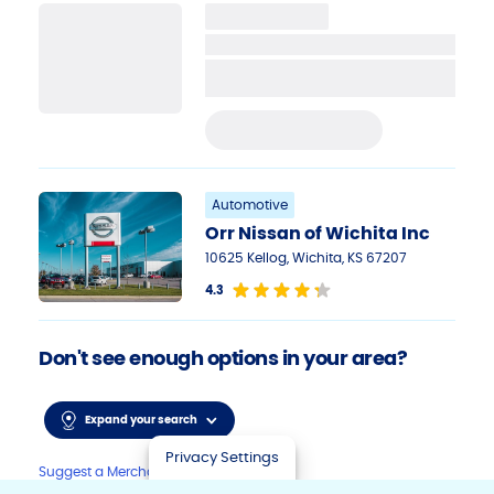
PRE-APPLY TODAY
Automotive
Orr Nissan of Wichita Inc
10625 Kellog, Wichita, KS 67207
4.3
Don't see enough options in your area?
Expand your search
Privacy Settings
Suggest a Merchant to offer Sunbit