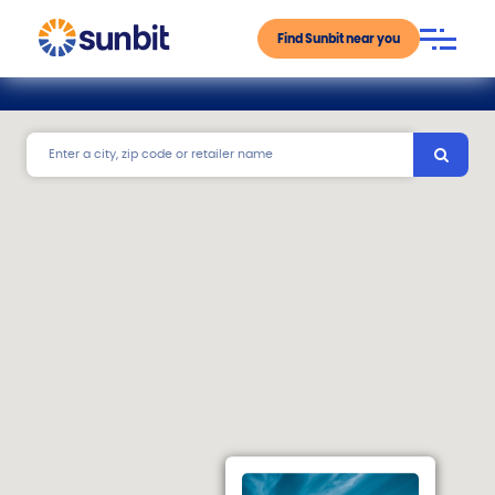
Find Sunbit near you