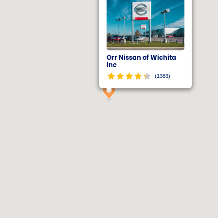
Orr Nissan of Wichita
Inc
(1383)