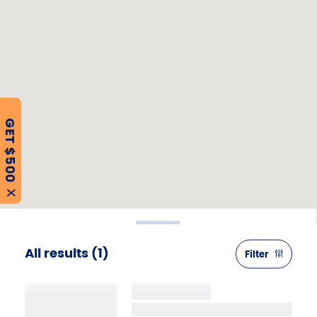
GET $500
X
All results
(1)
Filter