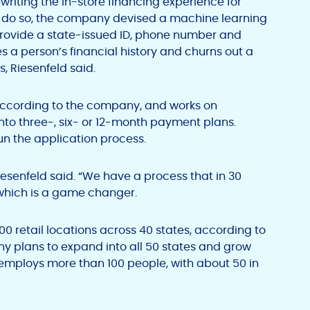
ewriting the in-store financing experience for
o do so, the company devised a machine learning
 provide a state-issued ID, phone number and
 a person’s financial history and churns out a
, Riesenfeld said.
according to the company, and works on
into three-, six- or 12-month payment plans.
run the application process.
iesenfeld said. “We have a process that in 30
which is a game changer.
500 retail locations across 40 states, according to
y plans to expand into all 50 states and grow
employs more than 100 people, with about 50 in