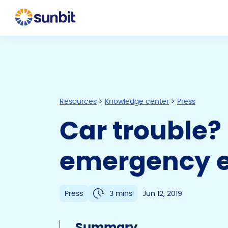
Resources
>
Knowledge center
>
Press
Car trouble?
emergency e
Press
3 mins
Jun 12, 2019
Summary