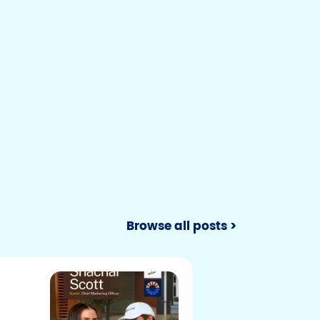
Browse all posts >