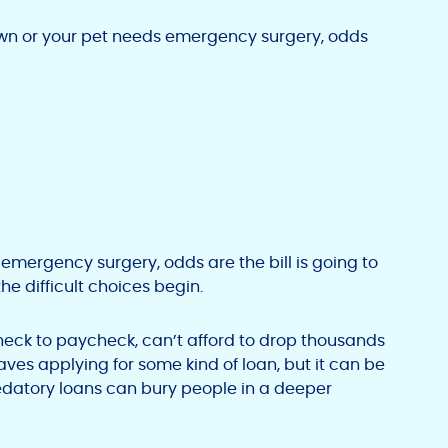
own or your pet needs emergency surgery, odds
emergency surgery, odds are the bill is going to
e difficult choices begin.
heck to paycheck, can’t afford to drop thousands
ves applying for some kind of loan, but it can be
predatory loans can bury people in a deeper