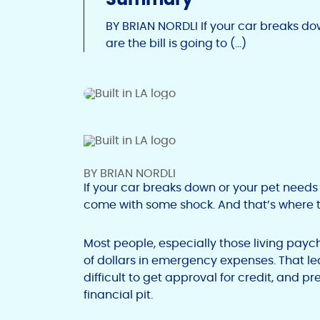
BY BRIAN NORDLI If your car breaks d
are the bill is going to (…)
BY BRIAN NORDLI
If your car breaks down or your pet needs 
come with some shock. And that’s where th
Most people, especially those living payc
of dollars in emergency expenses. That lea
difficult to get approval for credit, and 
financial pit.