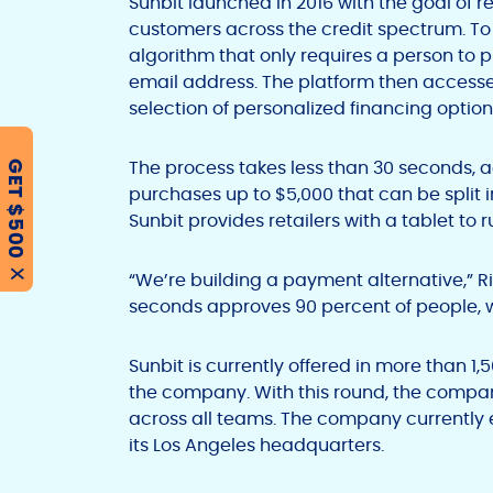
Sunbit launched in 2016 with the goal of r
customers across the credit spectrum. T
algorithm that only requires a person to
email address. The platform then accesses
selection of personalized financing options
The process takes less than 30 seconds, 
GET $500
purchases up to $5,000 that can be split 
Sunbit provides retailers with a tablet to 
“We’re building a payment alternative,” R
X
seconds approves 90 percent of people, 
Sunbit is currently offered in more than 1,
the company. With this round, the compan
across all teams. The company currently 
its Los Angeles headquarters.