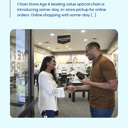
Li
b
dI
Chain Store Age A leading value optical chain is
introducing same-day, in-store pickup for online
n
o
n
orders. Online shopping with same-day (…)
k
o
k