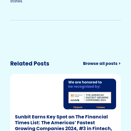
states.
Related Posts
Browse all posts >
Sunbit Earns Key Spot on The Financial
Times List: The Americas’ Fastest
Growing Companies 2024, #3 in Fintech,