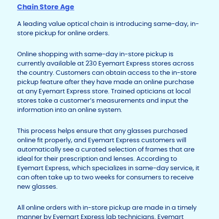
Chain Store Age
A leading value optical chain is introducing same-day, in-
store pickup for online orders.
Online shopping with same-day in-store pickup is
currently available at 230 Eyemart Express stores across
the country. Customers can obtain access to the in-store
pickup feature after they have made an online purchase
at any Eyemart Express store. Trained opticians at local
stores take a customer’s measurements and input the
information into an online system.
This process helps ensure that any glasses purchased
online fit properly, and Eyemart Express customers will
automatically see a curated selection of frames that are
ideal for their prescription and lenses. According to
Eyemart Express, which specializes in same-day service, it
can often take up to two weeks for consumers to receive
new glasses.
All online orders with in-store pickup are made in a timely
manner by Eyemart Express lab technicians. Eyemart