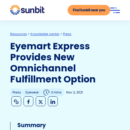
Find Sunbit near you
Resources
>
Knowledge center
>
Press
Eyemart Express
Provides New
Omnichannel
Fulfillment Option
Press
Eyewear
3 mins
Nov 2, 2021
C
F
X
Li
o
a
n
p
c
k
Summary
y
e
e