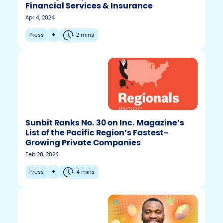
Financial Services & Insurance
Apr 4, 2024
Press
+
2 mins
Sunbit Ranks No. 30 on Inc. Magazine’s
List of the Pacific Region’s Fastest-
Growing Private Companies
Feb 28, 2024
Press
+
4 mins