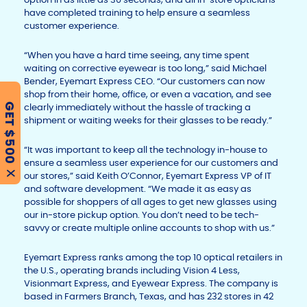
have completed training to help ensure a seamless
customer experience.
“When you have a hard time seeing, any time spent
waiting on corrective eyewear is too long,” said Michael
Bender, Eyemart Express CEO. “Our customers can now
shop from their home, office, or even a vacation, and see
GET $500
clearly immediately without the hassle of tracking a
shipment or waiting weeks for their glasses to be ready.”
“It was important to keep all the technology in-house to
ensure a seamless user experience for our customers and
X
our stores,” said Keith O’Connor, Eyemart Express VP of IT
and software development. “We made it as easy as
possible for shoppers of all ages to get new glasses using
our in-store pickup option. You don’t need to be tech-
savvy or create multiple online accounts to shop with us.”
Eyemart Express ranks among the top 10 optical retailers in
the U.S., operating brands including Vision 4 Less,
Visionmart Express, and Eyewear Express. The company is
based in Farmers Branch, Texas, and has 232 stores in 42