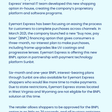
Express’ internal IT team developed this new shopping
option in-house, creating the company’s proprietary
platform and software programs.
Eyemart Express has been focusing on easing the process
for customers to complete purchases across channels. In
March 2021, the company launched a new “buy now, pay
later” (BNPL) financing option that gives consumers a
three-month, no-interest plan to make purchases,
including frame upgrades like UV coatings and
progressive lenses. Eyemart Express is offering this new
BNPL option in partnership with payment technology
platform Sunbit.
Six-month and one-year BNPL interest-bearing plans
through Sunbit are also available for Eyemart Express
shoppers who would like more time to make payments.
Due to state restrictions, Eyemart Express stores located
in West Virginia and Wyoming are not eligible for the BNPL
solution at this time.
The retailer allows shoppers to be approved for the BNPL
option in as little as 30 seconds, and all in-store opticians