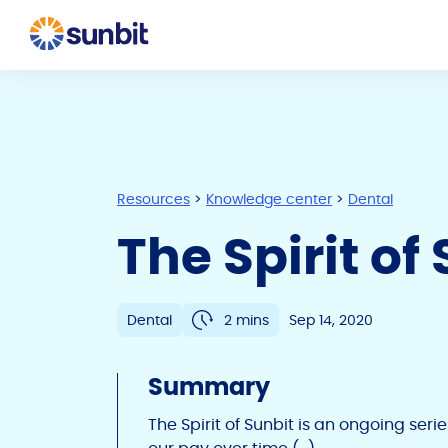
Resources
>
Knowledge center
>
Dental
The Spirit o
Dental
2 mins
Sep 14, 2020
Summary
The Spirit of Sunbit is an ongoing seri