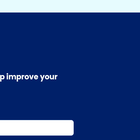
elp improve your