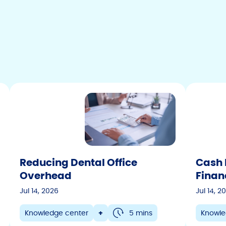
Colorado
Connecticut
Delaware
Florida
Georgia
Hawaii
Idaho
Illinois
Indiana
Reducing Dental Office
Cash 
Iowa
Overhead
Finan
Kansas
Jul 14, 2026
Jul 14, 2
Kentucky
Knowledge center
+
5 mins
Knowle
Louisiana