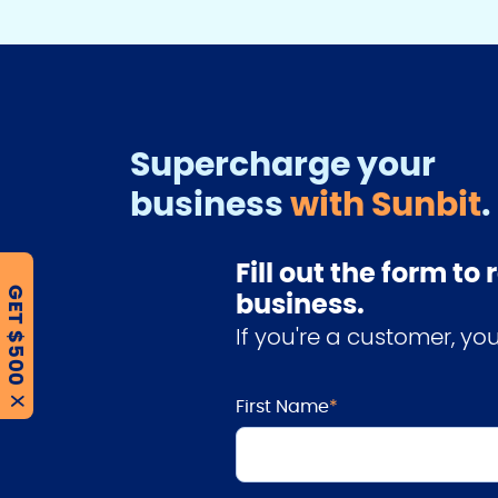
Supercharge your
business
with Sunbit
.
Fill out the form t
GET $500
business.
If you're a customer, y
First Name
*
X