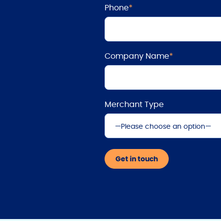
Phone
*
Company Name
*
Merchant Type
—Please choose an option—
Automotive
Get in touch
Dental
Eyewear
Motorsports
Retail