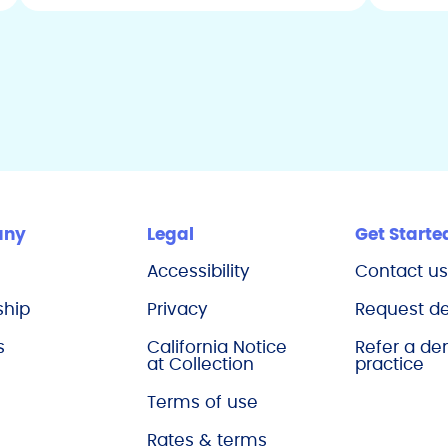
Maine
Maryland
Massachusetts
Michigan
Minnesota
Mississippi
Missouri
any
Legal
Get Starte
Montana
Accessibility
Contact u
Nebraska
ship
Privacy
Request 
Nevada
s
California Notice
Refer a de
New Hampshire
at Collection
practice
New Jersey
Terms of use
New Mexico
Rates & terms