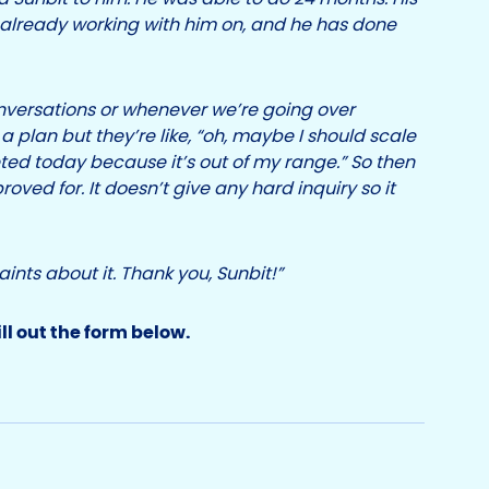
lready working with him on, and he has done
versations or whenever we’re going over
a plan but they’re like, “oh, maybe I should scale
ted today because it’s out of my range.” So then
roved for. It doesn’t give any hard inquiry so it
aints about it. Thank you, Sunbit!”
ill out the form below.