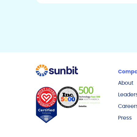
Comp
About
Leader
Career
Press