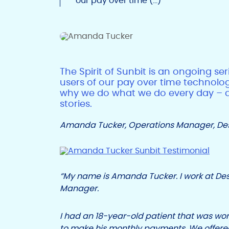
our pay over time (…)
The Spirit of Sunbit is an ongoing se
users of our pay over time technolog
why we do what we do every day – all
stories.
Amanda Tucker, Operations Manager, Deso
“My name is Amanda Tucker. I work at Des
Manager.
I had an 18-year-old patient that was wor
to make his monthly payments. We offered