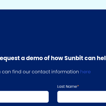
o request a demo of how Sunbit can h
ou can find our contact information
here
Last Name
*