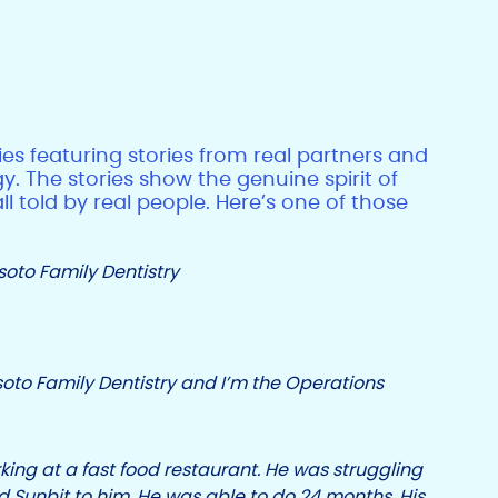
ries featuring stories from real partners and
y. The stories show the genuine spirit of
 told by real people. Here’s one of those
to Family Dentistry
oto Family Dentistry and I’m the Operations
king at a fast food restaurant. He was struggling
 Sunbit to him. He was able to do 24 months. His