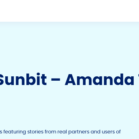
f Sunbit – Amanda
es featuring stories from real partners and users of