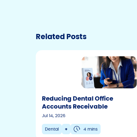
Technology
Veterinary
Other
Related Posts
Reducing Dental Office
Accounts Receivable
Jul 14, 2026
Dental
+
4 mins