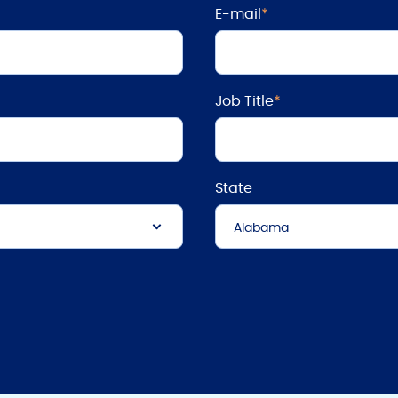
E-mail
*
Job Title
*
State
Alabama
Alabama
Alaska
Arizona
Arkansas
California