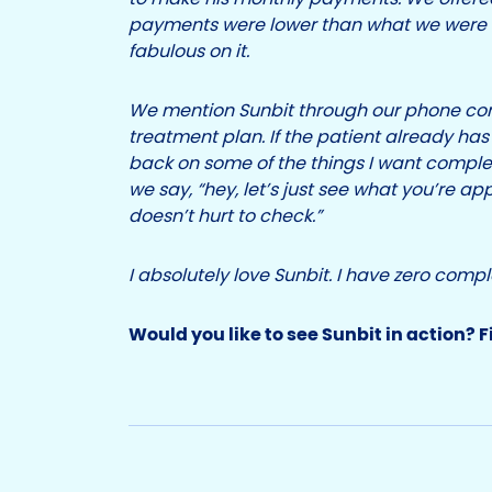
payments were lower than what we were a
fabulous on it.
We mention Sunbit through our phone con
treatment plan. If the patient already has 
back on some of the things I want comple
we say, “hey, let’s just see what you’re app
doesn’t hurt to check.”
I absolutely love Sunbit. I have zero compl
Would you like to see Sunbit in action? F