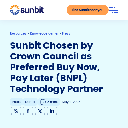
Find Sunbit near you
Resources
>
Knowledge center
>
Press
Sunbit Chosen by
Crown Council as
Preferred Buy Now,
Pay Later (BNPL)
Technology Partner
Press
Dental
3 mins
May 9, 2022
C
F
X
Li
o
a
n