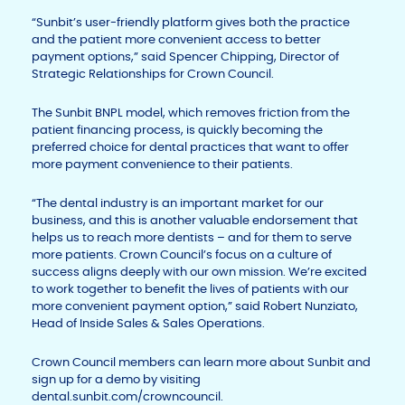
“Sunbit’s user-friendly platform gives both the practice
and the patient more convenient access to better
payment options,” said Spencer Chipping, Director of
Strategic Relationships for Crown Council.
The Sunbit BNPL model, which removes friction from the
patient financing process, is quickly becoming the
preferred choice for dental practices that want to offer
more payment convenience to their patients.
“The dental industry is an important market for our
business, and this is another valuable endorsement that
helps us to reach more dentists – and for them to serve
more patients. Crown Council’s focus on a culture of
success aligns deeply with our own mission. We’re excited
to work together to benefit the lives of patients with our
more convenient payment option,” said Robert Nunziato,
Head of Inside Sales & Sales Operations.
Crown Council members can learn more about Sunbit and
sign up for a demo by visiting
dental.sunbit.com/crowncouncil.