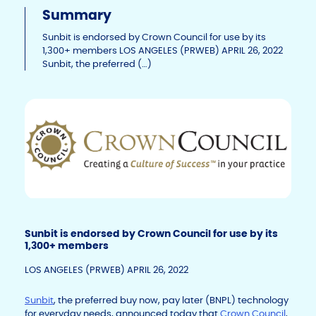
p
c
k
Summary
y
e
e
Li
b
dI
Sunbit is endorsed by Crown Council for use by its
1,300+ members LOS ANGELES (PRWEB) APRIL 26, 2022
n
o
n
Sunbit, the preferred (…)
k
o
k
Sunbit is endorsed by Crown Council for use by its
1,300+ members
LOS ANGELES (PRWEB) APRIL 26, 2022
Sunbit
, the preferred buy now, pay later (BNPL) technology
for everyday needs, announced today that
Crown Council
,