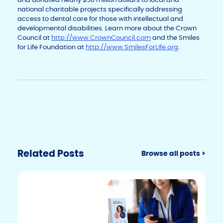
national charitable projects specifically addressing
access to dental care for those with intellectual and
developmental disabilities. Learn more about the Crown
Council at
http://www.CrownCouncil.com
and the Smiles
for Life Foundation at
http://www.SmilesForLIfe.org
.
Related Posts
Browse all posts >