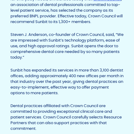
an association of dental professionals committed to top-
level patient service, has selected the company as its
preferred BNPL provider. Effective today, Crown Council will
recommend Sunbit to its 1,300+ members.
Steven J. Anderson, co-founder of Crown Council, said, “We
are impressed with Sunbit’s technology platform, ease of
use, and high approval ratings. Sunbit opens the door to
comprehensive dental care needed by so many patients
today.”
Sunbit has expanded its services in more than 3,100 dentist
offices, adding approximately 400 new offices per month in
that industry over the past year, giving dental practices an
easy-to-implement, effective way to offer payment
options to more patients.
Dental practices affiliated with Crown Council are
committed to providing exceptional clinical care and
patient services. Crown Council carefully selects Resource
Partners that can also support practices with that
commitment.