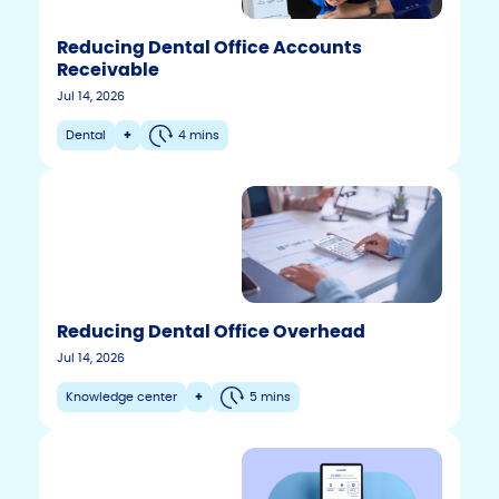
Reducing Dental Office Accounts
Receivable
Jul 14, 2026
Dental
+
4 mins
Reducing Dental Office Overhead
Jul 14, 2026
Knowledge center
+
5 mins