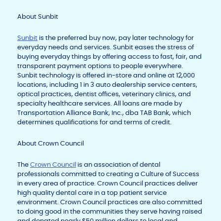
About Sunbit
Sunbit
is the preferred buy now, pay later technology for
everyday needs and services. Sunbit eases the stress of
buying everyday things by offering access to fast, fair, and
transparent payment options to people everywhere.
Sunbit technology is offered in-store and online at 12,000
locations, including 1 in 3 auto dealership service centers,
optical practices, dentist offices, veterinary clinics, and
specialty healthcare services. All loans are made by
Transportation Alliance Bank, Inc., dba TAB Bank, which
determines qualifications for and terms of credit.
About Crown Council
The
Crown Council
is an association of dental
professionals committed to creating a Culture of Success
in every area of practice. Crown Council practices deliver
high quality dental care in a top patient service
environment. Crown Council practices are also committed
to doing good in the communities they serve having raised
and donated nearly $50 million dollars to local and