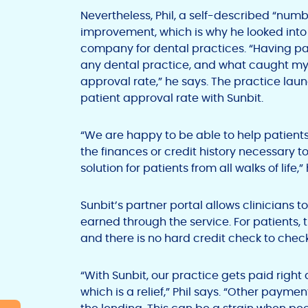
Nevertheless, Phil, a self-described “numb
improvement, which is why he looked into 
company for dental practices. “Having pati
any dental practice, and what caught my
approval rate,” he says. The practice lau
patient approval rate with Sunbit.
“We are happy to be able to help patient
the finances or credit history necessary to
solution for patients from all walks of life,”
Sunbit’s partner portal allows clinicians
earned through the service. For patients, 
and there is no hard credit check to check
“With Sunbit, our practice gets paid right
which is a relief,” Phil says. “Other paym