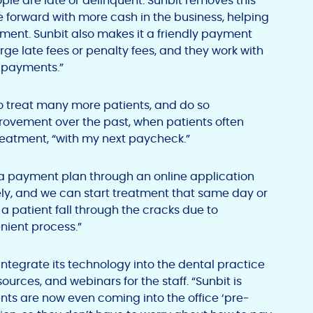
ple are late or delinquent. Sunbit removes this
e forward with more cash in the business, helping
ment. Sunbit also makes it a friendly payment
rge late fees or penalty fees, and they work with
g payments.”
to treat many more patients, and do so
mprovement over the past, when patients often
eatment, “with my next paycheck.”
r a payment plan through an online application
y, and we can start treatment that same day or
a patient fall through the cracks due to
enient process.”
 integrate its technology into the dental practice
ources, and webinars for the staff. “Sunbit is
ents are now even coming into the office ‘pre-