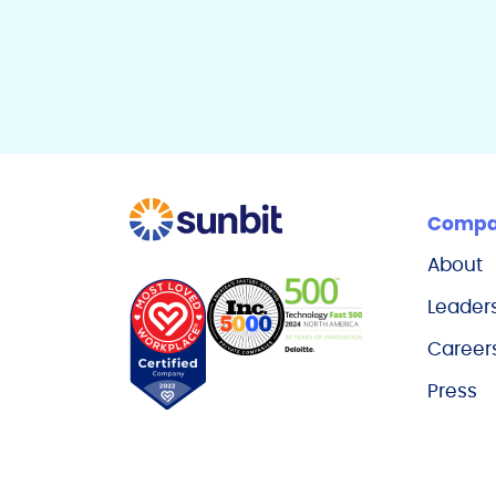
Comp
About
Leader
Career
Press