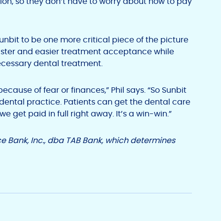
tion, so they don’t have to worry about how to pay
it to be one more critical piece of the picture
faster and easier treatment acceptance while
ecessary dental treatment.
because of fear or finances,” Phil says. “So Sunbit
dental practice. Patients can get the dental care
 get paid in full right away. It’s a win-win.”
e Bank, Inc., dba TAB Bank, which determines