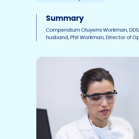
Summary
Compendium Oluyemi Workman, DDS, a
husband, Phil Workman, Director of Ope