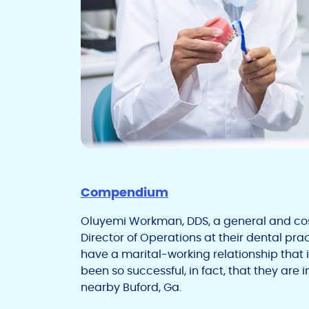
Compendium
Oluyemi Workman, DDS, a general and cos
Director of Operations at their dental pract
have a marital-working relationship that 
been so successful, in fact, that they are
nearby Buford, Ga.