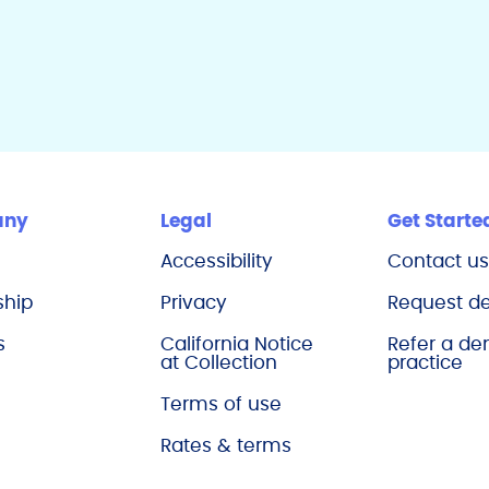
any
Legal
Get Starte
Accessibility
Contact u
ship
Privacy
Request 
s
California Notice
Refer a de
at Collection
practice
Terms of use
Rates & terms