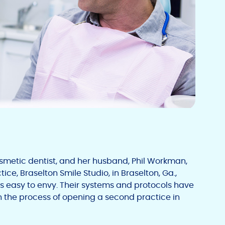
metic dentist, and her husband, Phil Workman,
ice, Braselton Smile Studio, in Braselton, Ga.,
is easy to envy. Their systems and protocols have
 in the process of opening a second practice in