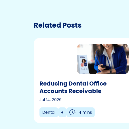
Related Posts
Reducing Dental Office
Accounts Receivable
Jul 14, 2026
Dental
+
4 mins