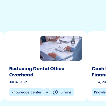
Reducing Dental Office
Cash 
Overhead
Finan
Jul 14, 2026
Jul 14, 2
Knowledge center
+
5 mins
Knowle