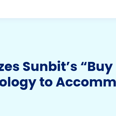
izes Sunbit’s “Bu
nology to Accom