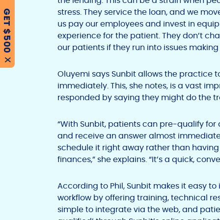
the lending. This can be a strain when peo
stress. They service the loan, and we mov
GET $500
us pay our employees and invest in equip
experience for the patient. They don’t cha
our patients if they run into issues makin
X
Oluyemi says Sunbit allows the practice 
immediately. This, she notes, is a vast i
responded by saying they might do the tr
“With Sunbit, patients can pre-qualify fo
and receive an answer almost immediatel
schedule it right away rather than having 
finances,” she explains. “It’s a quick, conv
According to Phil, Sunbit makes it easy to
workflow by offering training, technical res
simple to integrate via the web, and pati