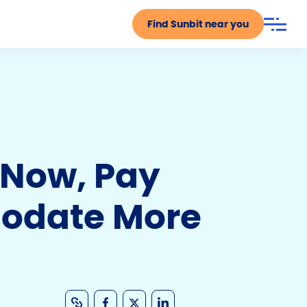
Find Sunbit near you
y Now, Pay
modate More
C
F
X
Li