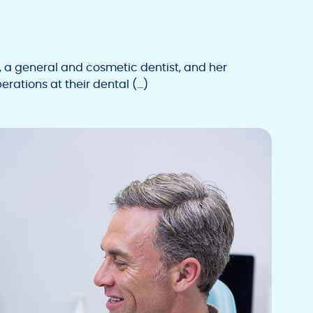
 general and cosmetic dentist, and her
rations at their dental (…)