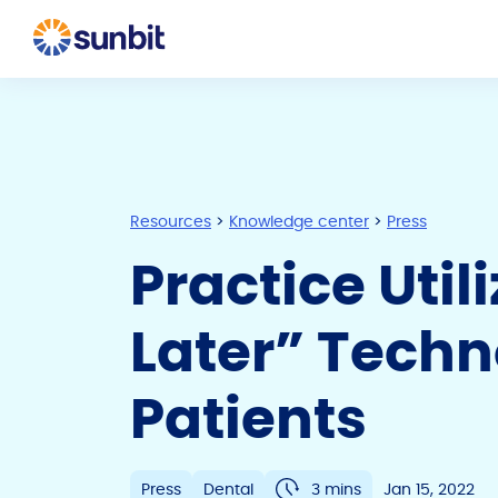
Resources
>
Knowledge center
>
Press
Practice Util
Later” Tech
Patients
Press
Dental
3 mins
Jan 15, 2022