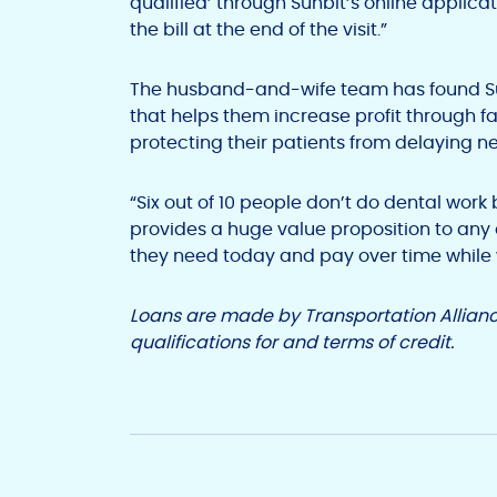
qualified’ through Sunbit’s online applica
the bill at the end of the visit.”
The husband-and-wife team has found Sunb
that helps them increase profit through 
protecting their patients from delaying n
“Six out of 10 people don’t do dental work 
provides a huge value proposition to any 
they need today and pay over time while we
Loans are made by Transportation Allianc
qualifications for and terms of credit.