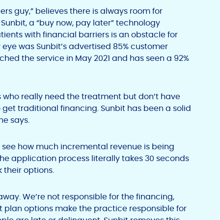
ers guy,” believes there is always room for
Sunbit, a “buy now, pay later” technology
ents with financial barriers is an obstacle for
 eye was Sunbit’s advertised 85% customer
nched the service in May 2021 and has seen a 92%
s who really need the treatment but don’t have
 get traditional financing. Sunbit has been a solid
 he says.
 to see how much incremental revenue is being
the application process literally takes 30 seconds
 their options.
 away. We’re not responsible for the financing,
ent plan options make the practice responsible for