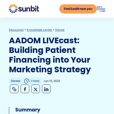
Find Sunbit near you
Resources
>
Knowledge center
>
Dental
AADOM LIVEcast:
Building Patient
Financing into Your
Marketing Strategy
Dental
1 mins
Jun 15, 2023
C
F
X
Li
o
a
n
p
c
k
Summary
y
e
e