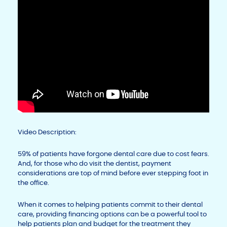
Video Description:
59% of patients have forgone dental care due to cost fears.
And, for those who do visit the dentist, payment
considerations are top of mind before ever stepping foot in
the office.
When it comes to helping patients commit to their dental
care, providing financing options can be a powerful tool to
help patients plan and budget for the treatment they