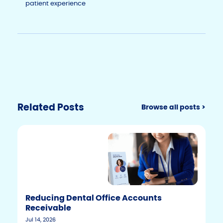
patient experience
Related Posts
Browse all posts >
Reducing Dental Office Accounts
Receivable
Jul 14, 2026