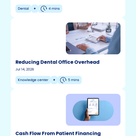
Dental
+
4 mins
Reducing Dental Office Overhead
Jul 14, 2026
Knowledge center
+
5 mins
Cash Flow From Patient Financing