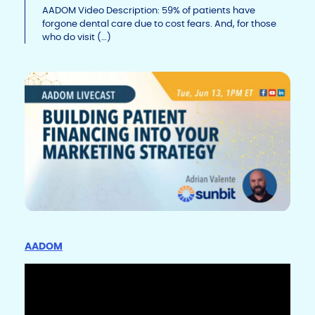
Li
b
dI
AADOM Video Description: 59% of patients have
forgone dental care due to cost fears. And, for those
n
o
n
who do visit (…)
k
o
k
AADOM