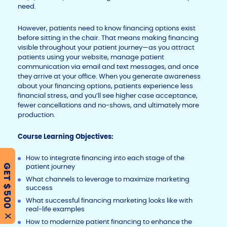
need.
However, patients need to know financing options exist
before sitting in the chair. That means making financing
visible throughout your patient journey—as you attract
patients using your website, manage patient
communication via email and text messages, and once
they arrive at your office. When you generate awareness
about your financing options, patients experience less
financial stress, and you’ll see higher case acceptance,
fewer cancellations and no-shows, and ultimately more
production.
C
ourse Learning Objectives:
How to integrate financing into each stage of the
patient journey
GET $500
What channels to leverage to maximize marketing
success
What successful financing marketing looks like with
real-life examples
X
How to modernize patient financing to enhance the