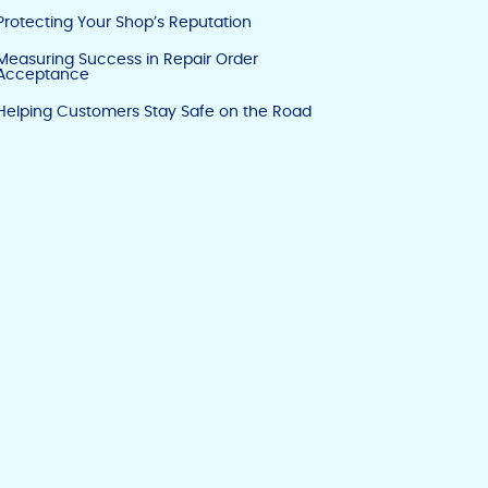
Protecting Your Shop’s Reputation
Measuring Success in Repair Order
Acceptance
Helping Customers Stay Safe on the Road