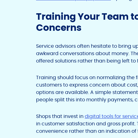
Training Your Team 
Concerns
Service advisors often hesitate to bring 
awkward conversations about money. The 
offered solutions rather than being left to
Training should focus on normalizing the 
customers to express concern about cost
options are available. A simple statemen
people split this into monthly payments, 
Shops that invest in
digital tools for serv
in customer satisfaction and gross profit. 
convenience rather than an indication of fi