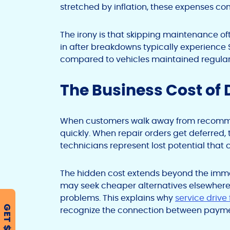
stretched by inflation, these expenses com
The irony is that skipping maintenance of
in after breakdowns typically experience $
compared to vehicles maintained regular
The Business Cost of 
When customers walk away from recommen
quickly. When repair orders get deferred,
technicians represent lost potential that
The hidden cost extends beyond the imme
may seek cheaper alternatives elsewhere o
problems. This explains why
service drive
GET $500
recognize the connection between payment