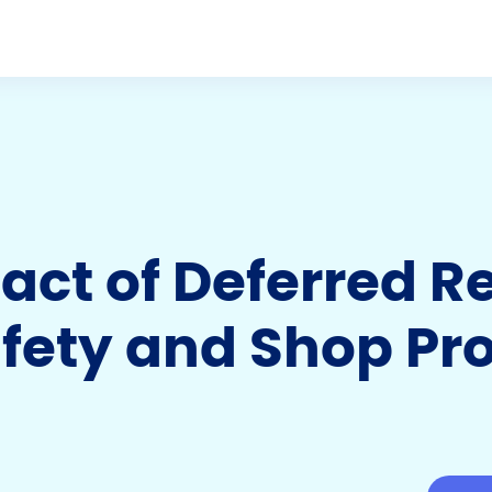
act of Deferred R
ety and Shop Prof