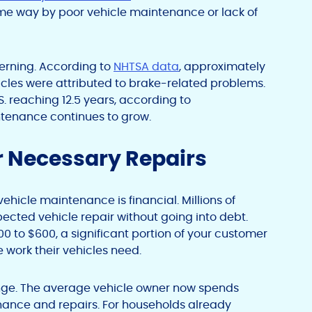
ome way by poor vehicle maintenance or lack of
cerning. According to
NHTSA data
, approximately
ehicles were attributed to brake-related problems.
S. reaching 12.5 years, according to
intenance continues to grow.
 Necessary Repairs
icle maintenance is financial. Millions of
ected vehicle repair without going into debt.
0 to $600, a significant portion of your customer
e work their vehicles need.
enge. The average vehicle owner now spends
nance and repairs. For households already