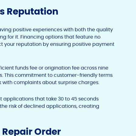
’s Reputation
ing positive experiences with both the quality
g for it. Financing options that feature no
t your reputation by ensuring positive payment
icient funds fee or origination fee across nine
ions. This commitment to customer-friendly terms
 with complaints about surprise charges.
t applications that take 30 to 45 seconds
e risk of declined applications, creating
 Repair Order