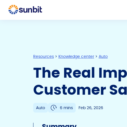
Resources
>
Knowledge center
>
Auto
The Real Imp
Customer Saf
Auto
6 mins
Feb 26, 2026
Summary