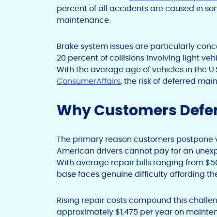
percent of all accidents are caused in s
maintenance.
Brake system issues are particularly con
20 percent of collisions involving light v
With the average age of vehicles in the U.
ConsumerAffairs
, the risk of deferred ma
Why Customers Defer
The primary reason customers postpone veh
American drivers cannot pay for an unexp
With average repair bills ranging from $50
base faces genuine difficulty affording th
Rising repair costs compound this chall
approximately $1,475 per year on mainte