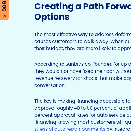
Creating a Path Forw
Options
X
The most effective way to address deferred
causes customers to walk away. When cus
their budget, they are more likely to ap
According to Sunbit’s co-founder, for up 
they would not have fixed their car withou
revenue recovery for shops that make paym
conversation.
The key is making financing accessible to
approve roughly 40 to 60 percent of appli
percent approval rates for auto service c
financing knowing most customers will q
stress of auto repair payments
by integrat