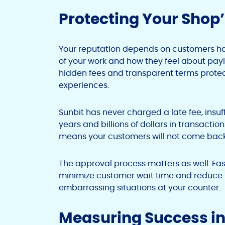
Protecting Your Shop
Your reputation depends on customers hav
of your work and how they feel about payin
hidden fees and transparent terms protec
experiences.
Sunbit has never charged a late fee, insuff
years and billions of dollars in transact
means your customers will not come back
The approval process matters as well. Fas
minimize customer wait time and reduce th
embarrassing situations at your counter.
Measuring Success in