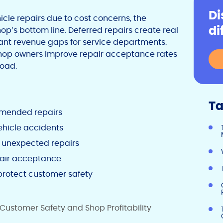
Di
le repairs due to cost concerns, the
di
’s bottom line. Deferred repairs create real
icant revenue gaps for service departments.
shop owners improve repair acceptance rates
road.
Ta
ommended repairs
hicle accidents
d unexpected repairs
pair acceptance
protect customer safety