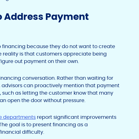
to Address Payment
up financing because they do not want to create
reality is that customers appreciate being
 figure out payment on their own.
financing conversation. Rather than waiting for
, advisors can proactively mention that payment
t, such as letting the customer know that many
can open the door without pressure.
ice departments
report significant improvements
The goal is to present financing as a
nancial difficulty.