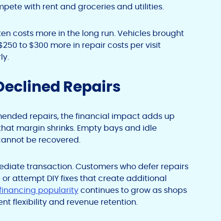
pete with rent and groceries and utilities.
ten costs more in the long run. Vehicles brought
250 to $300 more in repair costs per visit
ly.
Declined Repairs
ded repairs, the financial impact adds up
 that margin shrinks. Empty bays and idle
 cannot be recovered.
diate transaction. Customers who defer repairs
r attempt DIY fixes that create additional
 financing popularity
continues to grow as shops
 flexibility and revenue retention.