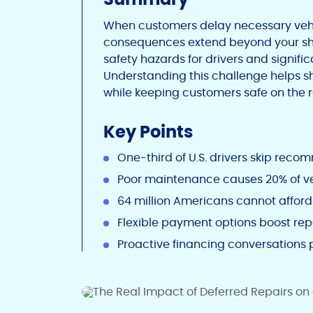
When customers delay necessary vehic
consequences extend beyond your shop
safety hazards for drivers and signif
Understanding this challenge helps 
while keeping customers safe on the 
Key Points
One-third of U.S. drivers skip rec
Poor maintenance causes 20% of ve
64 million Americans cannot affor
Flexible payment options boost re
Proactive financing conversations 