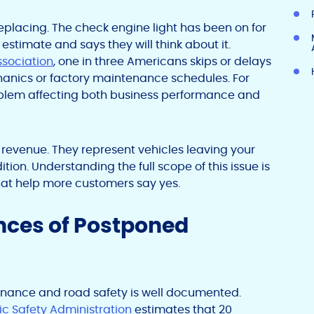
eplacing. The check engine light has been on for
estimate and says they will think about it.
sociation
, one in three Americans skips or delays
nics or factory maintenance schedules. For
roblem affecting both business performance and
 revenue. They represent vehicles leaving your
tion. Understanding the full scope of this issue is
that help more customers say yes.
nces of Postponed
nance and road safety is well documented.
ic Safety Administration
estimates that 20