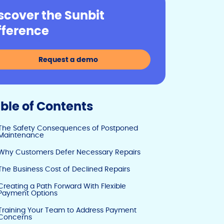
y
e
e
scover the Sunbit
Li
b
dI
fference
n
o
n
k
o
Request a demo
k
ble of Contents
The Safety Consequences of Postponed
Maintenance
Why Customers Defer Necessary Repairs
The Business Cost of Declined Repairs
Creating a Path Forward With Flexible
Payment Options
Training Your Team to Address Payment
Concerns