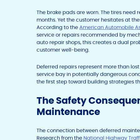
The brake pads are worn. The tires need r
months. Yet the customer hesitates at the 
According to the
American Automobile As
service or repairs recommended by mecha
auto repair shops, this creates a dual p
customer well-being.
Deferred repairs represent more than lost
service bay in potentially dangerous condi
the first step toward building strategies 
The Safety Conseque
Maintenance
The connection between deferred mainte
Research from the
National Highway Traff