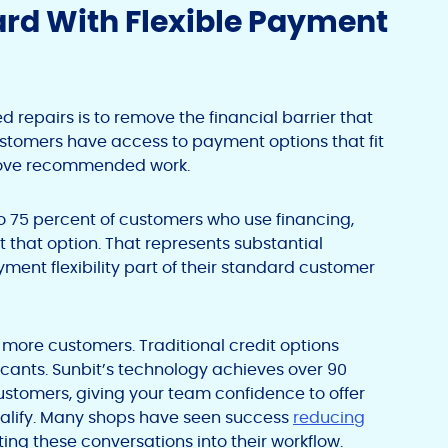
ard With Flexible Payment
 repairs is to remove the financial barrier that
tomers have access to payment options that fit
prove recommended work.
to 75 percent of customers who use financing,
t that option. That represents substantial
ent flexibility part of their standard customer
 more customers. Traditional credit options
cants. Sunbit’s technology achieves over 90
ustomers, giving your team confidence to offer
ualify. Many shops have seen success
reducing
ing these conversations into their workflow.