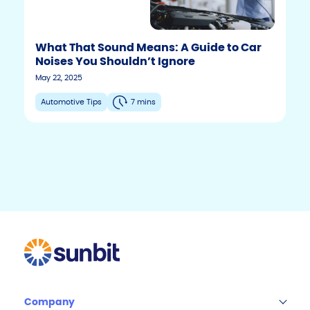
What That Sound Means: A Guide to Car
Noises You Shouldn’t Ignore
F
T
Y
May 22, 2025
w
o
a
i
u
c
Automotive Tips
7 mins
t
t
e
t
u
b
e
b
r
e
o
o
k
Company