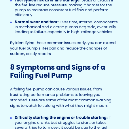
Fuel system leaks or line damage:
Leaks or cracks in
the fuel line reduce pressure, making it harder for the
pump to maintain consistent fuel flow and perform
efficiently.
Normal wear and tear:
Over time, internal components
in mechanical and electric pumps degrade, eventually
leading to failure, especially in high-mileage vehicles.
By identifying these common issues early, you can extend
your fuel pump’s lifespan and reduce the chances of
sudden, costly repairs.
8 Symptoms and Signs of a
Failing Fuel Pump
A failing fuel pump can cause various issues, from
frustrating performance problems to leaving you
stranded. Here are some of the most common warning
signs to watch for, along with what they might mean:
Difficulty starting the engine or trouble starting:
If
your engine cranks but struggles to start, or takes
several tries to turn over, it could be due to the fuel