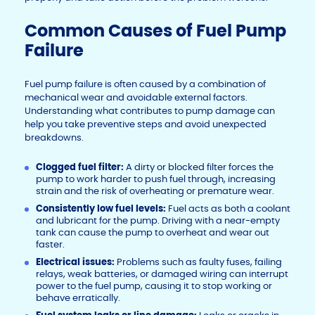
Common Causes of Fuel Pump
Failure
Fuel pump failure is often caused by a combination of
mechanical wear and avoidable external factors.
Understanding what contributes to pump damage can
help you take preventive steps and avoid unexpected
breakdowns.
Clogged fuel filter:
A dirty or blocked filter forces the
pump to work harder to push fuel through, increasing
strain and the risk of overheating or premature wear.
Consistently low fuel levels:
Fuel acts as both a coolant
and lubricant for the pump. Driving with a near-empty
tank can cause the pump to overheat and wear out
faster.
Electrical issues:
Problems such as faulty fuses, failing
relays, weak batteries, or damaged wiring can interrupt
power to the fuel pump, causing it to stop working or
behave erratically.