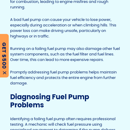
for combustion, leading to engine misfires and rough
running.
A bad fuel pump can cause your vehicle to lose power,
especially during acceleration or when climbing hills. This
power loss can make driving unsafe, particularly on
highways or in traffic.
GET $500
Running on a failing fuel pump may also damage other fuel
system components, such as the fuel filter and fuel lines.
Over time, this can lead to more expensive repairs.
Promptly addressing fuel pump problems helps maintain
X
fuel efficiency and protects the entire engine from further
damage.
Diagnosing Fuel Pump
Problems
Identifying a failing fuel pump often requires professional
testing. A mechanic will check fuel pressure using
specialised equipment to determine if the pump delivers