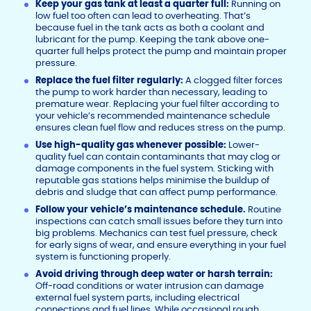
Keep your gas tank at least a quarter full:
Running on
low fuel too often can lead to overheating. That’s
because fuel in the tank acts as both a coolant and
lubricant for the pump. Keeping the tank above one-
quarter full helps protect the pump and maintain proper
pressure.
Replace the fuel filter regularly:
A clogged filter forces
the pump to work harder than necessary, leading to
premature wear. Replacing your fuel filter according to
your vehicle’s recommended maintenance schedule
ensures clean fuel flow and reduces stress on the pump.
Use high-quality gas whenever possible:
Lower-
quality fuel can contain contaminants that may clog or
damage components in the fuel system. Sticking with
reputable gas stations helps minimise the buildup of
debris and sludge that can affect pump performance.
Follow your vehicle’s maintenance schedule.
Routine
inspections can catch small issues before they turn into
big problems. Mechanics can test fuel pressure, check
for early signs of wear, and ensure everything in your fuel
system is functioning properly.
Avoid driving through deep water or harsh terrain:
Off-road conditions or water intrusion can damage
external fuel system parts, including electrical
connections and fuel lines. While occasional rough