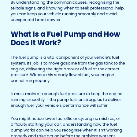
By understanding the common causes, recognising the
telltale signs, and knowing when to seek professional help,
you can keep your vehicle running smoothly and avoid
unexpected breakdowns.
What Is a Fuel Pump and How
Does It Work?
The fuel pump is a vital component of your vehicle’s fuel
system. Its job is to move gasoline from the gas tank to the
engine, delivering the right amount of fuel at the correct
pressure. Without this steady flow of fuel, your engine
cannot run properly.
It must maintain enough fuel pressure to keep the engine
running smoothly. If the pump fails or struggles to deliver
enough fuel, your vehicle’s performance will suffer.
You might notice lower fuel efficiency, engine misfires, or
difficulty starting your car. Understanding how the fuel
pump works can help you recognise when it isn’t working
properly and take action before the problem worsens.