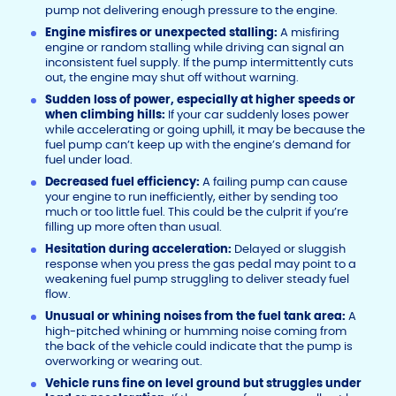
pump not delivering enough pressure to the engine.
Engine misfires or unexpected stalling:
A misfiring
engine or random stalling while driving can signal an
inconsistent fuel supply. If the pump intermittently cuts
out, the engine may shut off without warning.
Sudden loss of power, especially at higher speeds or
when climbing hills:
If your car suddenly loses power
while accelerating or going uphill, it may be because the
fuel pump can’t keep up with the engine’s demand for
fuel under load.
Decreased fuel efficiency:
A failing pump can cause
your engine to run inefficiently, either by sending too
much or too little fuel. This could be the culprit if you’re
filling up more often than usual.
Hesitation during acceleration:
Delayed or sluggish
response when you press the gas pedal may point to a
weakening fuel pump struggling to deliver steady fuel
flow.
Unusual or whining noises from the fuel tank area:
A
high-pitched whining or humming noise coming from
the back of the vehicle could indicate that the pump is
overworking or wearing out.
Vehicle runs fine on level ground but struggles under