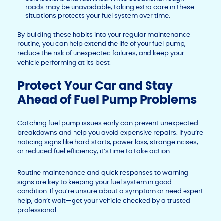
roads may be unavoidable, taking extra care in these
situations protects your fuel system over time.
By building these habits into your regular maintenance
routine, you can help extend the life of your fuel pump,
reduce the risk of unexpected failures, and keep your
vehicle performing at its best.
Protect Your Car and Stay
Ahead of Fuel Pump Problems
Catching fuel pump issues early can prevent unexpected
breakdowns and help you avoid expensive repairs. If you’re
noticing signs like hard starts, power loss, strange noises,
or reduced fuel efficiency, it’s time to take action.
Routine maintenance and quick responses to warning
signs are key to keeping your fuel system in good
condition. If you’re unsure about a symptom or need expert
help, don’t wait—get your vehicle checked by a trusted
professional.