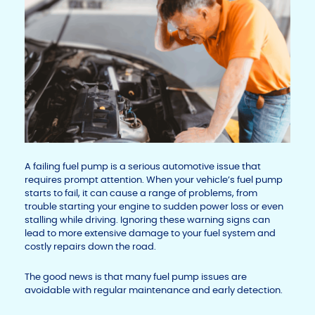
A failing fuel pump is a serious automotive issue that
requires prompt attention. When your vehicle’s fuel pump
starts to fail, it can cause a range of problems, from
trouble starting your engine to sudden power loss or even
stalling while driving. Ignoring these warning signs can
lead to more extensive damage to your fuel system and
costly repairs down the road.
The good news is that many fuel pump issues are
avoidable with regular maintenance and early detection.