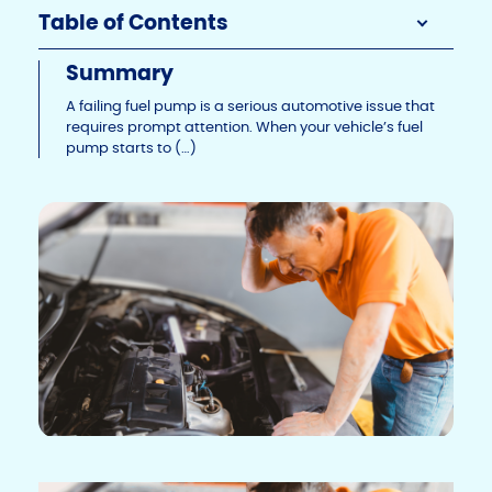
Li
b
dI
Table of Contents
n
o
n
Summary
k
o
A failing fuel pump is a serious automotive issue that
k
requires prompt attention. When your vehicle’s fuel
pump starts to (…)