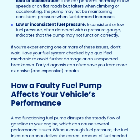
load or acceleration:
If the car performs normally at low
speeds or on flat roads but falters when climbing or
accelerating, the pump may not be maintaining
consistent pressure when fuel demand increases.
Low or inconsistent fuel pressure:
Inconsistent or low
fuel pressure, often detected with a pressure gauge,
indicates that the pump may not function correctly.
If you’re experiencing one or more of these issues, don’t
wait. Have your fuel system checked by a qualified
mechanic to avoid further damage or an unexpected
breakdown. Early diagnosis can often save you from more
extensive (and expensive) repairs.
How a Faulty Fuel Pump
Affects Your Vehicle’s
Performance
A malfunctioning fuel pump disrupts the steady flow of
gasoline to your engine, which can cause several
performance issues. Without enough fuel pressure, the fuel
injectors cannot deliver the correct amount of fuel needed