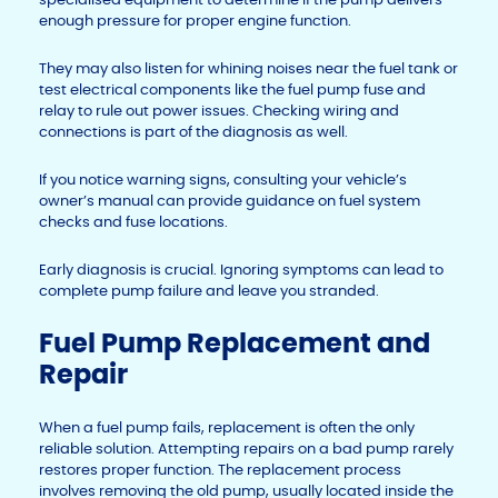
enough pressure for proper engine function.
They may also listen for whining noises near the fuel tank or
test electrical components like the fuel pump fuse and
relay to rule out power issues. Checking wiring and
connections is part of the diagnosis as well.
If you notice warning signs, consulting your vehicle’s
owner’s manual can provide guidance on fuel system
checks and fuse locations.
Early diagnosis is crucial. Ignoring symptoms can lead to
complete pump failure and leave you stranded.
Fuel Pump Replacement and
Repair
When a fuel pump fails, replacement is often the only
reliable solution. Attempting repairs on a bad pump rarely
restores proper function. The replacement process
involves removing the old pump, usually located inside the