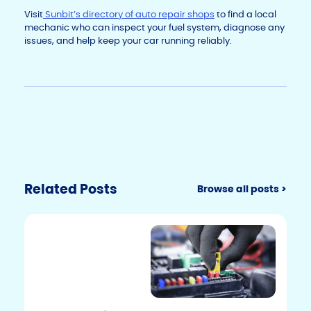
Visit
Sunbit’s directory of auto repair shops
to find a local
mechanic who can inspect your fuel system, diagnose any
issues, and help keep your car running reliably.
Related Posts
Browse all posts >