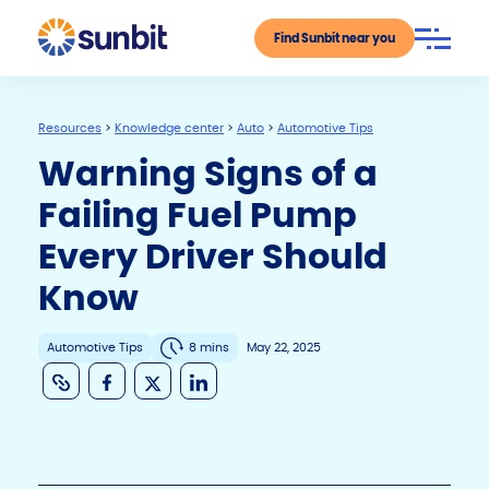
Find Sunbit near you
Resources
>
Knowledge center
>
Auto
>
Automotive Tips
Warning Signs of a
Failing Fuel Pump
Every Driver Should
Know
Automotive Tips
8 mins
May 22, 2025
C
F
X
Li
o
a
n
p
c
k
y
e
e