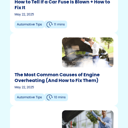
How to Tell If a Car Fuse Is Blown + How to
Fix It
May 22, 2025
Automotive Tips
11 mins
The Most Common Causes of Engine
Overheating (And How to Fix Them)
May 22, 2025
Automotive Tips
10 mins