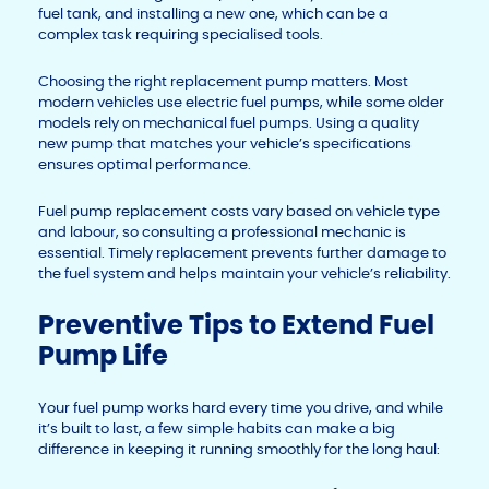
fuel tank, and installing a new one, which can be a
complex task requiring specialised tools.
Choosing the right replacement pump matters. Most
modern vehicles use electric fuel pumps, while some older
models rely on mechanical fuel pumps. Using a quality
new pump that matches your vehicle’s specifications
ensures optimal performance.
Fuel pump replacement costs vary based on vehicle type
and labour, so consulting a professional mechanic is
essential. Timely replacement prevents further damage to
the fuel system and helps maintain your vehicle’s reliability.
Preventive Tips to Extend Fuel
Pump Life
Your fuel pump works hard every time you drive, and while
it’s built to last, a few simple habits can make a big
difference in keeping it running smoothly for the long haul: