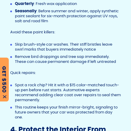
Quarterly
: Fresh wax application
Seasonally
: Before summer and winter, apply synthetic
paint sealant for six-month protection against UV rays,
salt and road film
Avoid these paint killers:
Skip brush-style car washes. Their stiff bristles leave
swirl marks that buyers immediately notice
Remove bird droppings and tree sap immediately.
These can cause permanent damage if left untreated
GET $500
Quick repairs:
Spot a rock chip? Hit it with a $15 color-matched touch-
up pen before rust starts. Automotive experts
recommend adding clear coat over repairs to seal them
X
permanently.
This routine keeps your finish mirror-bright, signaling to
future owners that your car was protected from day
one.
4. Protect the Interior From