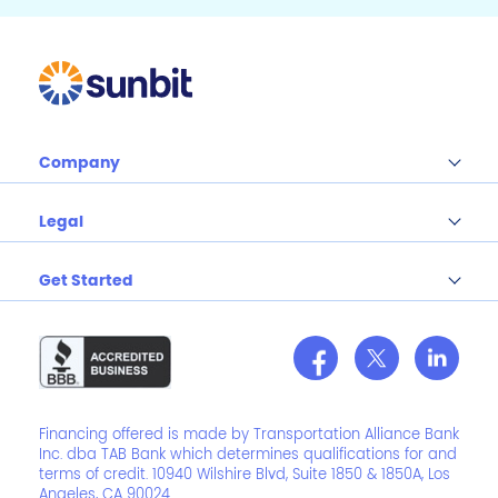
Company
Legal
Get Started
Financing offered is made by Transportation Alliance Bank
Inc. dba TAB Bank which determines qualifications for and
terms of credit. 10940 Wilshire Blvd, Suite 1850 & 1850A, Los
Angeles, CA 90024