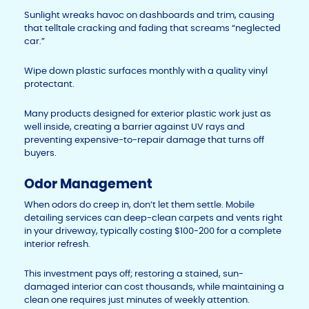
Sunlight wreaks havoc on dashboards and trim, causing
that telltale cracking and fading that screams “neglected
car.”
Wipe down plastic surfaces monthly with a quality vinyl
protectant.
Many products designed for exterior plastic work just as
well inside, creating a barrier against UV rays and
preventing expensive-to-repair damage that turns off
buyers.
Odor Management
When odors do creep in, don’t let them settle. Mobile
detailing services can deep-clean carpets and vents right
in your driveway, typically costing $100-200 for a complete
interior refresh.
This investment pays off; restoring a stained, sun-
damaged interior can cost thousands, while maintaining a
clean one requires just minutes of weekly attention.