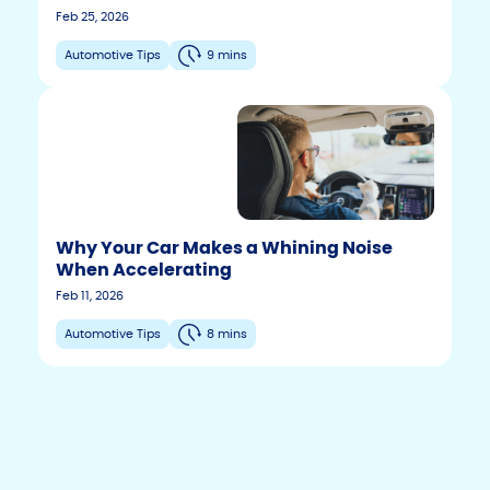
Feb 25, 2026
Automotive Tips
9 mins
Why Your Car Makes a Whining Noise
When Accelerating
F
T
Y
Feb 11, 2026
w
o
a
i
u
c
Automotive Tips
8 mins
t
t
e
t
u
b
e
b
r
e
o
o
k