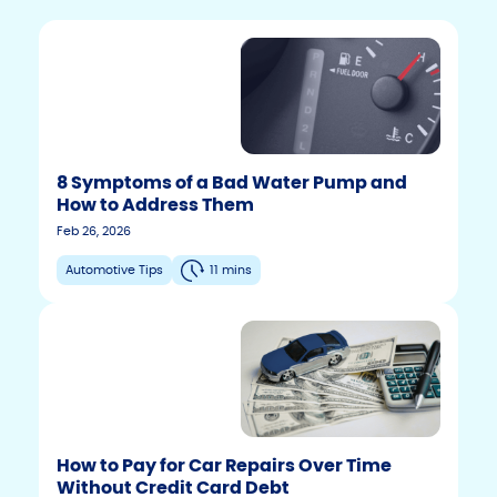
8 Symptoms of a Bad Water Pump and
How to Address Them
Feb 26, 2026
Automotive Tips
11 mins
How to Pay for Car Repairs Over Time
Without Credit Card Debt