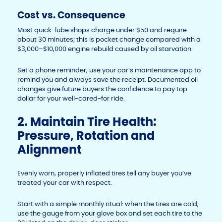
Cost vs. Consequence
Most quick-lube shops charge under $50 and require
about 30 minutes; this is pocket change compared with a
$3,000–$10,000 engine rebuild caused by oil starvation.
Set a phone reminder, use your car’s maintenance app to
remind you and always save the receipt. Documented oil
changes give future buyers the confidence to pay top
dollar for your well-cared-for ride.
2. Maintain Tire Health:
Pressure, Rotation and
Alignment
Evenly worn, properly inflated tires tell any buyer you’ve
treated your car with respect.
Start with a simple monthly ritual: when the tires are cold,
use the gauge from your glove box and set each tire to the