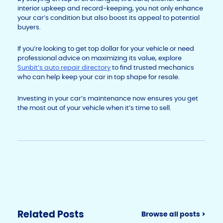
interior upkeep and record-keeping, you not only enhance
your car’s condition but also boost its appeal to potential
buyers.
If you’re looking to get top dollar for your vehicle or need
professional advice on maximizing its value, explore
Sunbit’s auto repair directory
to find trusted mechanics
who can help keep your car in top shape for resale.
Investing in your car’s maintenance now ensures you get
the most out of your vehicle when it’s time to sell.
Related Posts
Browse all posts >