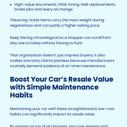
High-value documents; think timing-belt replacements,
brake jobs and every oil change.
These big-ticket items carry the most weight during
negotiations and can justify a higher asking price.
Keep the log chronological so a shopper can scroll from
day one to today without having to hunt.
That organization doesn’t just impress buyers; it also
makes warranty claims painless because manufacturers
routinely demand evidence of on-time maintenance.
Boost Your Car’s Resale Value
with Simple Maintenance
Habits
Maintaining your car with these straightforward, low-cost
habits can significantly impact its resale value.
By staying on top of oil changes, tire care, exterior and