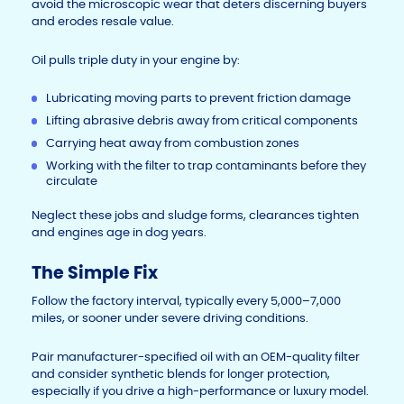
avoid the microscopic wear that deters discerning buyers
and erodes resale value.
Oil pulls triple duty in your engine by:
Lubricating moving parts to prevent friction damage
Lifting abrasive debris away from critical components
Carrying heat away from combustion zones
Working with the filter to trap contaminants before they
circulate
Neglect these jobs and sludge forms, clearances tighten
and engines age in dog years.
The Simple Fix
Follow the factory interval, typically every 5,000–7,000
miles, or sooner under severe driving conditions.
Pair manufacturer-specified oil with an OEM-quality filter
and consider synthetic blends for longer protection,
especially if you drive a high-performance or luxury model.