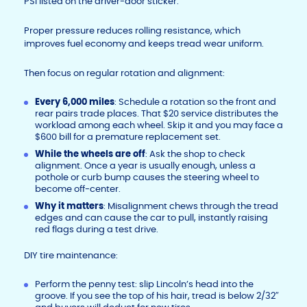
PSI listed on the driver-door sticker.
Proper pressure reduces rolling resistance, which
improves fuel economy and keeps tread wear uniform.
Then focus on regular rotation and alignment:
Every 6,000 miles
: Schedule a rotation so the front and
rear pairs trade places. That $20 service distributes the
workload among each wheel. Skip it and you may face a
$600 bill for a premature replacement set.
While the wheels are off
: Ask the shop to check
alignment. Once a year is usually enough, unless a
pothole or curb bump causes the steering wheel to
become off-center.
Why it matters
: Misalignment chews through the tread
edges and can cause the car to pull, instantly raising
red flags during a test drive.
DIY tire maintenance:
Perform the penny test: slip Lincoln’s head into the
groove. If you see the top of his hair, tread is below 2/32″