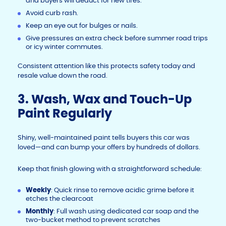
and buyers will deduct for new tires.
Avoid curb rash.
Keep an eye out for bulges or nails.
Give pressures an extra check before summer road trips
or icy winter commutes.
Consistent attention like this protects safety today and
resale value down the road.
3. Wash, Wax and Touch-Up
Paint Regularly
Shiny, well-maintained paint tells buyers this car was
loved—and can bump your offers by hundreds of dollars.
Keep that finish glowing with a straightforward schedule:
Weekly
: Quick rinse to remove acidic grime before it
etches the clearcoat
Monthly
: Full wash using dedicated car soap and the
two-bucket method to prevent scratches