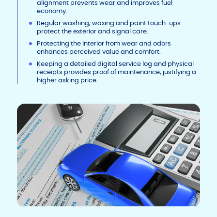
alignment prevents wear and improves fuel
economy.
Regular washing, waxing and paint touch-ups
protect the exterior and signal care.
Protecting the interior from wear and odors
enhances perceived value and comfort.
Keeping a detailed digital service log and physical
receipts provides proof of maintenance, justifying a
higher asking price.