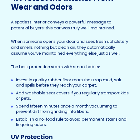
Wear and Odors
A spotless interior conveys a powerful message to
potential buyers: this car was truly well-maintained.
When someone opens your door and sees fresh upholstery
and smells nothing but clean air, they automatically
assume you’ve maintained everything else just as well.
The best protection starts with smart habits:
Invest in quality rubber floor mats that trap mud, salt
and spills before they reach your carpet.
Add washable seat covers if you regularly transport kids
or pets.
Spend fifteen minutes once a month vacuuming to
prevent dirt from grinding into fibers.
Establish a no-food rule to avoid permanent stains and
lingering odors.
UV Protection