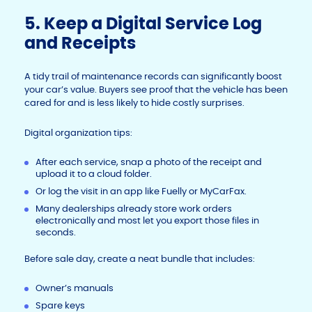
5. Keep a Digital Service Log
and Receipts
A tidy trail of maintenance records can significantly boost
your car’s value. Buyers see proof that the vehicle has been
cared for and is less likely to hide costly surprises.
Digital organization tips:
After each service, snap a photo of the receipt and
upload it to a cloud folder.
Or log the visit in an app like Fuelly or MyCarFax.
Many dealerships already store work orders
electronically and most let you export those files in
seconds.
Before sale day, create a neat bundle that includes:
Owner’s manuals
Spare keys