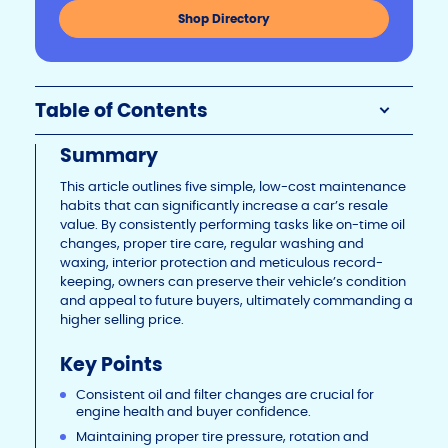
n
o
n
Shop Directory
k
o
k
Table of Contents
Summary
This article outlines five simple, low-cost maintenance
habits that can significantly increase a car’s resale
value. By consistently performing tasks like on-time oil
changes, proper tire care, regular washing and
waxing, interior protection and meticulous record-
keeping, owners can preserve their vehicle’s condition
and appeal to future buyers, ultimately commanding a
higher selling price.
Key Points
Consistent oil and filter changes are crucial for
engine health and buyer confidence.
Maintaining proper tire pressure, rotation and