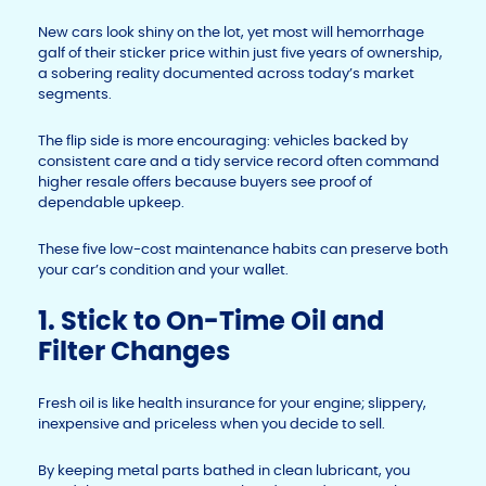
New cars look shiny on the lot, yet most will hemorrhage
galf of their sticker price within just five years of ownership,
a sobering reality documented across today’s market
segments.
The flip side is more encouraging: vehicles backed by
consistent care and a tidy service record often command
higher resale offers because buyers see proof of
dependable upkeep.
These five low-cost maintenance habits can preserve both
your car’s condition and your wallet.
1. Stick to On-Time Oil and
Filter Changes
Fresh oil is like health insurance for your engine; slippery,
inexpensive and priceless when you decide to sell.
By keeping metal parts bathed in clean lubricant, you