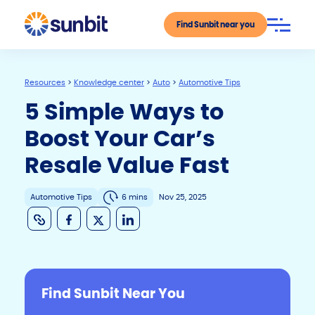
Find Sunbit near you
Resources
>
Knowledge center
>
Auto
>
Automotive Tips
5 Simple Ways to
Boost Your Car’s
Resale Value Fast
Automotive Tips
6 mins
Nov 25, 2025
C
F
X
Li
o
a
n
p
c
k
y
e
e
Find Sunbit Near You
Li
b
dI