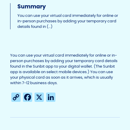
Li
b
dI
Summary
n
o
n
You can use your virtual card immediately for online or
in-person purchases by adding your temporary card
k
o
details found in (…)
k
You can use your virtual card immediately for online or in-
person purchases by adding your temporary card details
found in the Sunbit app to your digital wallet. (The Sunbit
app is available on select mobile devices.) You can use
your physical card as soon as it arrives, which is usually
within 7-12 business days.
C
F
X
Li
o
a
n
p
c
k
y
e
e