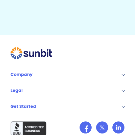
b
e
b
r
e
o
o
k
Company
Legal
Get Started