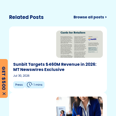
n
o
n
k
o
k
Related Posts
Browse all posts >
Sunbit Targets $460M Revenue in 2026:
MT Newswires Exclusive
GET $500
Jul 30, 2026
Press
1 mins
X