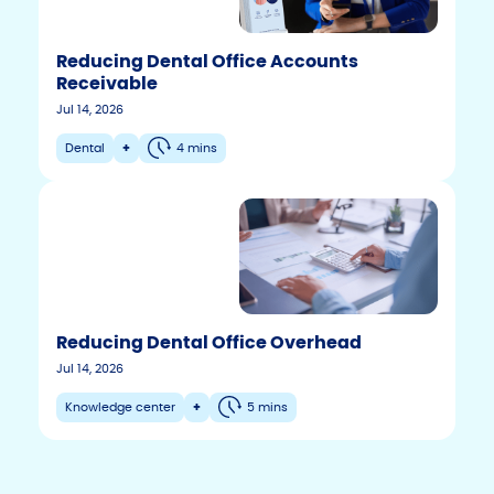
Reducing Dental Office Accounts
Receivable
Jul 14, 2026
Dental
+
4 mins
Reducing Dental Office Overhead
F
T
Y
Jul 14, 2026
w
o
a
i
u
c
Knowledge center
+
5 mins
t
t
e
t
u
b
e
b
r
e
o