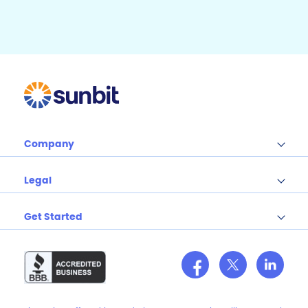
o
k
Company
Legal
Get Started