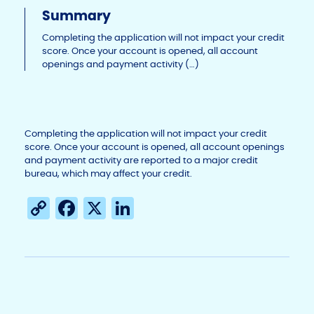
Li
b
dI
Summary
n
o
n
Completing the application will not impact your credit
score. Once your account is opened, all account
k
o
openings and payment activity (…)
k
Completing the application will not impact your credit
score. Once your account is opened, all account openings
and payment activity are reported to a major credit
bureau, which may affect your credit.
C
F
X
Li
o
a
n
p
c
k
y
e
e
Li
b
dI