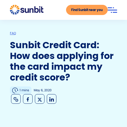
Find Sunbit near you
FAQ
Sunbit Credit Card:
How does applying for
the card impact my
credit score?
1 mins
May 6, 2020
C
F
X
Li
o
a
n
p
c
k
y
e
e