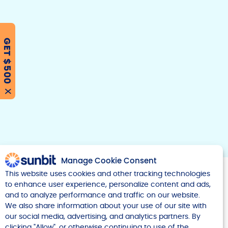
GET $500
F
T
Y
w
o
a
i
u
c
t
t
e
t
u
X
b
e
b
r
e
o
o
k
Manage Cookie Consent
This website uses cookies and other tracking technologies
to enhance user experience, personalize content and ads,
and to analyze performance and traffic on our website.
We also share information about your use of our site with
our social media, advertising, and analytics partners. By
Company
clicking "Allow", or otherwise continuing to use of the