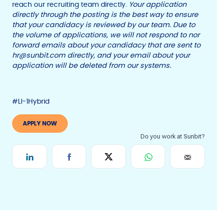
reach our recruiting team directly.
Your application
directly through the posting is the best way to ensure
that your candidacy is reviewed by our team. Due to
the volume of applications, we will not respond to nor
forward emails about your candidacy that are sent to
hr@sunbit.com
directly, and your email about your
application will be deleted from our systems.
#LI-1Hybrid
F
T
Y
w
o
a
APPLY NOW
i
u
c
t
t
e
t
u
b
e
b
r
e
o
o
k