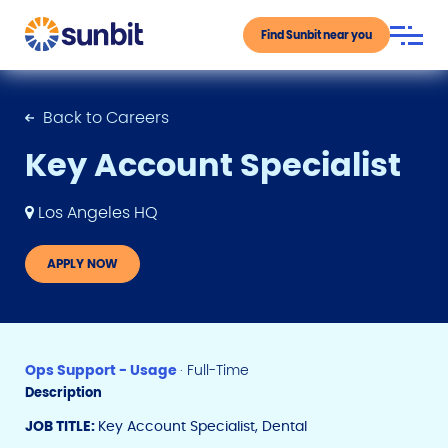
Find Sunbit near you
Back to Careers
Key Account Specialist
Los Angeles HQ
APPLY NOW
Ops Support - Usage
· Full-Time
Description
JOB TITLE:
Key Account Specialist, Dental