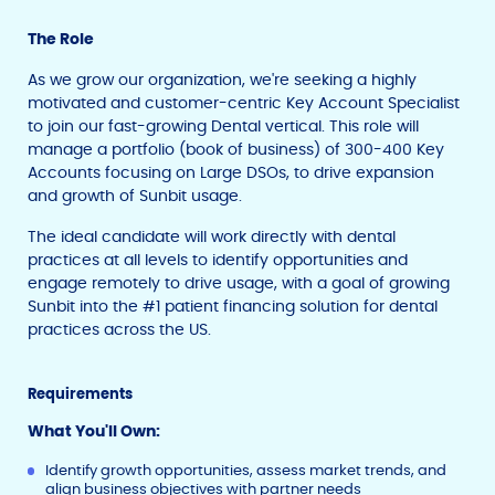
The Role
As we grow our organization, we're seeking a highly
motivated and customer-centric Key Account Specialist
to join our fast-growing Dental vertical. This role will
manage a portfolio (book of business) of 300-400 Key
Accounts focusing on Large DSOs, to drive expansion
and growth of Sunbit usage.
The ideal candidate will work directly with dental
practices at all levels to identify opportunities and
engage remotely to drive usage, with a goal of growing
Sunbit into the #1 patient financing solution for dental
practices across the US.
Requirements
What You'll Own:
Identify growth opportunities, assess market trends, and
align business objectives with partner needs