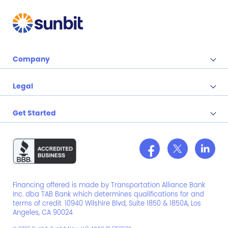
Company
Legal
Get Started
Financing offered is made by Transportation Alliance Bank
Inc. dba TAB Bank which determines qualifications for and
terms of credit. 10940 Wilshire Blvd, Suite 1850 & 1850A, Los
Angeles, CA 90024