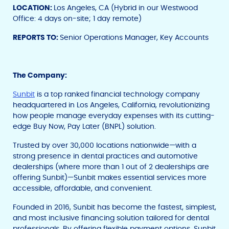
LOCATION:
Los Angeles, CA (Hybrid in our Westwood
Office: 4 days on-site; 1 day remote)
REPORTS TO:
Senior Operations Manager, Key Accounts
The Company:
Sunbit
is a top ranked financial technology company
headquartered in Los Angeles, California, revolutionizing
how people manage everyday expenses with its cutting-
edge Buy Now, Pay Later (BNPL) solution.
Trusted by over 30,000 locations nationwide—with a
strong presence in dental practices and automotive
dealerships (where more than 1 out of 2 dealerships are
offering Sunbit)—Sunbit makes essential services more
accessible, affordable, and convenient.
Founded in 2016, Sunbit has become the fastest, simplest,
and most inclusive financing solution tailored for dental
professionals. By offering flexible payment options, Sunbit