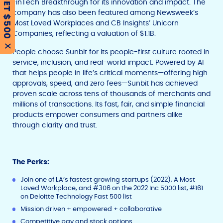
GET $500
FinTech Breakthrough for its innovation and impact. The
company has also been featured among Newsweek’s
Most Loved Workplaces and CB Insights’ Unicorn
Companies, reflecting a valuation of $1.1B.
X
People choose Sunbit for its people-first culture rooted in
service, inclusion, and real-world impact. Powered by AI
that helps people in life’s critical moments—offering high
approvals, speed, and zero fees—Sunbit has achieved
proven scale across tens of thousands of merchants and
millions of transactions. Its fast, fair, and simple financial
products empower consumers and partners alike
through clarity and trust.
The Perks:
Join one of LA’s fastest growing startups (2022), A Most
Loved Workplace, and #306 on the 2022 Inc 5000 list, #161
on Deloitte Technology Fast 500 list
Mission driven + empowered + collaborative
Competitive pay and stock options