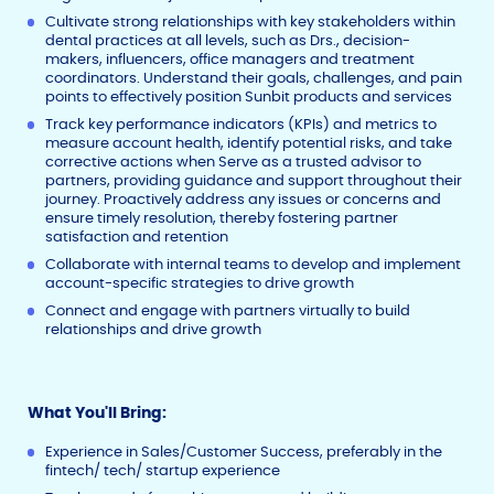
Cultivate strong relationships with key stakeholders within
dental practices at all levels, such as Drs., decision-
makers, influencers, office managers and treatment
coordinators. Understand their goals, challenges, and pain
points to effectively position Sunbit products and services
Track key performance indicators (KPIs) and metrics to
measure account health, identify potential risks, and take
corrective actions when Serve as a trusted advisor to
partners, providing guidance and support throughout their
journey. Proactively address any issues or concerns and
ensure timely resolution, thereby fostering partner
satisfaction and retention
Collaborate with internal teams to develop and implement
account-specific strategies to drive growth
Connect and engage with partners virtually to build
relationships and drive growth
What You'll Bring:
Experience in Sales/Customer Success, preferably in the
fintech/ tech/ startup experience