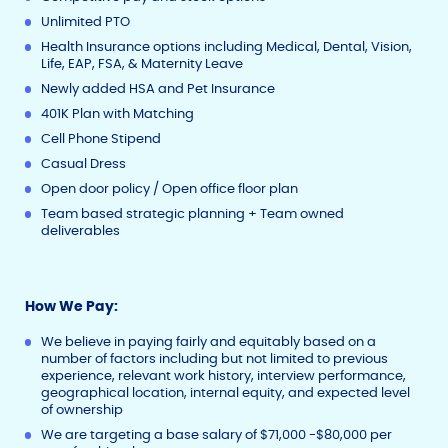
Unlimited PTO
Health Insurance options including Medical, Dental, Vision,
Life, EAP, FSA, & Maternity Leave
Newly added HSA and Pet Insurance
401K Plan with Matching
Cell Phone Stipend
Casual Dress
Open door policy / Open office floor plan
Team based strategic planning + Team owned
deliverables
How We Pay:
We believe in paying fairly and equitably based on a
number of factors including but not limited to previous
experience, relevant work history, interview performance,
geographical location, internal equity, and expected level
of ownership
We are targeting a base salary of $71,000 -$80,000 per