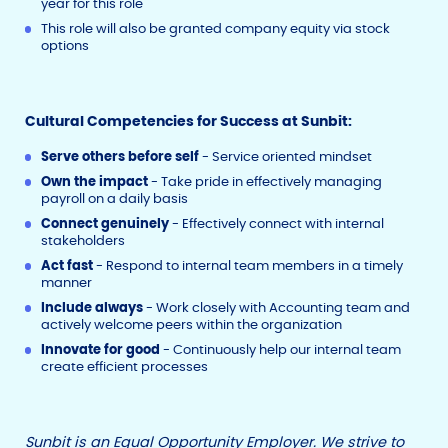
year for this role
This role will also be granted company equity via stock
options
Cultural Competencies for Success at Sunbit:
Serve others before self
- Service oriented mindset
Own the impact
- Take pride in effectively managing
payroll on a daily basis
Connect genuinely
- Effectively connect with internal
stakeholders
Act fast
- Respond to internal team members in a timely
manner
Include always
- Work closely with Accounting team and
actively welcome peers within the organization
Innovate for good
- Continuously help our internal team
create efficient processes
Sunbit is an Equal Opportunity Employer. We strive to