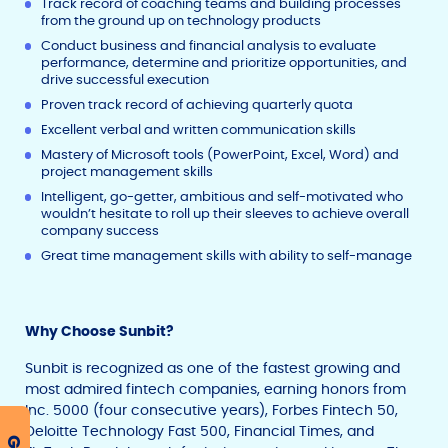
Track record of coaching teams and building processes
from the ground up on technology products
Conduct business and financial analysis to evaluate
performance, determine and prioritize opportunities, and
drive successful execution
Proven track record of achieving quarterly quota
Excellent verbal and written communication skills
Mastery of Microsoft tools (PowerPoint, Excel, Word) and
project management skills
Intelligent, go-getter, ambitious and self-motivated who
wouldn’t hesitate to roll up their sleeves to achieve overall
company success
Great time management skills with ability to self-manage
Why Choose Sunbit?
Sunbit is recognized as one of the fastest growing and
most admired fintech companies, earning honors from
Inc. 5000 (four consecutive years), Forbes Fintech 50,
Deloitte Technology Fast 500, Financial Times, and