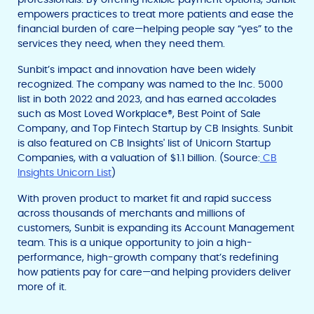
empowers practices to treat more patients and ease the
financial burden of care—helping people say “yes” to the
services they need, when they need them.
Sunbit’s impact and innovation have been widely
recognized. The company was named to the Inc. 5000
list in both 2022 and 2023, and has earned accolades
such as Most Loved Workplace®, Best Point of Sale
Company, and Top Fintech Startup by CB Insights. Sunbit
is also featured on CB Insights' list of Unicorn Startup
Companies, with a valuation of $1.1 billion. (Source:
CB
Insights Unicorn List
)
With proven product to market fit and rapid success
across thousands of merchants and millions of
customers, Sunbit is expanding its Account Management
team. This is a unique opportunity to join a high-
performance, high-growth company that’s redefining
how patients pay for care—and helping providers deliver
more of it.