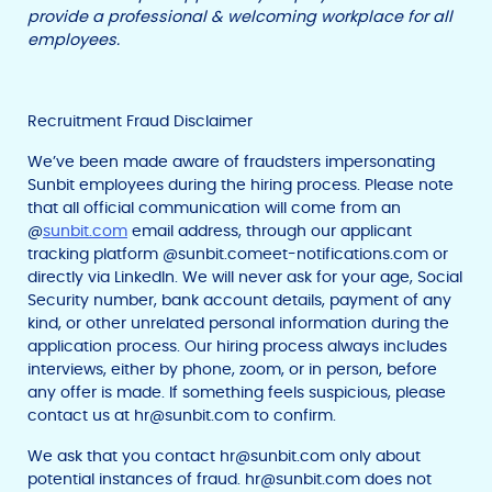
provide a professional & welcoming workplace for all
employees.
Recruitment Fraud Disclaimer
We’ve been made aware of fraudsters impersonating
Sunbit employees during the hiring process. Please note
that all official communication will come from an
@
sunbit.com
email address, through our applicant
tracking platform @sunbit.comeet-notifications.com or
directly via LinkedIn. We will never ask for your age, Social
Security number, bank account details, payment of any
kind, or other unrelated personal information during the
application process. Our hiring process always includes
interviews, either by phone, zoom, or in person, before
any offer is made. If something feels suspicious, please
contact us at
hr@sunbit.com
to confirm.
We ask that you contact
hr@sunbit.com
only about
potential instances of fraud.
hr@sunbit.com
does not