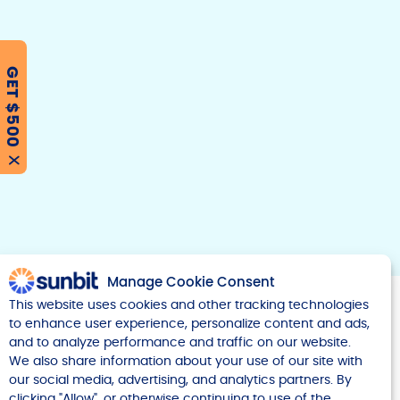
GET $500
F
T
Y
w
o
a
i
u
c
t
t
e
t
u
X
b
e
b
r
e
o
o
k
Manage Cookie Consent
This website uses cookies and other tracking technologies
to enhance user experience, personalize content and ads,
and to analyze performance and traffic on our website.
We also share information about your use of our site with
our social media, advertising, and analytics partners. By
Company
clicking "Allow", or otherwise continuing to use of the