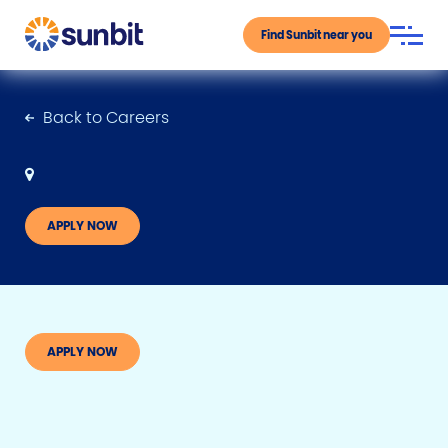
Find Sunbit near you
Back to Careers
APPLY NOW
APPLY NOW