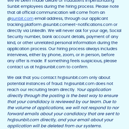
We’ve been made aware of fraudsters impersonating
Sunbit employees during the hiring process. Please note
that all official communication will come from an
@
sunbit.com
email address, through our applicant
tracking platform @sunbit.comeet-notifications.com or
directly via LinkedIn. We will never ask for your age, Social
Security number, bank account details, payment of any
kind, or other unrelated personal information during the
application process. Our hiring process always includes
interviews, either by phone, zoom, or in person, before
any offer is made. If something feels suspicious, please
contact us at
hr@sunbit.com
to confirm.
We ask that you contact
hr@sunbit.com
only about
potential instances of fraud.
hr@sunbit.com
does not
reach our recruiting team directly.
Your application
directly through the posting is the best way to ensure
that your candidacy is reviewed by our team. Due to
F
T
Y
the volume of applications, we will not respond to nor
w
o
a
forward emails about your candidacy that are sent to
i
u
c
t
t
hr@sunbit.com
directly, and your email about your
e
t
u
application will be deleted from our systems.