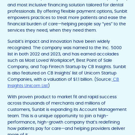
and most inclusive financing solution tailored for dental
professionals. By offering flexible payment options, Sunbit
empowers practices to treat more patients and ease the
financial burden of care—helping people say “yes” to the
services they need, when they need them.
Sunbit’s impact and innovation have been widely
recognized. The company was named to the Inc. 5000
list in both 2022 and 2023, and has earned accolades
such as Most Loved Workplace®, Best Point of Sale
Company, and Top Fintech Startup by CB Insights. Sunbit
is also featured on CB Insights' list of Unicorn Startup
Companies, with a valuation of $1.1 billion. (Source:
CB
Insights Unicorn List
)
With proven product to market fit and rapid success
across thousands of merchants and millions of
customers, Sunbit is expanding its Account Management
team. This is a unique opportunity to join a high-
performance, high-growth company that’s redefining
how patients pay for care—and helping providers deliver
more of it.