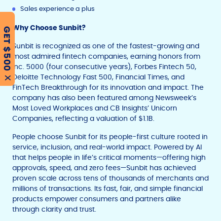
Sales experience a plus
Why Choose Sunbit?
GET $500
Sunbit is recognized as one of the fastest-growing and
most admired fintech companies, earning honors from
Inc. 5000 (four consecutive years), Forbes Fintech 50,
Deloitte Technology Fast 500, Financial Times, and
X
FinTech Breakthrough for its innovation and impact. The
company has also been featured among Newsweek’s
Most Loved Workplaces and CB Insights’ Unicorn
Companies, reflecting a valuation of $1.1B.
People choose Sunbit for its people-first culture rooted in
service, inclusion, and real-world impact. Powered by AI
that helps people in life’s critical moments—offering high
approvals, speed, and zero fees—Sunbit has achieved
proven scale across tens of thousands of merchants and
millions of transactions. Its fast, fair, and simple financial
products empower consumers and partners alike
through clarity and trust.