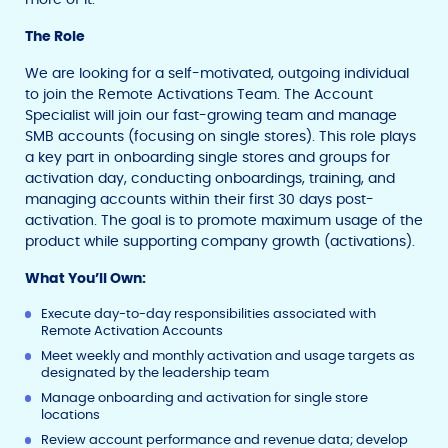
The Role
We are looking for a self-motivated, outgoing individual
to join the Remote Activations Team. The Account
Specialist will join our fast-growing team and manage
SMB accounts (focusing on single stores). This role plays
a key part in onboarding single stores and groups for
activation day, conducting onboardings, training, and
managing accounts within their first 30 days post-
activation. The goal is to promote maximum usage of the
product while supporting company growth (activations).
What You’ll Own:
Execute day-to-day responsibilities associated with
Remote Activation Accounts
Meet weekly and monthly activation and usage targets as
designated by the leadership team
Manage onboarding and activation for single store
locations
Review account performance and revenue data; develop