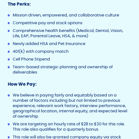
The Perks:
Mission driven, empowered, and collaborative culture
Competitive pay and stock options
Comprehensive health benefits (Medical, Dental, Vision,
Life, EAP, Parental Leave, HSA, & more)
Newly added HSA and Pet Insurance
401(k) with company match
Cell Phone Stipend
Team-based strategic planning and ownership of
deliverables
How We Pay:
We believe in paying fairly and equitably based on a
number of factors including but not limited to previous
experience, relevant work history, interview performance,
geographical location, internal equity, and expected level
of ownership.
We are targeting an hourly rate of $28 to $30 for this role.
This role also qualifies for a quarterly bonus.
This role will also be granted company equity via stock