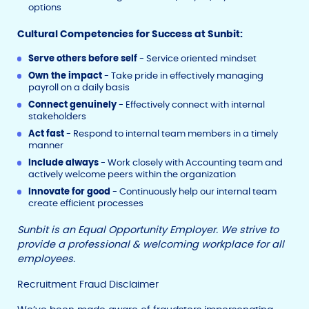
options
Cultural Competencies for Success at Sunbit:
Serve others before self
- Service oriented mindset
Own the impact
- Take pride in effectively managing
payroll on a daily basis
Connect genuinely
- Effectively connect with internal
stakeholders
Act fast
- Respond to internal team members in a timely
manner
Include always
- Work closely with Accounting team and
actively welcome peers within the organization
Innovate for good
- Continuously help our internal team
create efficient processes
Sunbit is an Equal Opportunity Employer. We strive to
provide a professional & welcoming workplace for all
employees.
Recruitment Fraud Disclaimer