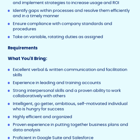
and implement strategies to increase usage and ROI
Identify gaps within processes and resolve them efficiently
and in a timely manner
Ensure compliance with company standards and
procedures
Take on variable, rotating duties as assigned
Requirements
What You'll Bring:
Excellent verbal & written communication and facilitation
skills
Experience in leading and training accounts
Strong interpersonal skills and a proven ability to work
collaboratively with others
Intelligent, go getter, ambitious, self-motivated individual
who is hungry for success
Highly efficient and organized
Proven experience in putting together business plans and
data analysis
Proficient in Google Suite and Salesforce