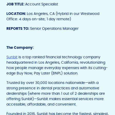
JOB TITLE:
Account Specialist
LOCATION:
Los Angeles, CA (Hybrid in our Westwood
Office: 4 days on-site; 1 day remote)
REPORTS TO:
Senior Operations Manager
The Company:
Sunbit
is a top ranked financial technology company
headquartered in Los Angeles, California, revolutionizing
how people manage everyday expenses with its cutting-
edge Buy Now, Pay Later (BNPL) solution.
Trusted by over 30,000 locations nationwide—with a
strong presence in dental practices and automotive
dealerships (where more than 1 out of 2 dealerships are
offering Sunbit)—Sunbit makes essential services more
accessible, affordable, and convenient.
Founded in 2016, Sunbit has become the fastest, simplest,