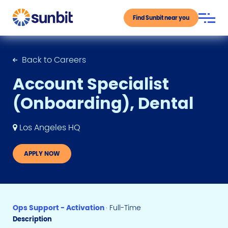
Find Sunbit near you
Back to Careers
Account Specialist
(Onboarding), Dental
Los Angeles HQ
APPLY NOW
Ops Support - Activation
· Full-Time
Description