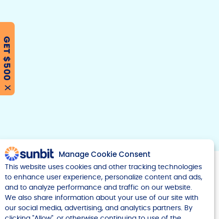
GET $500
F
T
Y
w
o
a
i
u
c
t
t
e
t
u
X
b
e
b
r
e
o
o
k
Manage Cookie Consent
This website uses cookies and other tracking technologies
to enhance user experience, personalize content and ads,
and to analyze performance and traffic on our website.
We also share information about your use of our site with
our social media, advertising, and analytics partners. By
Company
clicking "Allow", or otherwise continuing to use of the