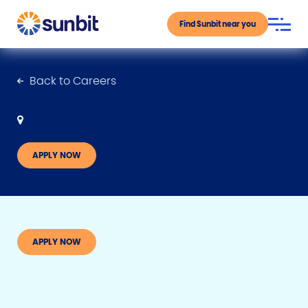
Find Sunbit near you
Back to Careers
APPLY NOW
APPLY NOW