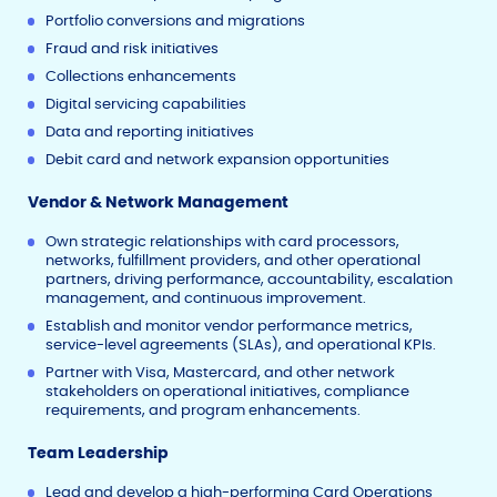
Portfolio conversions and migrations
Fraud and risk initiatives
Collections enhancements
Digital servicing capabilities
Data and reporting initiatives
Debit card and network expansion opportunities
Vendor & Network Management
Own strategic relationships with card processors,
networks, fulfillment providers, and other operational
partners, driving performance, accountability, escalation
management, and continuous improvement.
Establish and monitor vendor performance metrics,
service-level agreements (SLAs), and operational KPIs.
Partner with Visa, Mastercard, and other network
stakeholders on operational initiatives, compliance
requirements, and program enhancements.
Team Leadership
Lead and develop a high-performing Card Operations