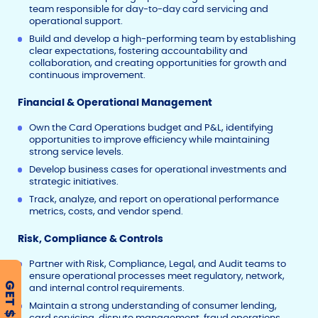
team responsible for day-to-day card servicing and
operational support.
Build and develop a high-performing team by establishing
clear expectations, fostering accountability and
collaboration, and creating opportunities for growth and
continuous improvement.
Financial & Operational Management
Own the Card Operations budget and P&L, identifying
opportunities to improve efficiency while maintaining
strong service levels.
Develop business cases for operational investments and
strategic initiatives.
Track, analyze, and report on operational performance
metrics, costs, and vendor spend.
Risk, Compliance & Controls
Partner with Risk, Compliance, Legal, and Audit teams to
ensure operational processes meet regulatory, network,
GET $500
and internal control requirements.
Maintain a strong understanding of consumer lending,
card servicing, dispute management, fraud operations,