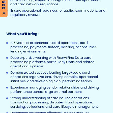
and card network regulations.
Ensure operational readiness for audits, examinations, and
X
regulatory reviews.
What you’ll bring:
10+ years of experience in card operations, card
processing, payments, fintech, banking, or consumer
lending environments.
Deep expertise working with Fiserv/First Data card
processing platforms, particularly Optis and related
operational systems.
Demonstrated success leading large-scale card
operations organizations, driving complex operational
initiatives, and developing high-performing teams.
Experience managing vendor relationships and driving
performance across large external partners.
Strong understanding of card issuing operations,
transaction processing, disputes, fraud operations,
servicing, collections, and card lifecycle management.
Experience partnering effectively across Product,