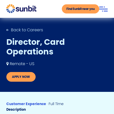
Find Sunbit near you
Back to Careers
Director, Card
Operations
Remote - US
APPLY NOW
Customer Experience
· Full Time
Description