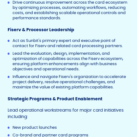
Drive continuous improvement across the card ecosystem
by optimizing processes, automating workflows, reducing
costs, and establishing scalable operational controls and
performance standards.
Fiserv & Processor Leadership
Act as Sunbit's primary expert and executive point of
contact for Fiserv and related card processing partners.
Lead the evaluation, design, implementation, and
optimization of capabilities across the Fiserv ecosystem,
ensuring platform enhancements align with business
objectives and operational needs.
Influence and navigate Fiserv's organization to accelerate
project delivery, resolve operational challenges, and
maximize the value of existing platform capabilities.
Strategic Programs & Product Enablement
Lead operational workstreams for major card initiatives
including:
New product launches
Co-brand and partner card programs