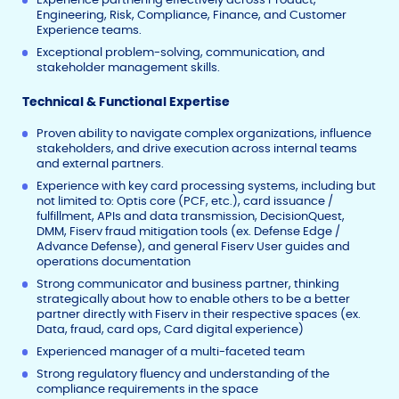
Engineering, Risk, Compliance, Finance, and Customer
Experience teams.
Exceptional problem-solving, communication, and
stakeholder management skills.
Technical & Functional Expertise
Proven ability to navigate complex organizations, influence
stakeholders, and drive execution across internal teams
and external partners.
Experience with key card processing systems, including but
not limited to: Optis core (PCF, etc.), card issuance /
fulfillment, APIs and data transmission, DecisionQuest,
DMM, Fiserv fraud mitigation tools (ex. Defense Edge /
Advance Defense), and general Fiserv User guides and
operations documentation
Strong communicator and business partner, thinking
strategically about how to enable others to be a better
partner directly with Fiserv in their respective spaces (ex.
Data, fraud, card ops, Card digital experience)
Experienced manager of a multi-faceted team
Strong regulatory fluency and understanding of the
compliance requirements in the space