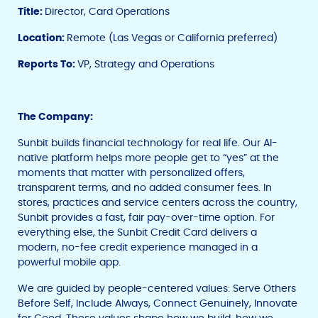
Title:
Director, Card Operations
Location:
Remote (Las Vegas or California preferred)
Reports To:
VP, Strategy and Operations
The Company:
Sunbit builds financial technology for real life. Our AI-
native platform helps more people get to “yes” at the
moments that matter with personalized offers,
transparent terms, and no added consumer fees. In
stores, practices and service centers across the country,
Sunbit provides a fast, fair pay-over-time option. For
everything else, the Sunbit Credit Card delivers a
modern, no-fee credit experience managed in a
powerful mobile app.
We are guided by people-centered values: Serve Others
Before Self, Include Always, Connect Genuinely, Innovate