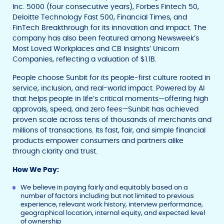
Inc. 5000 (four consecutive years), Forbes Fintech 50,
Deloitte Technology Fast 500, Financial Times, and
FinTech Breakthrough for its innovation and impact. The
company has also been featured among Newsweek’s
Most Loved Workplaces and CB Insights’ Unicorn
Companies, reflecting a valuation of $1.1B.
People choose Sunbit for its people-first culture rooted in
service, inclusion, and real-world impact. Powered by AI
that helps people in life’s critical moments—offering high
approvals, speed, and zero fees—Sunbit has achieved
proven scale across tens of thousands of merchants and
millions of transactions. Its fast, fair, and simple financial
products empower consumers and partners alike
through clarity and trust.
How We Pay:
We believe in paying fairly and equitably based on a
number of factors including but not limited to previous
experience, relevant work history, interview performance,
geographical location, internal equity, and expected level
of ownership