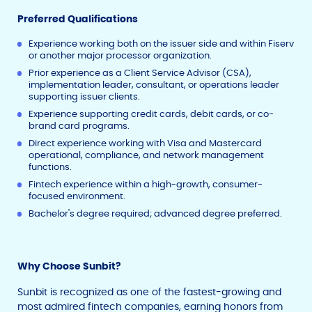
Preferred Qualifications
Experience working both on the issuer side and within Fiserv
or another major processor organization.
Prior experience as a Client Service Advisor (CSA),
implementation leader, consultant, or operations leader
supporting issuer clients.
Experience supporting credit cards, debit cards, or co-
brand card programs.
Direct experience working with Visa and Mastercard
operational, compliance, and network management
functions.
Fintech experience within a high-growth, consumer-
focused environment.
Bachelor's degree required; advanced degree preferred.
Why Choose Sunbit?
Sunbit is recognized as one of the fastest-growing and
most admired fintech companies, earning honors from