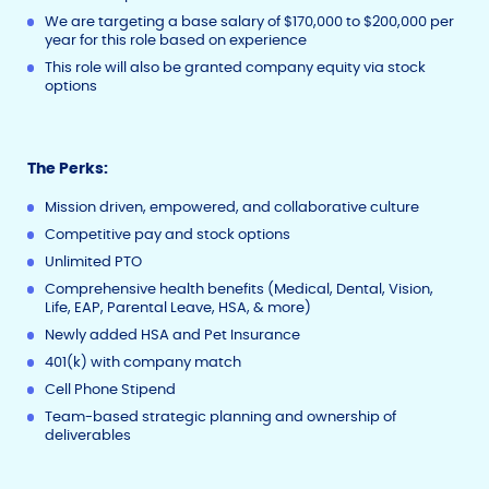
We are targeting a base salary of $170,000 to $200,000 per
year for this role based on experience
This role will also be granted company equity via stock
options
The Perks:
Mission driven, empowered, and collaborative culture
Competitive pay and stock options
Unlimited PTO
Comprehensive health benefits (Medical, Dental, Vision,
Life, EAP, Parental Leave, HSA, & more)
Newly added HSA and Pet Insurance
401(k) with company match
Cell Phone Stipend
Team-based strategic planning and ownership of
deliverables