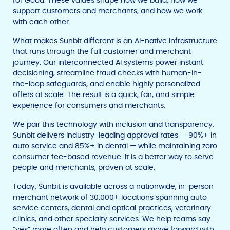
for Good. These values shape how we build, how we
support customers and merchants, and how we work
with each other.
What makes Sunbit different is an AI-native infrastructure
that runs through the full customer and merchant
journey. Our interconnected AI systems power instant
decisioning, streamline fraud checks with human-in-
the-loop safeguards, and enable highly personalized
offers at scale. The result is a quick, fair, and simple
experience for consumers and merchants.
We pair this technology with inclusion and transparency.
Sunbit delivers industry-leading approval rates — 90%+ in
auto service and 85%+ in dental — while maintaining zero
consumer fee-based revenue. It is a better way to serve
people and merchants, proven at scale.
Today, Sunbit is available across a nationwide, in-person
merchant network of 30,000+ locations spanning auto
service centers, dental and optical practices, veterinary
clinics, and other specialty services. We help teams say
“yes” more often and help customers move forward with