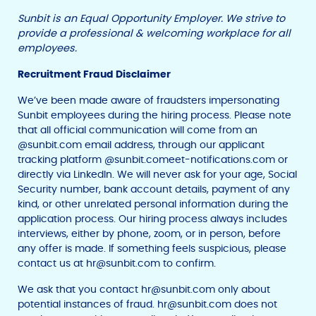
Sunbit is an Equal Opportunity Employer. We strive to
provide a professional & welcoming workplace for all
employees.
Recruitment Fraud Disclaimer
We’ve been made aware of fraudsters impersonating
Sunbit employees during the hiring process. Please note
that all official communication will come from an
@sunbit.com email address, through our applicant
tracking platform @sunbit.comeet-notifications.com or
directly via LinkedIn. We will never ask for your age, Social
Security number, bank account details, payment of any
kind, or other unrelated personal information during the
application process. Our hiring process always includes
interviews, either by phone, zoom, or in person, before
any offer is made. If something feels suspicious, please
contact us at
hr@sunbit.com
to confirm.
We ask that you contact
hr@sunbit.com
only about
potential instances of fraud.
hr@sunbit.com
does not