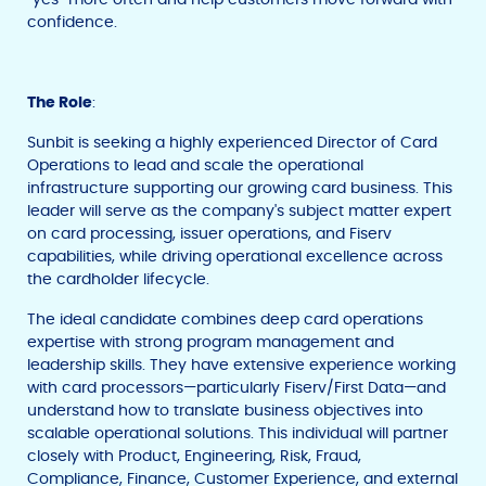
confidence.
The Role
:
Sunbit is seeking a highly experienced Director of Card
Operations to lead and scale the operational
infrastructure supporting our growing card business. This
leader will serve as the company's subject matter expert
on card processing, issuer operations, and Fiserv
capabilities, while driving operational excellence across
the cardholder lifecycle.
The ideal candidate combines deep card operations
expertise with strong program management and
leadership skills. They have extensive experience working
with card processors—particularly Fiserv/First Data—and
understand how to translate business objectives into
scalable operational solutions. This individual will partner
closely with Product, Engineering, Risk, Fraud,
Compliance, Finance, Customer Experience, and external