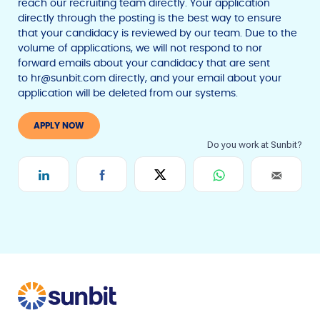
reach our recruiting team directly. Your application
directly through the posting is the best way to ensure
that your candidacy is reviewed by our team. Due to the
volume of applications, we will not respond to nor
forward emails about your candidacy that are sent
to
hr@sunbit.com
directly, and your email about your
application will be deleted from our systems.
F
T
Y
w
o
a
APPLY NOW
i
u
c
t
t
e
t
u
b
e
b
r
e
o
o
k