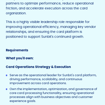
partners to optimize performance, reduce operational
friction, and accelerate execution across the card
organization.
This is a highly visible leadership role responsible for
improving operational efficiency, managing key vendor
relationships, and ensuring the card platform is
positioned to support Sunbit's continued growth.
Requirements
What you'll own:
Card Operations Strategy & Execution
Serve as the operational leader for Sunbit's card platform,
driving performance, scalability, and continuous
improvement across card operations.
Own the implementation, optimization, and governance of
core card processing functionality, ensuring operational
processes align with business objectives and customer
experience goals.