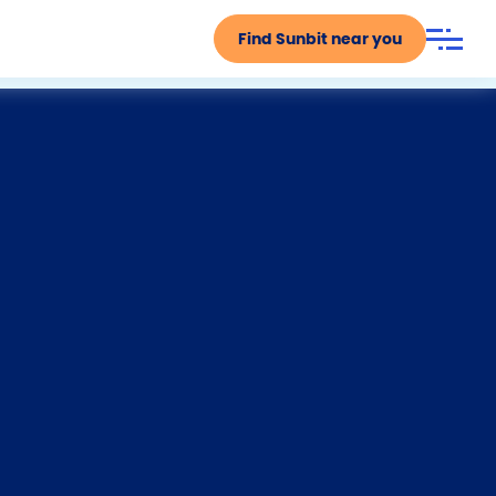
Find Sunbit near you
F
T
Y