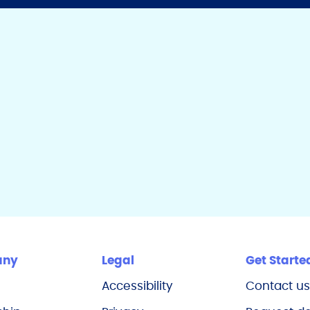
any
Legal
Get Starte
Accessibility
Contact u