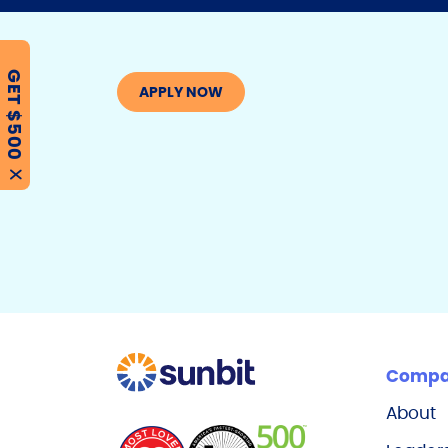
GET $500
APPLY NOW
X
Comp
About