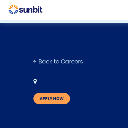
Back to Careers
APPLY NOW