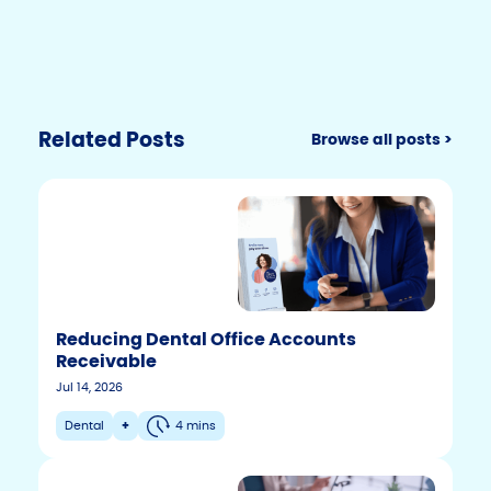
Related Posts
Browse all posts >
Reducing Dental Office Accounts
Receivable
Jul 14, 2026
Dental
+
4 mins