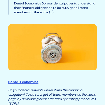
Li
b
dI
Dental Economics Do your dental patients understand
their financial obligation? To be sure, get all team
n
o
n
members on the same (…)
k
o
k
Dental Economics
Do your dental patients understand their financial
obligation? To be sure, get all team members on the same
page by developing clear standard operating procedures
(SOPs).