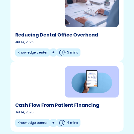
Reducing Dental Office Overhead
Jul 14, 2026
Knowledge center
+
5 mins
Cash Flow From Patient Financing
F
T
Y
Jul 14, 2026
w
o
a
i
u
c
Knowledge center
+
4 mins
t
t
e
t
u