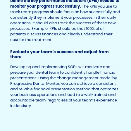
Define the key performance indicators (KPIs) needed to
monitor your progress successfully.
The KPIs you use to
track team progress should focus on how successfully and
consistently they implement your processes in their daily
operations. It should also track the success of these new
processes. Example: KPIs should be that 100% of all
patients discuss finances and clearly understand their
cost for the treatment.
Evaluate your team’s success and adjust from
there
Developing and implementing SOPs will motivate and
prepare your dental team to confidently handle financial
presentations. Using the change management model by
Progressive Dental Mentor, you can achieve a consistent
and reliable financial presentation method that optimizes
your business operations and lead to a well-trained and
accountable team, regardless of your team’s experience
in dentistry.