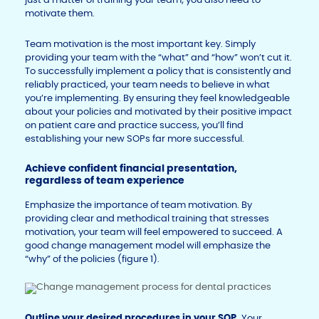
motivate them.
Team motivation is the most important key. Simply
providing your team with the “what” and “how” won’t cut it.
To successfully implement a policy that is consistently and
reliably practiced, your team needs to believe in what
you’re implementing. By ensuring they feel knowledgeable
about your policies and motivated by their positive impact
on patient care and practice success, you’ll find
establishing your new SOPs far more successful.
Achieve confident financial presentation,
regardless of team experience
Emphasize the importance of team motivation. By
providing clear and methodical training that stresses
motivation, your team will feel empowered to succeed. A
good change management model will emphasize the
“why” of the policies (figure 1).
Outline your desired procedures in your SOP.
Your