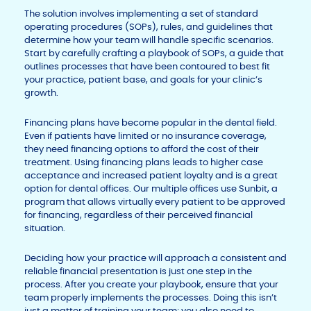
The solution involves implementing a set of standard
operating procedures (SOPs), rules, and guidelines that
determine how your team will handle specific scenarios.
Start by carefully crafting a playbook of SOPs, a guide that
outlines processes that have been contoured to best fit
your practice, patient base, and goals for your clinic’s
growth.
Financing plans have become popular in the dental field.
Even if patients have limited or no insurance coverage,
they need financing options to afford the cost of their
treatment. Using financing plans leads to higher case
acceptance and increased patient loyalty and is a great
option for dental offices. Our multiple offices use Sunbit, a
program that allows virtually every patient to be approved
for financing, regardless of their perceived financial
situation.
Deciding how your practice will approach a consistent and
reliable financial presentation is just one step in the
process. After you create your playbook, ensure that your
team properly implements the processes. Doing this isn’t
just a matter of training your team; you also need to