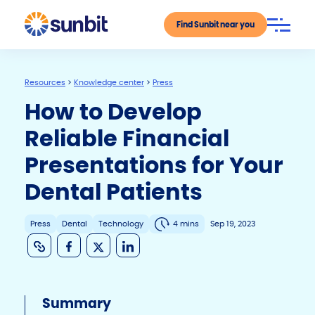
Find Sunbit near you
Resources
>
Knowledge center
>
Press
How to Develop
Reliable Financial
Presentations for Your
Dental Patients
Press
Dental
Technology
4 mins
Sep 19, 2023
C
F
X
Li
o
a
n
p
c
k
Summary
y
e
e