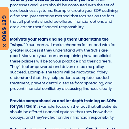
processes and SOPs should be contoured with the set of
core business systems. Example: create your SOP outlining
a financial presentation method that focuses on the fact
GET $500
that all patients should be offered financial options and
are clear on their financial responsibility.
Motivate your team and help them understand the
“whys.”
Your team will make changes faster and with far
X
greater success if they understand why the SOPs are
good. Motivate your team by explaining how beneficial
these policies will be to your practice and their careers.
They’ll feel empowered and driven to see the policy
succeed. Example: The team will be motivated if they
understand that they help patients complete needed
treatment, prevent dental disease from spreading, and
prevent financial conflict by discussing finances clearly.
Provide comprehensive and in-depth training on SOPs
for your team.
Example: focus on the fact that all patients
should be offered financial options, that they know their
copays, and they’re clear on their financial responsibility.