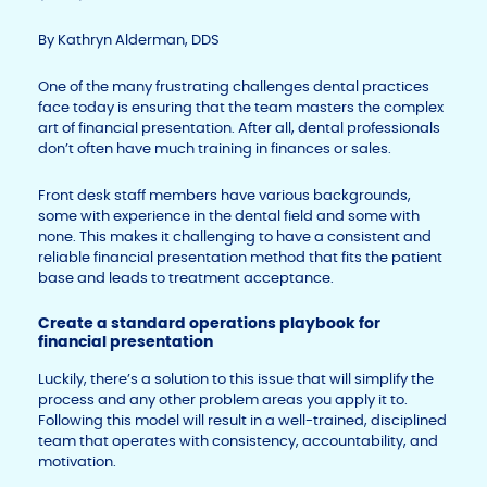
By Kathryn Alderman, DDS
One of the many frustrating challenges dental practices
face today is ensuring that the team masters the complex
art of financial presentation. After all, dental professionals
don’t often have much training in finances or sales.
Front desk staff members have various backgrounds,
some with experience in the dental field and some with
none. This makes it challenging to have a consistent and
reliable financial presentation method that fits the patient
base and leads to treatment acceptance.
Create a standard operations playbook for
financial presentation
Luckily, there’s a solution to this issue that will simplify the
process and any other problem areas you apply it to.
Following this model will result in a well-trained, disciplined
team that operates with consistency, accountability, and
motivation.