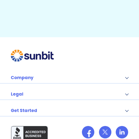
b
e
b
r
e
o
o
k
Company
Legal
Get Started